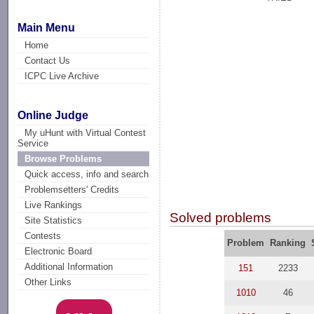
Main Menu
Home
Contact Us
ICPC Live Archive
Online Judge
My uHunt with Virtual Contest
Service
Browse Problems
Quick access, info and search
Problemsetters' Credits
Live Rankings
Solved problems
Site Statistics
Contests
Problem
Ranking
Electronic Board
Additional Information
151
2233
Other Links
1010
46