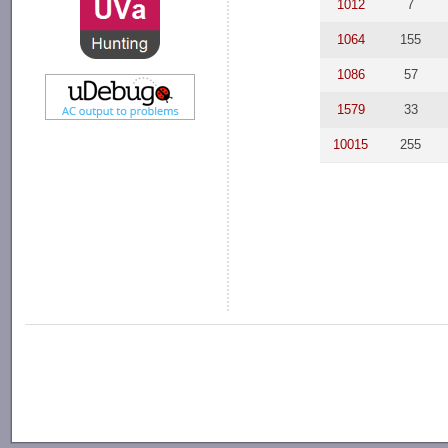
1012
7
1064
155
1086
57
1579
33
10015
255