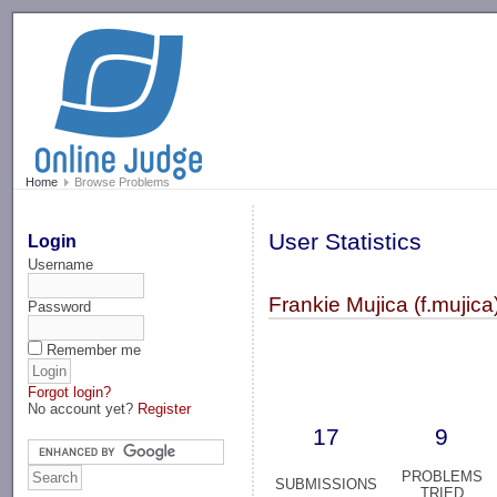
-->
Home
Browse Problems
User Statistics
Login
Username
Frankie Mujica (f.mujica
Password
Remember me
Forgot login?
No account yet?
Register
17
9
PROBLEMS
SUBMISSIONS
TRIED