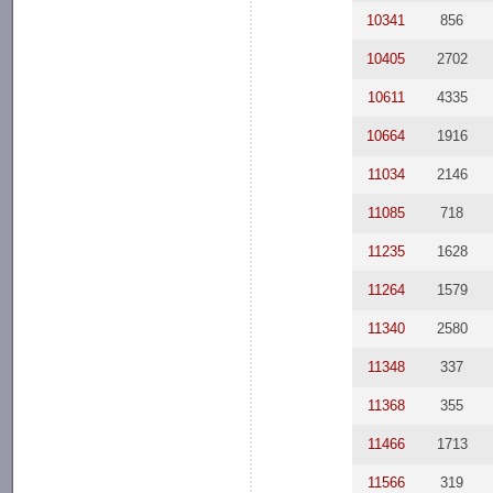
10341
856
10405
2702
10611
4335
10664
1916
11034
2146
11085
718
11235
1628
11264
1579
11340
2580
11348
337
11368
355
11466
1713
11566
319