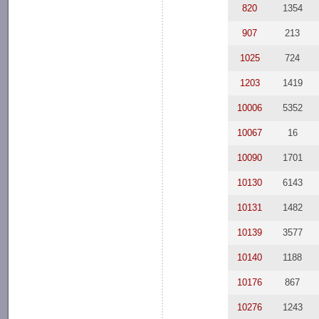
820
1354
907
213
1025
724
1203
1419
10006
5352
10067
16
10090
1701
10130
6143
10131
1482
10139
3577
10140
1188
10176
867
10276
1243