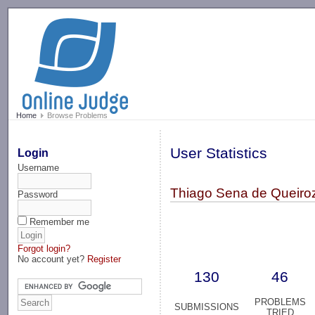
-->
Home
Browse Problems
User Statistics
Login
Username
Thiago Sena de Queiro
Password
Remember me
Forgot login?
No account yet?
Register
130
46
PROBLEMS
SUBMISSIONS
TRIED