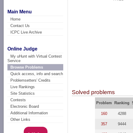
Main Menu
Home
Contact Us
ICPC Live Archive
Online Judge
My uHunt with Virtual Contest
Service
Browse Problems
Quick access, info and search
Problemsetters' Credits
Live Rankings
Solved problems
Site Statistics
Contests
Problem
Ranking
Electronic Board
Additional Information
160
4288
Other Links
357
9444