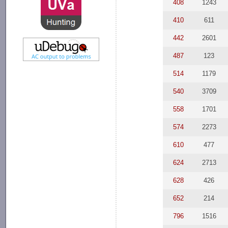
408
1243
410
611
442
2601
487
123
514
1179
540
3709
558
1701
574
2273
610
477
624
2713
628
426
652
214
796
1516