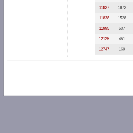
11827
1972
11838
1528
11995
607
12125
451
12747
169