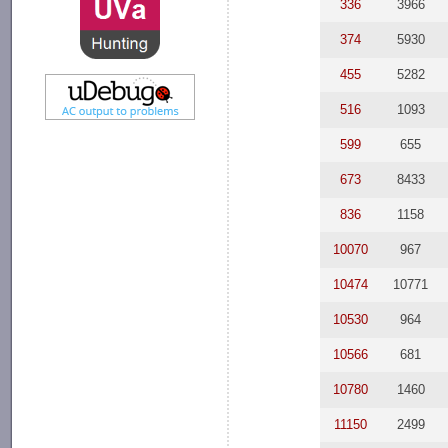
336
3966
374
5930
455
5282
516
1093
599
655
673
8433
836
1158
10070
967
10474
10771
10530
964
10566
681
10780
1460
11150
2499