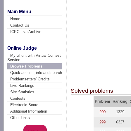
Main Menu
Home
Contact Us
ICPC Live Archive
Online Judge
My uHunt with Virtual Contest
Service
Browse Problems
Quick access, info and search
Problemsetters' Credits
Live Rankings
Solved problems
Site Statistics
Contests
Problem
Ranking
Electronic Board
Additional Information
200
1329
Other Links
299
6327