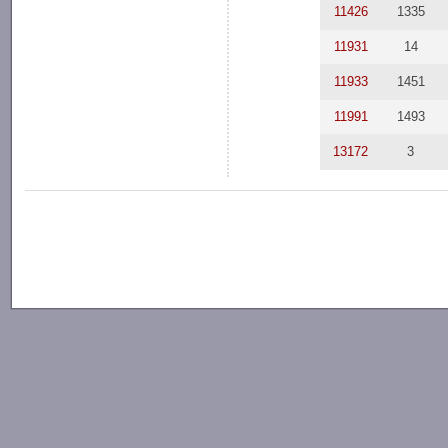
11426
1335
11931
14
11933
1451
11991
1493
13172
3