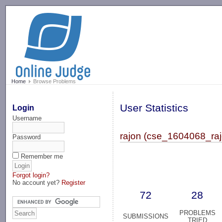
-->
Home
Browse Problems
User Statistics
Login
Username
rajon (cse_1604068_raj
Password
Remember me
Forgot login?
No account yet?
Register
72
28
PROBLEMS
SUBMISSIONS
TRIED