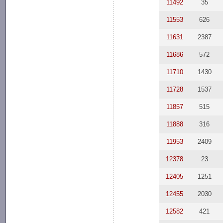
11492
35
11553
626
11631
2387
11686
572
11710
1430
11728
1537
11857
515
11888
316
11953
2409
12378
23
12405
1251
12455
2030
12582
421