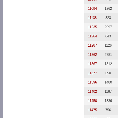
11094
1262
11138
323
11235
2997
11264
843
11287
1126
11362
2781
11367
1812
11377
650
11396
1480
11402
1167
11450
1336
11475
756