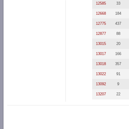
12585
33
12668
184
12775
437
12877
88
13015
20
13017
166
13018
357
13022
91
13092
9
13207
22