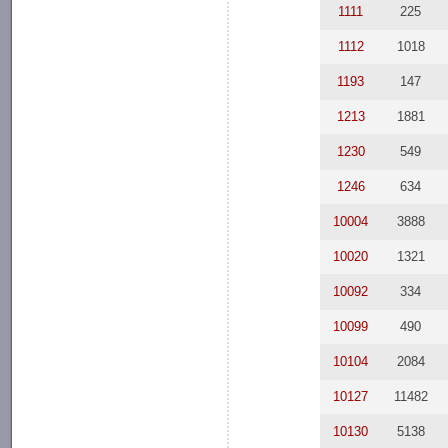
1111
225
1112
1018
1193
147
1213
1881
1230
549
1246
634
10004
3888
10020
1321
10092
334
10099
490
10104
2084
10127
11482
10130
5138