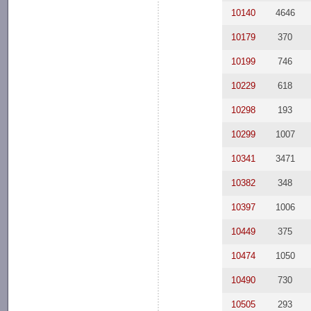
10140
4646
10179
370
10199
746
10229
618
10298
193
10299
1007
10341
3471
10382
348
10397
1006
10449
375
10474
1050
10490
730
10505
293