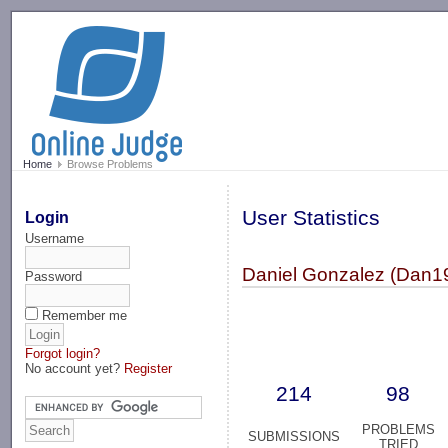
-->
Home
Browse Problems
User Statistics
Login
Username
Daniel Gonzalez (Dan1
Password
Remember me
Forgot login?
No account yet?
Register
214
98
PROBLEMS
SUBMISSIONS
TRIED