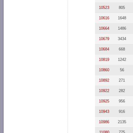
10523
805
10616
1648
10664
1486
10679
3434
10684
668
10819
1242
10860
56
10892
271
10922
282
10925
956
10943
916
10986
2135
11080
775