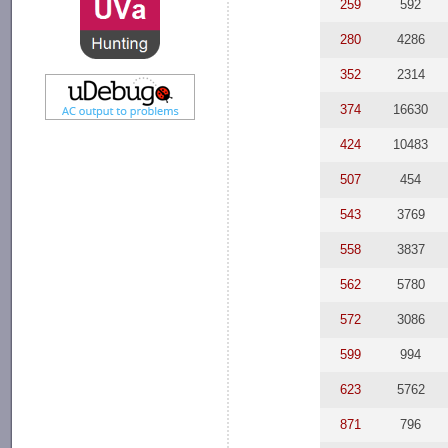
259
592
280
4286
352
2314
374
16630
424
10483
507
454
543
3769
558
3837
562
5780
572
3086
599
994
623
5762
871
796