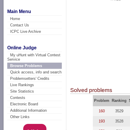
Main Menu
Home
Contact Us
ICPC Live Archive
Online Judge
My uHunt with Virtual Contest
Service
Browse Problems
Quick access, info and search
Problemsetters' Credits
Live Rankings
Solved problems
Site Statistics
Contests
Problem
Ranking
Electronic Board
Additional Information
160
3529
Other Links
193
3528