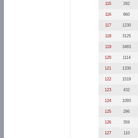
115
292
116
860
117
1230
118
3125
119
3483
120
1114
121
1330
122
1519
123
432
124
1093
125
286
126
359
127
110