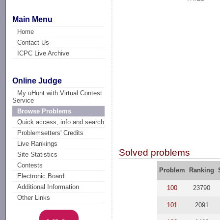
Main Menu
Home
Contact Us
ICPC Live Archive
Online Judge
My uHunt with Virtual Contest
Service
Browse Problems
Quick access, info and search
Problemsetters' Credits
Live Rankings
Solved problems
Site Statistics
Contests
Problem
Ranking
Electronic Board
Additional Information
100
23790
Other Links
101
2091