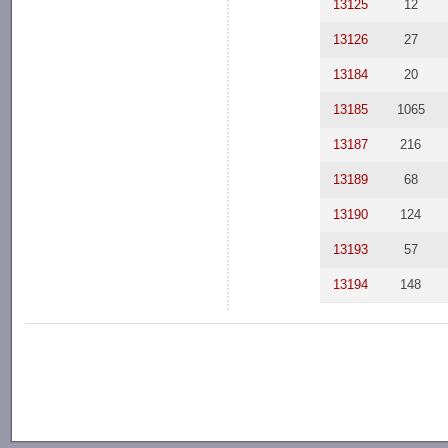
13125
12
13126
27
13184
20
13185
1065
13187
216
13189
68
13190
124
13193
57
13194
148