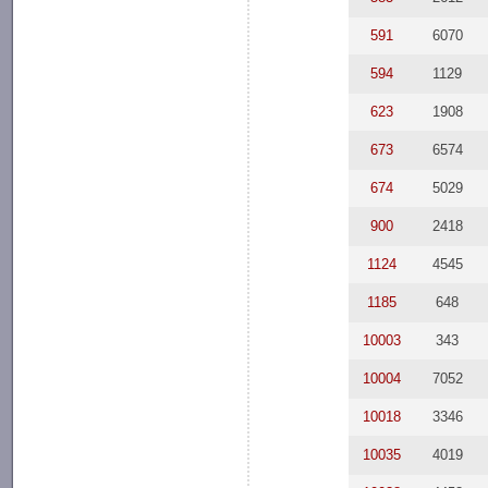
591
6070
594
1129
623
1908
673
6574
674
5029
900
2418
1124
4545
1185
648
10003
343
10004
7052
10018
3346
10035
4019