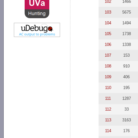
102
1466
103
5675
104
1494
105
1738
106
1338
107
153
108
910
109
406
110
195
111
1287
112
33
113
3163
114
176