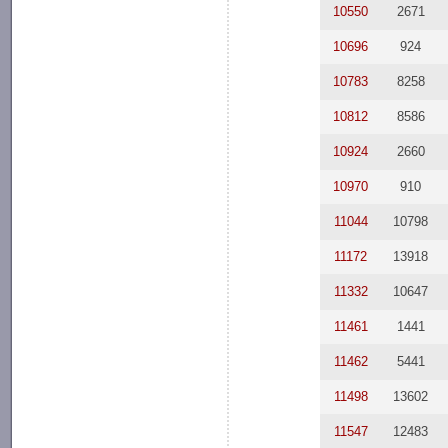
10550
2671
10696
924
10783
8258
10812
8586
10924
2660
10970
910
11044
10798
11172
13918
11332
10647
11461
1441
11462
5441
11498
13602
11547
12483