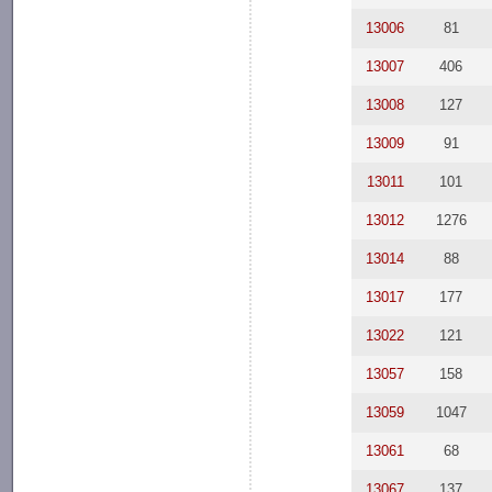
13006
81
13007
406
13008
127
13009
91
13011
101
13012
1276
13014
88
13017
177
13022
121
13057
158
13059
1047
13061
68
13067
137