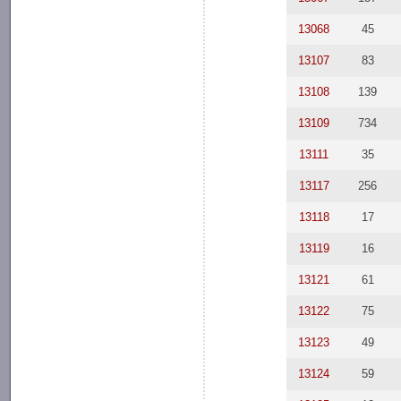
13068
45
13107
83
13108
139
13109
734
13111
35
13117
256
13118
17
13119
16
13121
61
13122
75
13123
49
13124
59