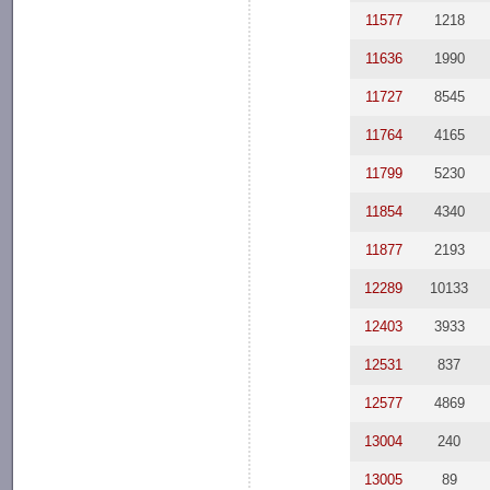
11577
1218
11636
1990
11727
8545
11764
4165
11799
5230
11854
4340
11877
2193
12289
10133
12403
3933
12531
837
12577
4869
13004
240
13005
89