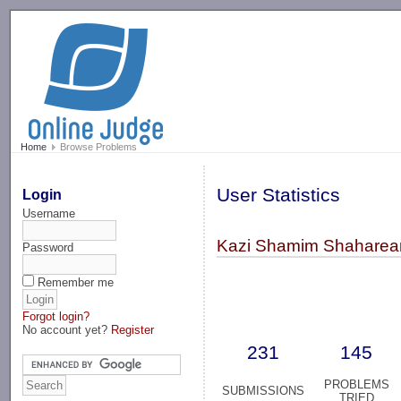
-->
Home
Browse Problems
User Statistics
Login
Username
Kazi Shamim Shaharear 
Password
Remember me
Forgot login?
No account yet?
Register
231
145
PROBLEMS
SUBMISSIONS
TRIED