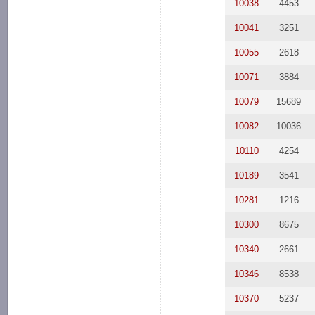
10038
4453
10041
3251
10055
2618
10071
3884
10079
15689
10082
10036
10110
4254
10189
3541
10281
1216
10300
8675
10340
2661
10346
8538
10370
5237