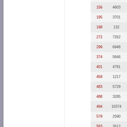
156
4603
195
3701
198
132
272
7262
299
6948
374
5846
401
4791
458
1217
483
5729
488
3285
494
10374
579
2590
583
2612