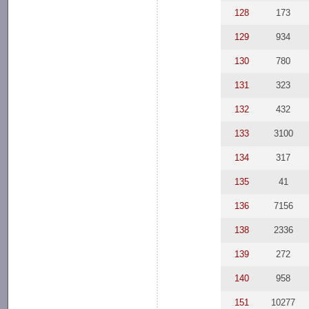
128
173
129
934
130
780
131
323
132
432
133
3100
134
317
135
41
136
7156
138
2336
139
272
140
958
151
10277