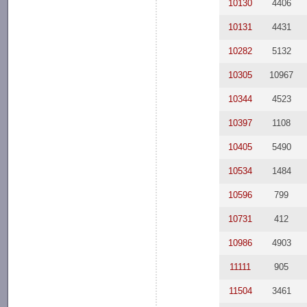
10130
4406
10131
4431
10282
5132
10305
10967
10344
4523
10397
1108
10405
5490
10534
1484
10596
799
10731
412
10986
4903
11111
905
11504
3461