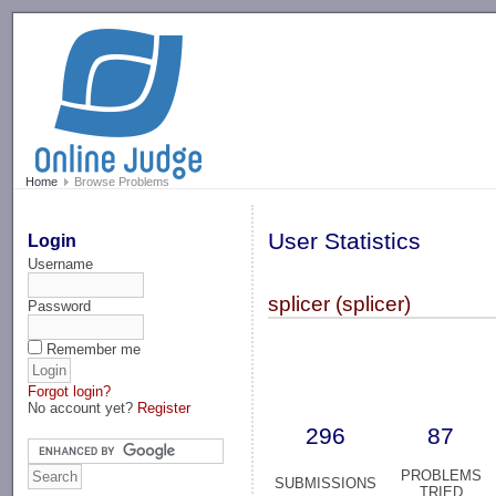
-->
Home
Browse Problems
User Statistics
Login
Username
splicer (splicer)
Password
Remember me
Forgot login?
No account yet?
Register
296
87
PROBLEMS
SUBMISSIONS
TRIED