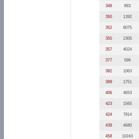
348
883
350
1392
352
8075
355
2305
357
4024
377
599
382
1063
389
1751
406
4653
423
1565
424
7814
439
4680
458
10243