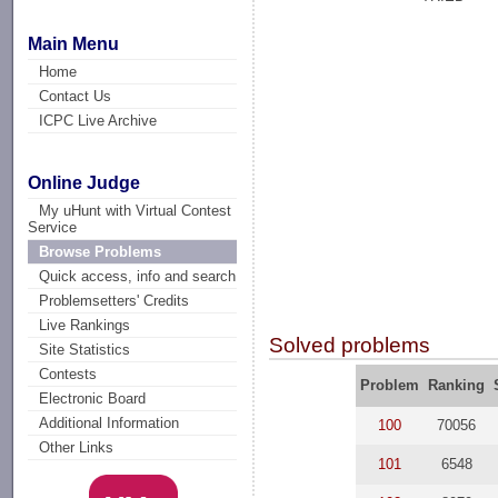
Main Menu
Home
Contact Us
ICPC Live Archive
Online Judge
My uHunt with Virtual Contest
Service
Browse Problems
Quick access, info and search
Problemsetters' Credits
Live Rankings
Solved problems
Site Statistics
Contests
Problem
Ranking
Electronic Board
Additional Information
100
70056
Other Links
101
6548