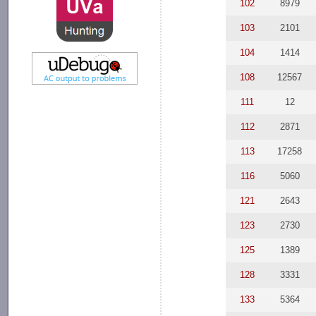
102
8979
103
2101
104
1414
108
12567
111
12
112
2871
113
17258
116
5060
121
2643
123
2730
125
1389
128
3331
133
5364