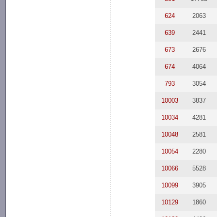
624
2063
639
2441
673
2676
674
4064
793
3054
10003
3837
10034
4281
10048
2581
10054
2280
10066
5528
10099
3905
10129
1860