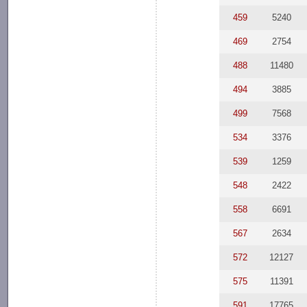
459
5240
469
2754
488
11480
494
3885
499
7568
534
3376
539
1259
548
2422
558
6691
567
2634
572
12127
575
11391
591
17765