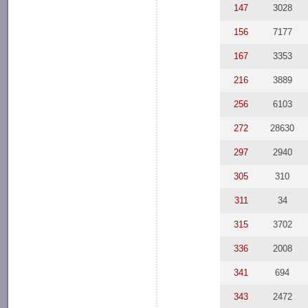
147
3028
156
7177
167
3353
216
3889
256
6103
272
28630
297
2940
305
310
311
34
315
3702
336
2008
341
694
343
2472