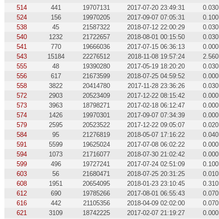
514
441
19707131
2017-07-20 23:49:31
0.030
524
156
19970205
2017-09-07 07:05:31
0.100
538
45
21587322
2018-07-12 22:00:29
0.030
540
1232
21722657
2018-08-01 00:15:50
0.030
541
770
19666036
2017-07-15 06:36:13
0.000
543
15184
22276512
2018-11-08 19:57:24
2.560
555
48
19390280
2017-05-19 18:20:20
0.030
556
617
21673599
2018-07-25 04:59:52
0.000
558
3822
20414780
2017-11-28 23:36:26
0.030
572
2903
20523409
2017-12-22 08:15:42
0.000
573
3963
18798271
2017-02-18 06:12:47
0.000
574
1426
19970301
2017-09-07 07:34:39
0.000
579
2595
20523522
2017-12-22 09:05:07
0.020
584
95
21276819
2018-05-07 17:16:22
0.040
591
5599
19625024
2017-07-08 06:02:22
0.000
594
1073
21716077
2018-07-30 21:02:42
0.000
599
496
19727241
2017-07-24 02:51:09
0.100
603
56
21680471
2018-07-25 20:31:25
0.010
608
1951
20654095
2018-01-23 23:10:45
0.310
612
690
19785266
2017-08-01 06:55:43
0.070
616
442
21105356
2018-04-09 02:02:00
0.070
621
3109
18742225
2017-02-07 21:19:27
0.000