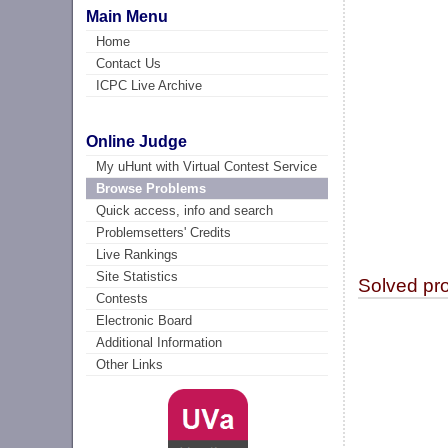
Main Menu
Home
Contact Us
ICPC Live Archive
Online Judge
My uHunt with Virtual Contest Service
Browse Problems
Quick access, info and search
Problemsetters' Credits
Live Rankings
Site Statistics
Solved pr
Contests
Electronic Board
Additional Information
Other Links