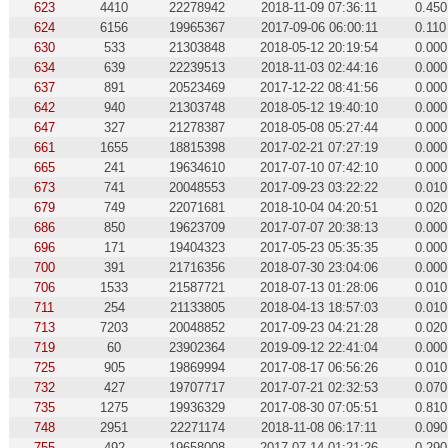
623
4410
22278942
2018-11-09 07:36:11
0.450
624
6156
19965367
2017-09-06 06:00:11
0.110
630
533
21303848
2018-05-12 20:19:54
0.000
634
639
22239513
2018-11-03 02:44:16
0.000
637
891
20523469
2017-12-22 08:41:56
0.000
642
940
21303748
2018-05-12 19:40:10
0.000
647
327
21278387
2018-05-08 05:27:44
0.000
661
1655
18815398
2017-02-21 07:27:19
0.000
665
241
19634610
2017-07-10 07:42:10
0.000
673
741
20048553
2017-09-23 03:22:22
0.010
679
749
22071681
2018-10-04 04:20:51
0.020
686
850
19623709
2017-07-07 20:38:13
0.000
696
171
19404323
2017-05-23 05:35:35
0.000
700
391
21716356
2018-07-30 23:04:06
0.000
706
1533
21587721
2018-07-13 01:28:06
0.010
711
254
21133805
2018-04-13 18:57:03
0.010
713
7203
20048852
2017-09-23 04:21:28
0.020
719
60
23902364
2019-09-12 22:41:04
0.000
725
905
19869994
2017-08-17 06:56:26
0.010
732
427
19707717
2017-07-21 02:32:53
0.070
735
1275
19936329
2017-08-30 07:05:51
0.810
748
2951
22271174
2018-11-08 06:17:11
0.090
755
492
19658008
2017-07-14 01:21:26
0.290