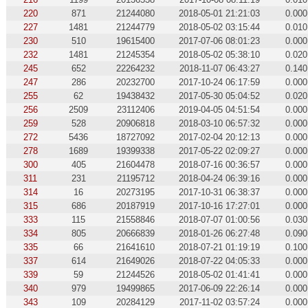
220
871
21244080
2018-05-01 21:21:03
0.000
227
1481
21244779
2018-05-02 03:15:44
0.010
230
510
19615400
2017-07-06 08:01:23
0.000
232
1481
21245354
2018-05-02 05:38:10
0.020
245
652
22264232
2018-11-07 06:43:27
0.140
247
286
20232700
2017-10-24 06:17:59
0.000
255
62
19438432
2017-05-30 05:04:52
0.020
256
2509
23112406
2019-04-05 04:51:54
0.000
259
528
20906818
2018-03-10 06:57:32
0.000
272
5436
18727092
2017-02-04 20:12:13
0.000
278
1689
19399338
2017-05-22 02:09:27
0.000
300
405
21604478
2018-07-16 00:36:57
0.000
311
231
21195712
2018-04-24 06:39:16
0.000
314
16
20273195
2017-10-31 06:38:37
0.000
315
686
20187919
2017-10-16 17:27:01
0.000
333
115
21558846
2018-07-07 01:00:56
0.030
334
805
20666839
2018-01-26 06:27:48
0.090
335
66
21641610
2018-07-21 01:19:19
0.100
337
614
21649026
2018-07-22 04:05:33
0.000
339
59
21244526
2018-05-02 01:41:41
0.000
340
979
19499865
2017-06-09 22:26:14
0.000
343
109
20284129
2017-11-02 03:57:24
0.000