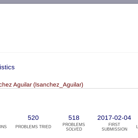
-->
istics
hez Aguilar (Isanchez_Aguilar)
520
518
2017-02-04
PROBLEMS
FIRST
ONS
PROBLEMS TRIED
SOLVED
SUBMISSION