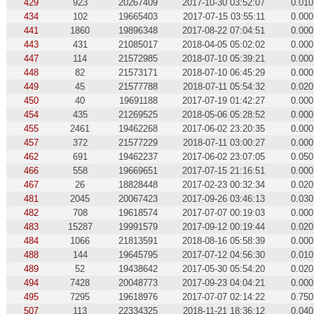
429
923
20267409
2017-10-30 03:52:07
0.010
434
102
19665403
2017-07-15 03:55:11
0.000
441
1860
19896348
2017-08-22 07:04:51
0.000
443
431
21085017
2018-04-05 05:02:02
0.000
447
114
21572985
2018-07-10 05:39:21
0.000
448
82
21573171
2018-07-10 06:45:29
0.000
449
45
21577788
2018-07-11 05:54:32
0.020
450
40
19691188
2017-07-19 01:42:27
0.000
454
435
21269525
2018-05-06 05:28:52
0.000
455
2461
19462268
2017-06-02 23:20:35
0.000
457
372
21577229
2018-07-11 03:00:27
0.000
462
691
19462237
2017-06-02 23:07:05
0.050
466
558
19669651
2017-07-15 21:16:51
0.000
467
26
18828448
2017-02-23 00:32:34
0.020
481
2045
20067423
2017-09-26 03:46:13
0.030
482
708
19618574
2017-07-07 00:19:03
0.000
483
15287
19991579
2017-09-12 00:19:44
0.020
484
1066
21813591
2018-08-16 05:58:39
0.000
488
144
19645795
2017-07-12 04:56:30
0.010
489
52
19438642
2017-05-30 05:54:20
0.020
494
7428
20048773
2017-09-23 04:04:21
0.000
495
7295
19618976
2017-07-07 02:14:22
0.750
507
113
22334325
2018-11-21 18:36:12
0.040