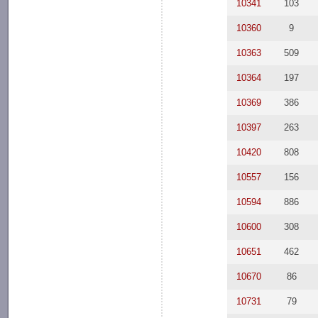
10341
103
10360
9
10363
509
10364
197
10369
386
10397
263
10420
808
10557
156
10594
886
10600
308
10651
462
10670
86
10731
79