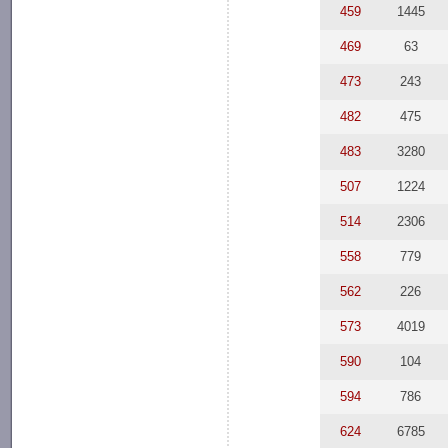
459
1445
469
63
473
243
482
475
483
3280
507
1224
514
2306
558
779
562
226
573
4019
590
104
594
786
624
6785