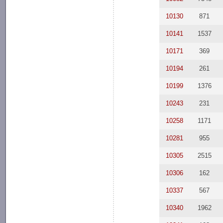
10130
871
10141
1537
10171
369
10194
261
10199
1376
10243
231
10258
1171
10281
955
10305
2515
10306
162
10337
567
10340
1962