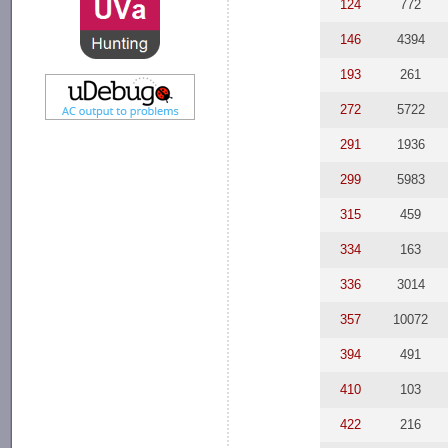
124
772
146
4394
193
261
272
5722
291
1936
299
5983
315
459
334
163
336
3014
357
10072
394
491
410
103
422
216