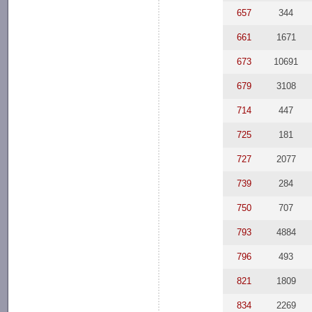
657
344
661
1671
673
10691
679
3108
714
447
725
181
727
2077
739
284
750
707
793
4884
796
493
821
1809
834
2269