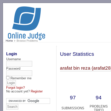
-->
Home
Browse Problems
User Statistics
Login
Username
arafat bin reza (arafat28
Password
Remember me
Forgot login?
No account yet?
Register
97
94
PROBLEMS
SUBMISSIONS
TRIED