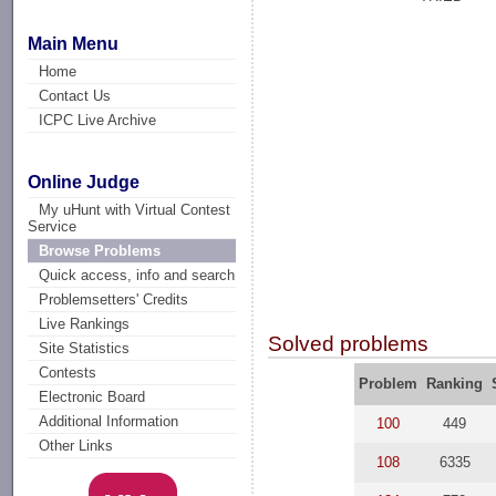
Main Menu
Home
Contact Us
ICPC Live Archive
Online Judge
My uHunt with Virtual Contest
Service
Browse Problems
Quick access, info and search
Problemsetters' Credits
Live Rankings
Solved problems
Site Statistics
Contests
Problem
Ranking
Electronic Board
Additional Information
100
449
Other Links
108
6335