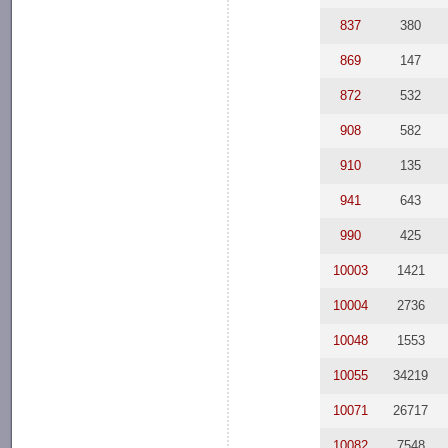
837
380
869
147
872
532
908
582
910
135
941
643
990
425
10003
1421
10004
2736
10048
1553
10055
34219
10071
26717
10082
7548