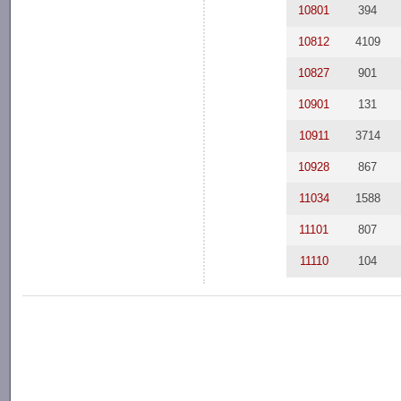
10801
394
10812
4109
10827
901
10901
131
10911
3714
10928
867
11034
1588
11101
807
11110
104