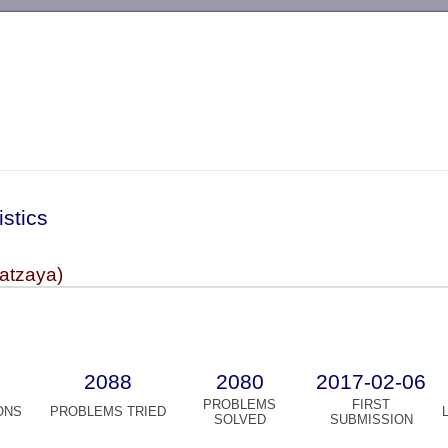
-->
istics
atzaya)
2088
2080
2017-02-06
PROBLEMS
FIRST
ONS
PROBLEMS TRIED
SOLVED
SUBMISSION