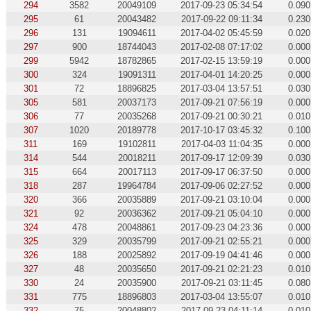
294
3582
20049109
2017-09-23 05:34:54
0.090
295
61
20043482
2017-09-22 09:11:34
0.230
296
131
19094611
2017-04-02 05:45:59
0.020
297
900
18744043
2017-02-08 07:17:02
0.000
299
5942
18782865
2017-02-15 13:59:19
0.000
300
324
19091311
2017-04-01 14:20:25
0.000
301
72
18896825
2017-03-04 13:57:51
0.030
305
581
20037173
2017-09-21 07:56:19
0.000
306
77
20035268
2017-09-21 00:30:21
0.010
307
1020
20189778
2017-10-17 03:45:32
0.100
311
169
19102811
2017-04-03 11:04:35
0.000
314
544
20018211
2017-09-17 12:09:39
0.030
315
664
20017113
2017-09-17 06:37:50
0.000
318
287
19964784
2017-09-06 02:27:52
0.000
320
366
20035889
2017-09-21 03:10:04
0.000
321
92
20036362
2017-09-21 05:04:10
0.000
324
478
20048861
2017-09-23 04:23:36
0.000
325
329
20035799
2017-09-21 02:55:21
0.000
326
188
20025892
2017-09-19 04:41:46
0.000
327
48
20035650
2017-09-21 02:21:23
0.010
330
24
20035900
2017-09-21 03:11:45
0.080
331
775
18896803
2017-03-04 13:55:07
0.010
332
75
20048802
2017-09-23 04:11:14
0.010