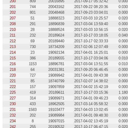
200
809
20016895
2017-09-17 05:32:42
0.000
201
744
20043162
2017-09-22 08:20:36
0.030
202
801
20048468
2017-09-23 03:04:01
0.000
207
51
18888323
2017-03-03 10:25:57
0.020
208
291
18896839
2017-03-04 13:59:40
0.000
210
28
18888524
2017-03-03 10:56:15
0.020
211
232
20189624
2017-10-17 03:18:05
0.040
212
69
20189440
2017-10-17 02:33:33
0.000
213
730
18734209
2017-02-06 12:07:49
0.000
214
23
19092134
2017-04-01 16:25:01
0.000
215
386
20189555
2017-10-17 03:04:06
0.010
216
1153
18896781
2017-03-04 13:51:55
0.010
218
64
20031381
2017-09-20 06:46:45
0.000
220
727
19089942
2017-04-01 09:43:38
0.000
221
85
18740799
2017-02-07 14:38:02
0.000
222
157
19097859
2017-04-02 15:42:19
0.000
225
419
20189611
2017-10-17 03:15:36
1.180
227
314
19089971
2017-04-01 09:46:23
0.000
230
433
18962505
2017-03-14 05:58:32
0.000
231
1583
19103477
2017-04-03 13:02:45
0.000
232
202
19089984
2017-04-01 09:48:30
0.000
234
8
19097015
2017-04-02 13:45:19
0.000
242
255
20190532
2017-10-17 06:47:15
0.020