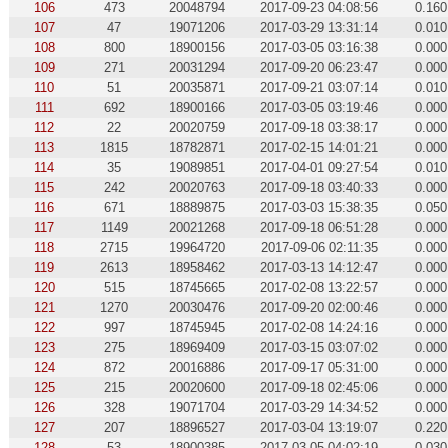
106
473
20048794
2017-09-23 04:08:56
0.160
107
47
19071206
2017-03-29 13:31:14
0.010
108
800
18900156
2017-03-05 03:16:38
0.000
109
271
20031294
2017-09-20 06:23:47
0.000
110
51
20035871
2017-09-21 03:07:14
0.010
111
692
18900166
2017-03-05 03:19:46
0.000
112
22
20020759
2017-09-18 03:38:17
0.000
113
1815
18782871
2017-02-15 14:01:21
0.000
114
35
19089851
2017-04-01 09:27:54
0.010
115
242
20020763
2017-09-18 03:40:33
0.000
116
671
18889875
2017-03-03 15:38:35
0.050
117
1149
20021268
2017-09-18 06:51:28
0.000
118
2715
19964720
2017-09-06 02:11:35
0.000
119
2613
18958462
2017-03-13 14:12:47
0.000
120
515
18745665
2017-02-08 13:22:57
0.000
121
1270
20030476
2017-09-20 02:00:46
0.000
122
997
18745945
2017-02-08 14:24:16
0.000
123
275
18969409
2017-03-15 03:07:02
0.000
124
872
20016886
2017-09-17 05:31:00
0.000
125
215
20020600
2017-09-18 02:45:06
0.000
126
328
19071704
2017-03-29 14:34:52
0.000
127
207
18896527
2017-03-04 13:19:07
0.220
128
53
18900385
2017-03-05 04:02:19
0.030