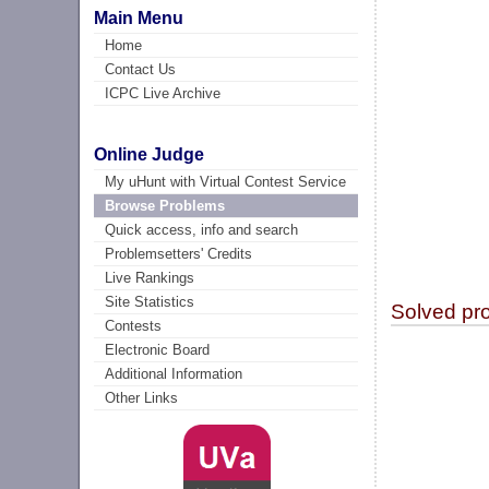
Main Menu
Home
Contact Us
ICPC Live Archive
Online Judge
My uHunt with Virtual Contest Service
Browse Problems
Quick access, info and search
Problemsetters' Credits
Live Rankings
Site Statistics
Solved pr
Contests
Electronic Board
Additional Information
Other Links