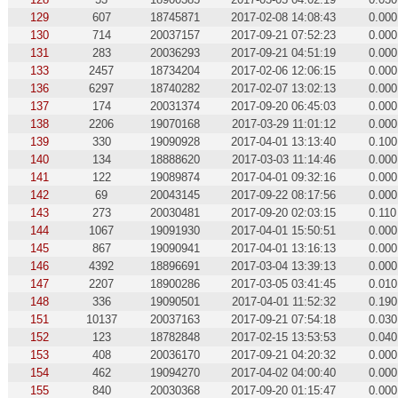
129
607
18745871
2017-02-08 14:08:43
0.000
130
714
20037157
2017-09-21 07:52:23
0.000
131
283
20036293
2017-09-21 04:51:19
0.000
133
2457
18734204
2017-02-06 12:06:15
0.000
136
6297
18740282
2017-02-07 13:02:13
0.000
137
174
20031374
2017-09-20 06:45:03
0.000
138
2206
19070168
2017-03-29 11:01:12
0.000
139
330
19090928
2017-04-01 13:13:40
0.100
140
134
18888620
2017-03-03 11:14:46
0.000
141
122
19089874
2017-04-01 09:32:16
0.000
142
69
20043145
2017-09-22 08:17:56
0.000
143
273
20030481
2017-09-20 02:03:15
0.110
144
1067
19091930
2017-04-01 15:50:51
0.000
145
867
19090941
2017-04-01 13:16:13
0.000
146
4392
18896691
2017-03-04 13:39:13
0.000
147
2207
18900286
2017-03-05 03:41:45
0.010
148
336
19090501
2017-04-01 11:52:32
0.190
151
10137
20037163
2017-09-21 07:54:18
0.030
152
123
18782848
2017-02-15 13:53:53
0.040
153
408
20036170
2017-09-21 04:20:32
0.000
154
462
19094270
2017-04-02 04:00:40
0.000
155
840
20030368
2017-09-20 01:15:47
0.000