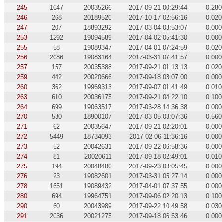
245
1047
20035266
2017-09-21 00:29:44
0.280
246
268
20189520
2017-10-17 02:56:16
0.020
247
207
18893292
2017-03-04 03:53:07
0.000
253
1292
19094589
2017-04-02 05:41:30
0.000
255
58
19089347
2017-04-01 07:24:59
0.020
256
2086
19083164
2017-03-31 07:41:57
0.000
257
157
20035388
2017-09-21 01:13:13
0.020
259
442
20020666
2017-09-18 03:07:00
0.000
260
362
19969313
2017-09-07 01:41:49
0.010
263
610
20036175
2017-09-21 04:22:10
0.100
264
699
19063517
2017-03-28 14:36:38
0.000
270
530
18900107
2017-03-05 03:07:36
0.560
271
62
20035647
2017-09-21 02:20:01
0.000
272
5449
18734093
2017-02-06 11:36:16
0.000
273
52
20042631
2017-09-22 06:58:36
0.000
274
81
20020611
2017-09-18 02:49:01
0.010
275
194
20048480
2017-09-23 03:05:45
0.000
276
23
19082601
2017-03-31 05:27:14
0.000
278
1651
19089432
2017-04-01 07:37:55
0.000
280
694
19964751
2017-09-06 02:20:13
0.100
290
60
20043989
2017-09-22 10:49:58
0.030
291
2036
20021275
2017-09-18 06:53:46
0.000