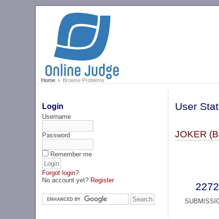
Home
Browse Problems
User Stat
Login
Username
JОKER (B
Password
Remember me
Forgot login?
No account yet?
Register
2272
SUBMISSI