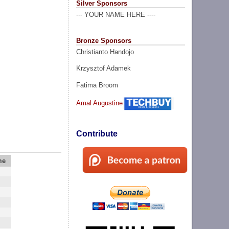
Silver Sponsors
--- YOUR NAME HERE ----
Bronze Sponsors
Christianto Handojo
Krzysztof Adamek
Fatima Broom
Amal Augustine
Contribute
me