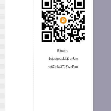
Bitcoin:
1ojudgeapLUjJcnU
m
ze
67a4w3TJ6WnPxo