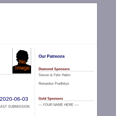
Our Patreons
Diamond Sponsors
Steven & Felix Halim
Reinardus Pradhitya
2020-06-03
Gold Sponsors
--- YOUR NAME HERE ----
LAST SUBMISSION