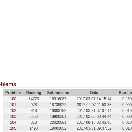
oblems
Problem
Ranking
Submission
Date
Run ti
100
14723
18916087
2017-03-07 14:15:14
0.230
101
978
18739922
2017-02-07 11:53:35
0.000
102
818
19083152
2017-03-31 07:37:14
0.010
103
5258
18900301
2017-03-05 03:44:44
0.000
104
318
20020591
2017-09-18 02:43:45
0.020
105
1498
19083652
2017-03-31 09:37:32
0.010