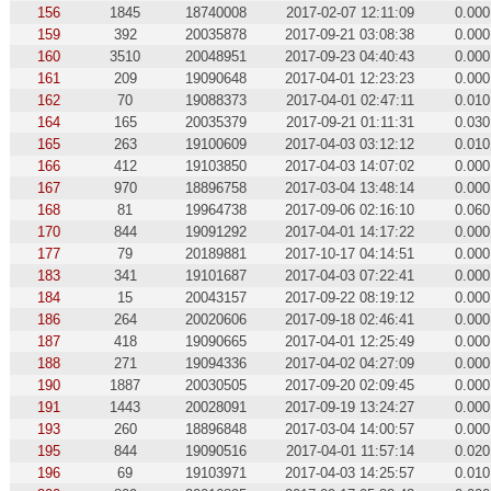
156
1845
18740008
2017-02-07 12:11:09
0.000
159
392
20035878
2017-09-21 03:08:38
0.000
160
3510
20048951
2017-09-23 04:40:43
0.000
161
209
19090648
2017-04-01 12:23:23
0.000
162
70
19088373
2017-04-01 02:47:11
0.010
164
165
20035379
2017-09-21 01:11:31
0.030
165
263
19100609
2017-04-03 03:12:12
0.010
166
412
19103850
2017-04-03 14:07:02
0.000
167
970
18896758
2017-03-04 13:48:14
0.000
168
81
19964738
2017-09-06 02:16:10
0.060
170
844
19091292
2017-04-01 14:17:22
0.000
177
79
20189881
2017-10-17 04:14:51
0.000
183
341
19101687
2017-04-03 07:22:41
0.000
184
15
20043157
2017-09-22 08:19:12
0.000
186
264
20020606
2017-09-18 02:46:41
0.000
187
418
19090665
2017-04-01 12:25:49
0.000
188
271
19094336
2017-04-02 04:27:09
0.000
190
1887
20030505
2017-09-20 02:09:45
0.000
191
1443
20028091
2017-09-19 13:24:27
0.000
193
260
18896848
2017-03-04 14:00:57
0.000
195
844
19090516
2017-04-01 11:57:14
0.020
196
69
19103971
2017-04-03 14:25:57
0.010