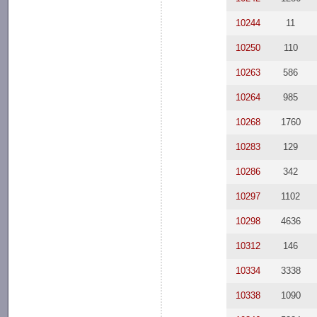
10244
11
10250
110
10263
586
10264
985
10268
1760
10283
129
10286
342
10297
1102
10298
4636
10312
146
10334
3338
10338
1090