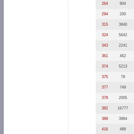
264
904
294
200
315
3840
324
5642
343
2241
361
462
374
5213
375
78
377
749
378
2005
382
16777
389
3984
416
488