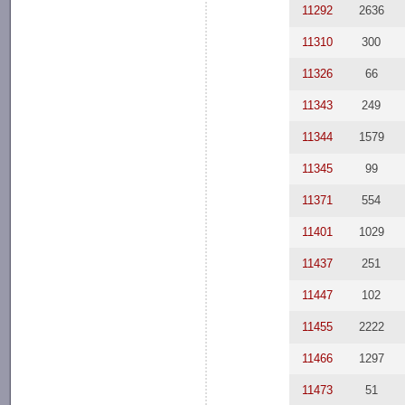
11292
2636
11310
300
11326
66
11343
249
11344
1579
11345
99
11371
554
11401
1029
11437
251
11447
102
11455
2222
11466
1297
11473
51