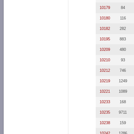
10179
84
10180
116
10182
282
10195
883
10209
480
10210
93
10212
746
10219
1249
10221
1089
10233
168
10235
9711
10238
159
10242
1286