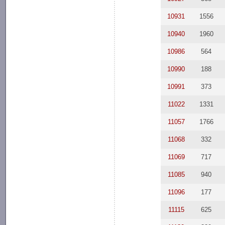
10931
1556
10940
1960
10986
564
10990
188
10991
373
11022
1331
11057
1766
11068
332
11069
717
11085
940
11096
177
11115
625