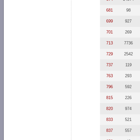
681
98
699
927
701
269
713
7736
729
2542
737
119
763
293
796
592
815
226
820
974
833
521
837
557