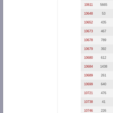
10611
5665
10648
53
10652
435
10673
467
10678
789
10679
392
10680
612
10684
1438
10689
261
10699
640
10721
476
10738
41
10746
226