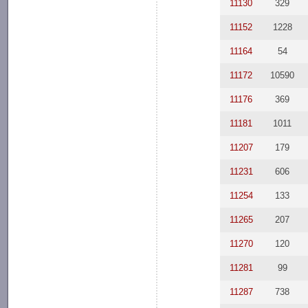
11130
329
11152
1228
11164
54
11172
10590
11176
369
11181
1011
11207
179
11231
606
11254
133
11265
207
11270
120
11281
99
11287
738