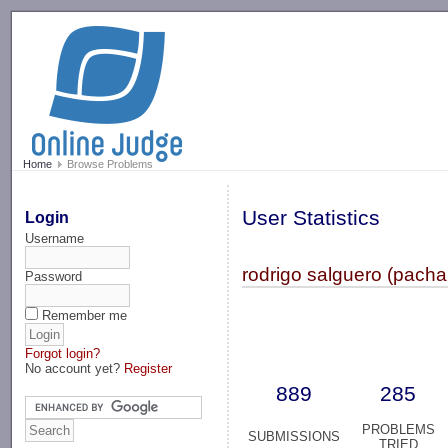
-->
Home
Browse Problems
User Statistics
Login
Username
rodrigo salguero (pach
Password
Remember me
Forgot login?
No account yet?
Register
889
285
PROBLEMS
SUBMISSIONS
TRIED