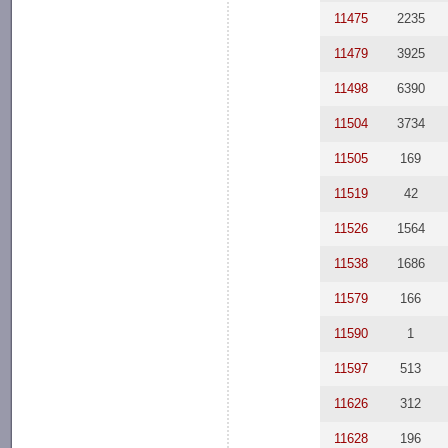
11475
2235
11479
3925
11498
6390
11504
3734
11505
169
11519
42
11526
1564
11538
1686
11579
166
11590
1
11597
513
11626
312
11628
196