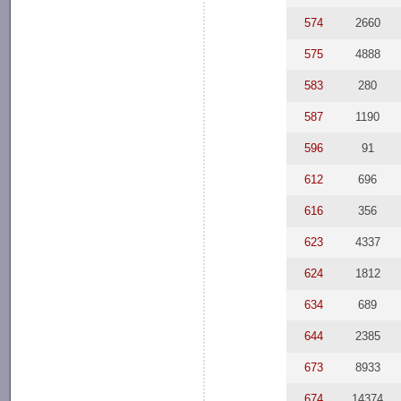
574
2660
575
4888
583
280
587
1190
596
91
612
696
616
356
623
4337
624
1812
634
689
644
2385
673
8933
674
14374