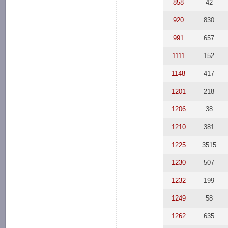
858
42
920
830
991
657
1111
152
1148
417
1201
218
1206
38
1210
381
1225
3515
1230
507
1232
199
1249
58
1262
635