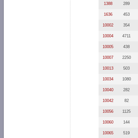
1388
289
1636
453
10002
354
10004
4711
10005
438
10007
2250
10013
503
10034
1080
10040
282
10042
82
10056
1125
10060
144
10065
519