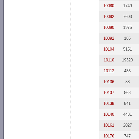
10080
1749
10082
7603
10090
1975
10092
185
10104
5151
10110
19320
10112
485
10136
88
10137
868
10139
941
10140
4431
10161
2027
10176
747