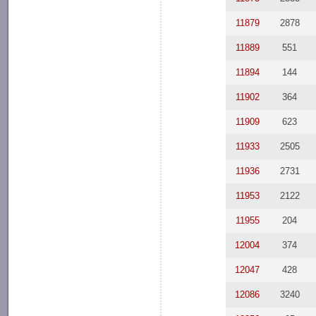
11879
2878
11889
551
11894
144
11902
364
11909
623
11933
2505
11936
2731
11953
2122
11955
204
12004
374
12047
428
12086
3240