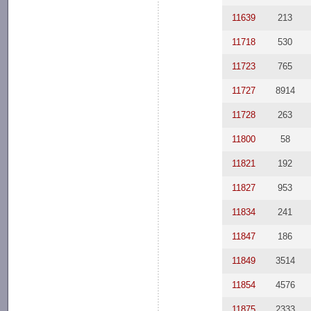
11639
213
11718
530
11723
765
11727
8914
11728
263
11800
58
11821
192
11827
953
11834
241
11847
186
11849
3514
11854
4576
11875
2333