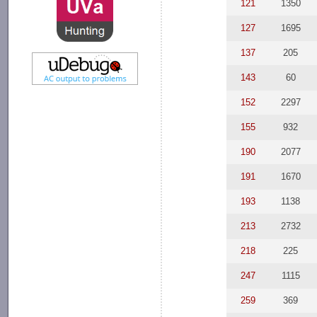
121
1350
127
1695
137
205
143
60
152
2297
155
932
190
2077
191
1670
193
1138
213
2732
218
225
247
1115
259
369