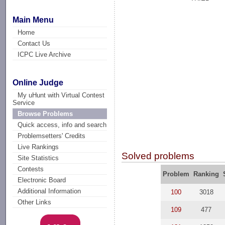
Main Menu
Home
Contact Us
ICPC Live Archive
Online Judge
My uHunt with Virtual Contest
Service
Browse Problems
Quick access, info and search
Problemsetters' Credits
Live Rankings
Solved problems
Site Statistics
Contests
Problem
Ranking
Electronic Board
Additional Information
100
3018
Other Links
109
477