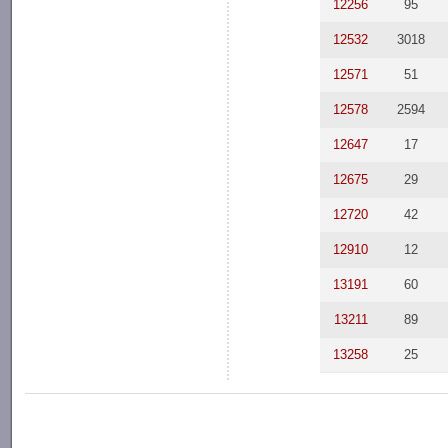
12256
95
12532
3018
12571
51
12578
2594
12647
17
12675
29
12720
42
12910
12
13191
60
13211
89
13258
25