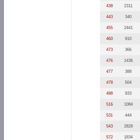
438
2311
443
340
455
2441
460
910
473
366
476
1436
477
388
478
504
498
933
516
1084
531
444
543
2828
572
1834