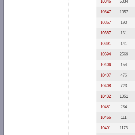
10346
5334
10347
1057
10357
190
10387
161
10391
141
10394
2569
10406
154
10407
476
10408
723
10432
1351
10451
234
10466
111
10491
1173