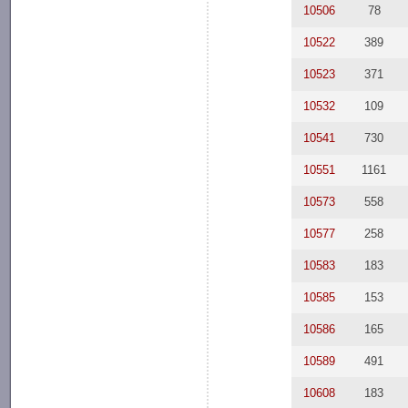
10506
78
10522
389
10523
371
10532
109
10541
730
10551
1161
10573
558
10577
258
10583
183
10585
153
10586
165
10589
491
10608
183