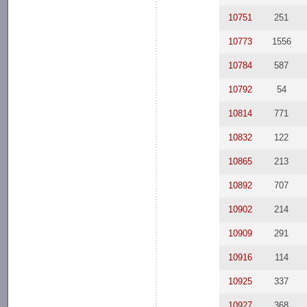
10751
251
10773
1556
10784
587
10792
54
10814
771
10832
122
10865
213
10892
707
10902
214
10909
291
10916
114
10925
337
10927
368