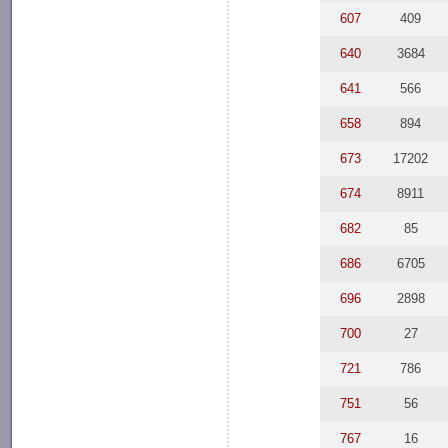
607
409
640
3684
641
566
658
894
673
17202
674
8911
682
85
686
6705
696
2898
700
27
721
786
751
56
767
16