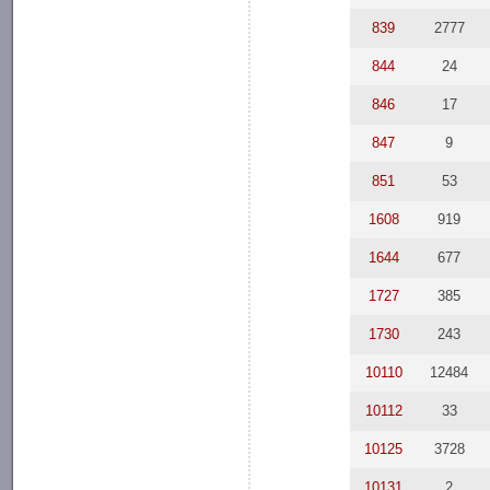
839
2777
844
24
846
17
847
9
851
53
1608
919
1644
677
1727
385
1730
243
10110
12484
10112
33
10125
3728
10131
2