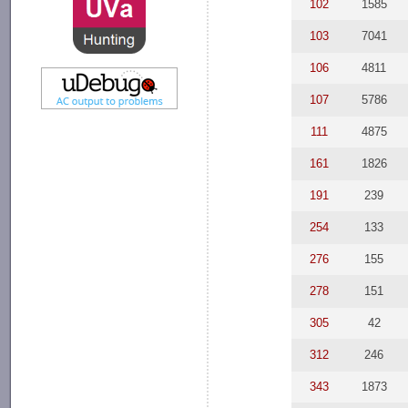
102
1585
103
7041
106
4811
107
5786
111
4875
161
1826
191
239
254
133
276
155
278
151
305
42
312
246
343
1873