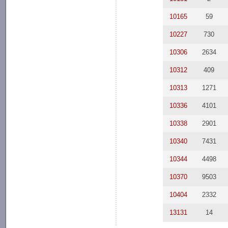
10165
59
10227
730
10306
2634
10312
409
10313
1271
10336
4101
10338
2901
10340
7431
10344
4498
10370
9503
10404
2332
13131
14