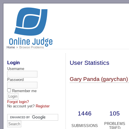
-->
Home
Browse Problems
User Statistics
Login
Username
Gary Panda (garychan)
Password
Remember me
Forgot login?
No account yet?
Register
1446
105
PROBLEMS
SUBMISSIONS
TRIED