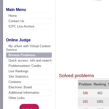
Main Menu
Home
Contact Us
ICPC Live Archive
Online Judge
My uHunt with Virtual Contest
Service
Browse Problems
Quick access, info and search
Problemsetters' Credits
Live Rankings
Solved problems
Site Statistics
Contests
Problem
Ranking
Electronic Board
Additional Information
100
452
Other Links
101
1081