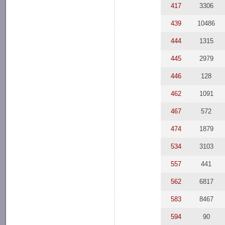
417
3306
439
10486
444
1315
445
2979
446
128
462
1091
467
572
474
1879
534
3103
557
441
562
6817
583
8467
594
90