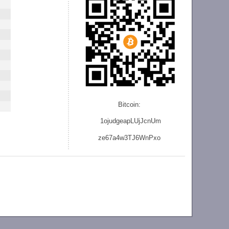
Bitcoin:
1ojudgeapLUjJcnU
m
ze
67a4w3TJ6WnPxo