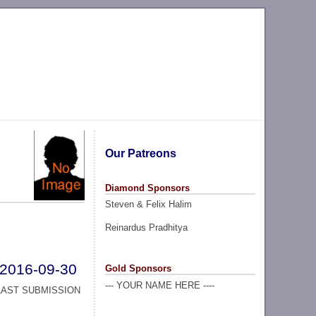
Our Patreons
Diamond Sponsors
Steven & Felix Halim
Reinardus Pradhitya
2016-09-30
Gold Sponsors
--- YOUR NAME HERE ----
LAST SUBMISSION