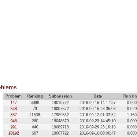
oblems
Problem
Ranking
Submission
Date
Run ti
147
8999
18010762
2016-09-16 14:17:37
0.900
348
79
18007572
2016-09-15 23:05:03
0.020
357
11538
17989532
2016-09-12 01:02:52
1.160
948
280
18048679
2016-09-23 14:45:10
0.000
991
446
18089718
2016-09-29 23:10:10
0.000
10192
607
18007722
2016-09-16 00:06:47
0.000