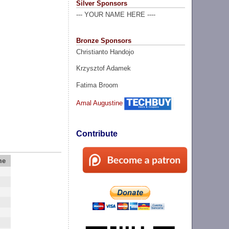
Silver Sponsors
--- YOUR NAME HERE ----
Bronze Sponsors
Christianto Handojo
Krzysztof Adamek
Fatima Broom
Amal Augustine
Contribute
me