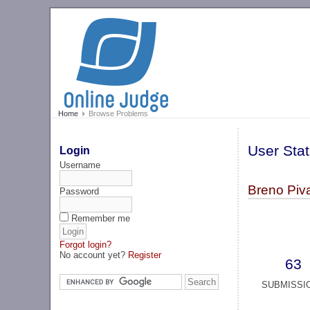
Home
Browse Problems
User Stat
Login
Username
Breno Piva
Password
Remember me
Forgot login?
No account yet?
Register
63
SUBMISSI