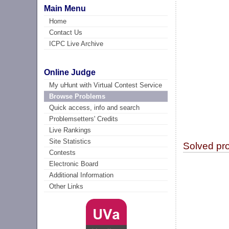
Main Menu
Home
Contact Us
ICPC Live Archive
Online Judge
My uHunt with Virtual Contest Service
Browse Problems
Quick access, info and search
Problemsetters' Credits
Live Rankings
Site Statistics
Solved pr
Contests
Electronic Board
Additional Information
Other Links