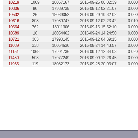
10219
1069
18057167
2016-09-25 00:02:39
0.000
10306
96
17989739
2016-09-12 02:21:07
0.000
10532
26
18089052
2016-09-29 19:32:02
0.000
10616
808
17989747
2016-09-12 02:23:42
0.010
10664
762
18011306
2016-09-16 15:52:10
0.000
10689
10
18054462
2016-09-24 14:24:50
0.000
10721
303
17990145
2016-09-12 04:39:15
0.000
11089
338
18054636
2016-09-24 14:43:57
0.000
11151
1068
17991736
2016-09-12 12:34:03
0.020
11450
508
17977249
2016-09-09 12:26:45
0.000
11955
119
18082173
2016-09-28 20:03:07
0.000