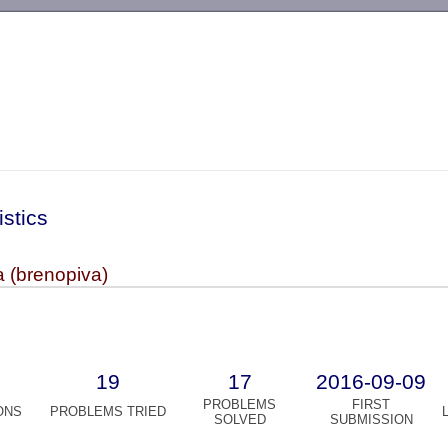
-->
istics
 (brenopiva)
19
17
2016-09-09
PROBLEMS
FIRST
ONS
PROBLEMS TRIED
SOLVED
SUBMISSION