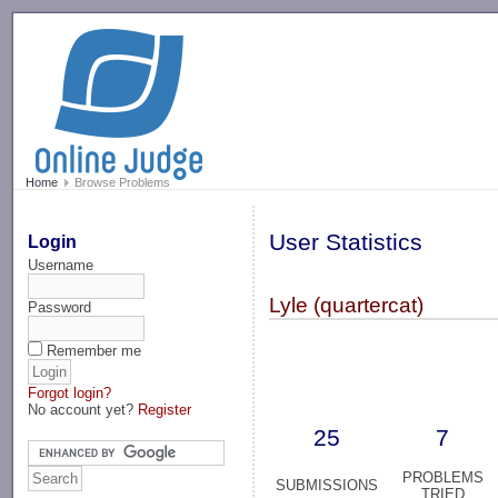
-->
Home
Browse Problems
User Statistics
Login
Username
Lyle (quartercat)
Password
Remember me
Forgot login?
No account yet?
Register
25
7
PROBLEMS
SUBMISSIONS
TRIED