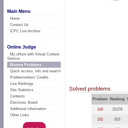
Main Menu
Home
Contact Us
ICPC Live Archive
Online Judge
My uHunt with Virtual Contest
Service
Browse Problems
Quick access, info and search
Problemsetters' Credits
Live Rankings
Solved problems
Site Statistics
Contests
Problem
Ranking
Electronic Board
Additional Information
100
25378
Other Links
101
503