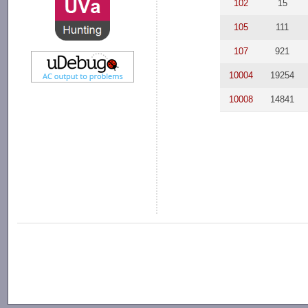
102
15
105
111
107
921
10004
19254
10008
14841