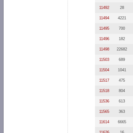
11492
28
11494
4221
11495
700
11496
182
11498
22682
11503
689
11504
1041
11517
475
11518
804
11536
613
11565
363
11614
6665
11626
16