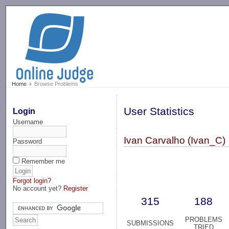
-->
Home
Browse Problems
User Statistics
Login
Username
Ivan Carvalho (Ivan_C)
Password
Remember me
Forgot login?
No account yet?
Register
315
188
PROBLEMS
SUBMISSIONS
TRIED