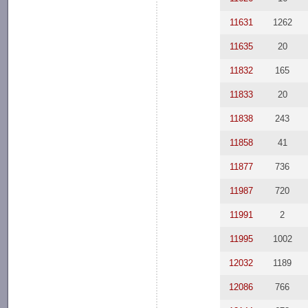
11631
1262
11635
20
11832
165
11833
20
11838
243
11858
41
11877
736
11987
720
11991
2
11995
1002
12032
1189
12086
766