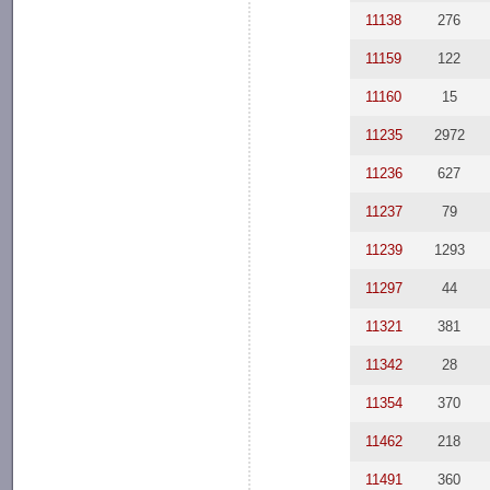
11138
276
11159
122
11160
15
11235
2972
11236
627
11237
79
11239
1293
11297
44
11321
381
11342
28
11354
370
11462
218
11491
360