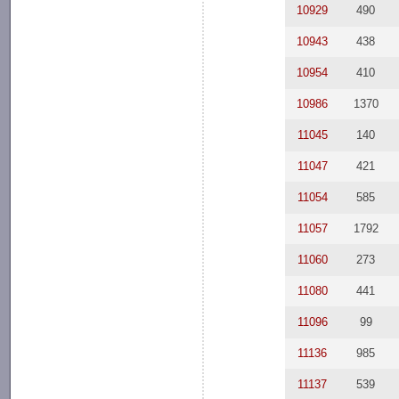
10929
490
10943
438
10954
410
10986
1370
11045
140
11047
421
11054
585
11057
1792
11060
273
11080
441
11096
99
11136
985
11137
539