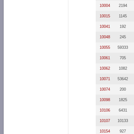
10004
2194
10015
1145
10041
192
10048
245
10055
59333
10061
705
10062
1082
10071
53642
10074
200
10098
1825
10106
6431
10107
10133
10154
927