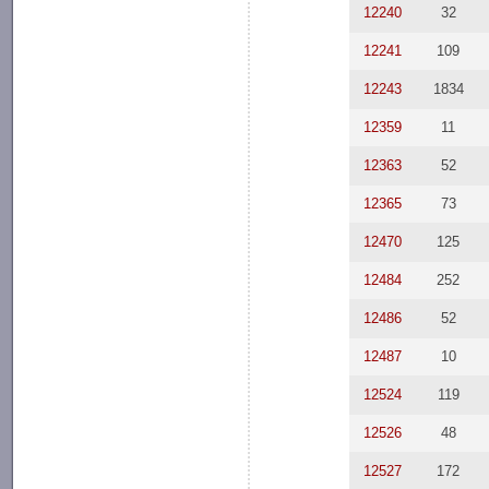
12240
32
12241
109
12243
1834
12359
11
12363
52
12365
73
12470
125
12484
252
12486
52
12487
10
12524
119
12526
48
12527
172