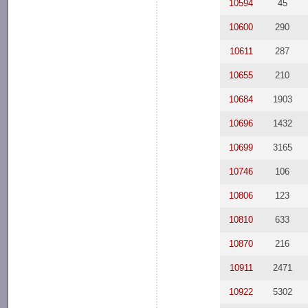
10594
45
10600
290
10611
287
10655
210
10684
1903
10696
1432
10699
3165
10746
106
10806
123
10810
633
10870
216
10911
2471
10922
5302