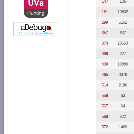
147
136
151
10802
299
5151
357
637
374
18663
386
327
439
10880
465
3378
514
2180
558
53
567
64
568
622
572
1409