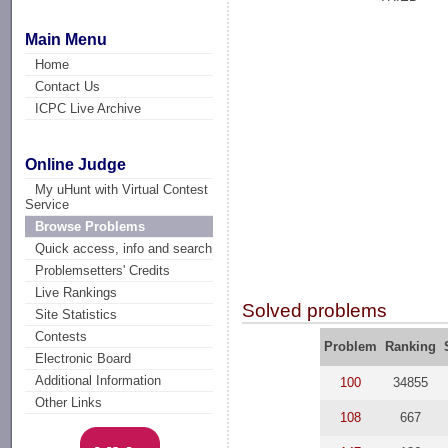
Main Menu
Home
Contact Us
ICPC Live Archive
Online Judge
My uHunt with Virtual Contest
Service
Browse Problems
Quick access, info and search
Problemsetters' Credits
Live Rankings
Solved problems
Site Statistics
Contests
Problem
Ranking
Electronic Board
Additional Information
100
34855
Other Links
108
667