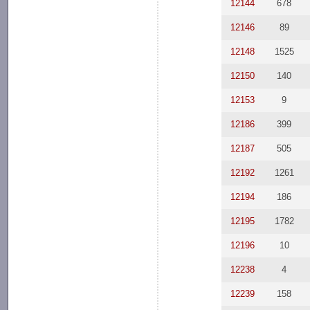
12144
678
12146
89
12148
1525
12150
140
12153
9
12186
399
12187
505
12192
1261
12194
186
12195
1782
12196
10
12238
4
12239
158