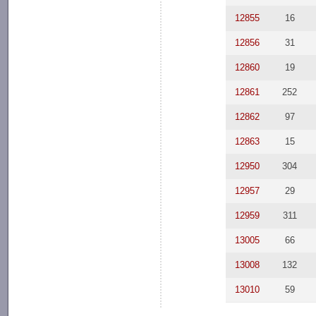
12855
16
12856
31
12860
19
12861
252
12862
97
12863
15
12950
304
12957
29
12959
311
13005
66
13008
132
13010
59