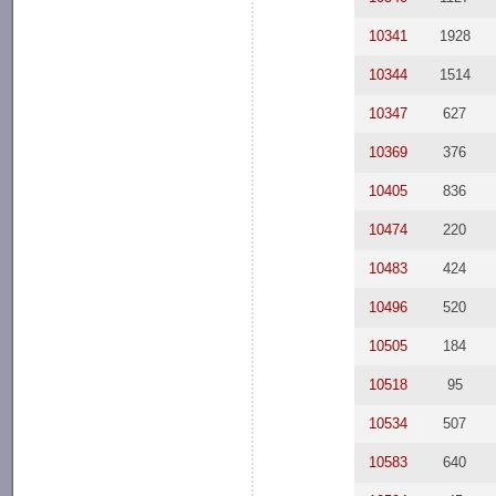
10341
1928
10344
1514
10347
627
10369
376
10405
836
10474
220
10483
424
10496
520
10505
184
10518
95
10534
507
10583
640