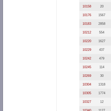
10158
20
10176
1567
10183
2858
10212
554
10220
1627
10229
437
10242
479
10245
114
10269
30
10304
1318
10305
1774
10327
12
10340
1127