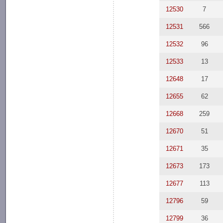
12530
7
12531
566
12532
96
12533
13
12648
17
12655
62
12668
259
12670
51
12671
35
12673
173
12677
113
12796
59
12799
36