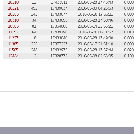
10210
12
17433011
2016-05-28 17:43:43
0.000
10221
452
17439037
2016-05-30 04:25:53
0.000
10263
242
17433077
2016-05-28 17:56:11
0.000
10310
34
17433055
2016-05-28 17:50:46
0.000
10503
81
17364066
2016-05-14 22:56:21
0.000
11152
64
17439190
2016-05-30 05:11:52
0.010
11227
18
17433040
2016-05-28 17:49:00
0.000
11385
225
17377227
2016-05-17 21:51:10
0.000
11505
248
17432975
2016-05-28 17:37:44
0.020
12484
12
17328772
2016-05-08 02:56:05
0.100