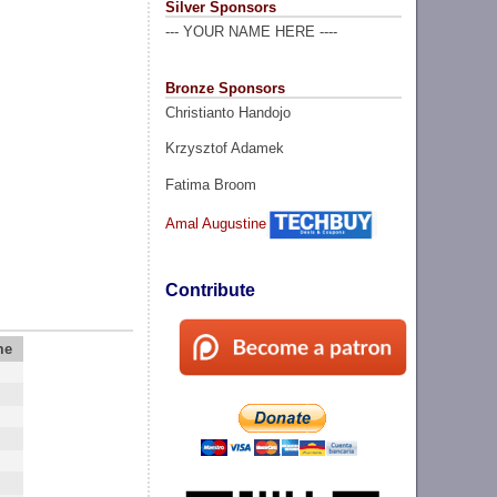
Silver Sponsors
--- YOUR NAME HERE ----
Bronze Sponsors
Christianto Handojo
Krzysztof Adamek
Fatima Broom
Amal Augustine
Contribute
me