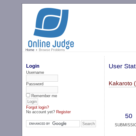
Home
Browse Problems
User Stat
Login
Username
Kakaroto 
Password
Remember me
Forgot login?
No account yet?
Register
50
SUBMISSI