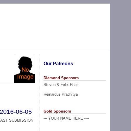
Our Patreons
Diamond Sponsors
Steven & Felix Halim
Reinardus Pradhitya
2016-06-05
Gold Sponsors
--- YOUR NAME HERE ----
LAST SUBMISSION