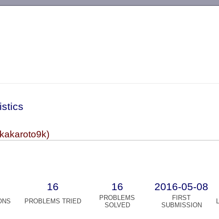
-->
istics
(kakaroto9k)
16
16
2016-05-08
PROBLEMS
FIRST
ONS
PROBLEMS TRIED
SOLVED
SUBMISSION