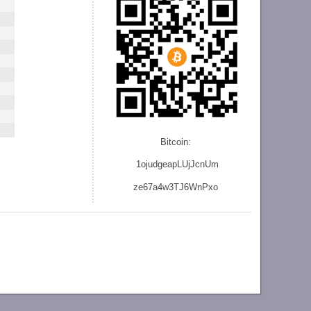
Bitcoin:
1ojudgeapLUjJcnU
m
ze
67a4w3TJ6WnPxo