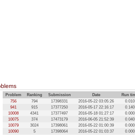
oblems
Problem
Ranking
Submission
Date
Run ti
756
794
17398331
2016-05-22 03:05:26
0.010
941
915
17377250
2016-05-17 22:16:17
0.140
10008
4341
17377497
2016-05-18 01:27:17
0.000
10075
374
17473179
2016-06-05 21:52:39
0.040
10079
3024
17398061
2016-05-22 01:00:39
0.000
10090
5
17398064
2016-05-22 01:03:37
0.000