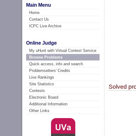
Main Menu
Home
Contact Us
ICPC Live Archive
Online Judge
My uHunt with Virtual Contest Service
Browse Problems
Quick access, info and search
Problemsetters' Credits
Live Rankings
Site Statistics
Solved pr
Contests
Electronic Board
Additional Information
Other Links