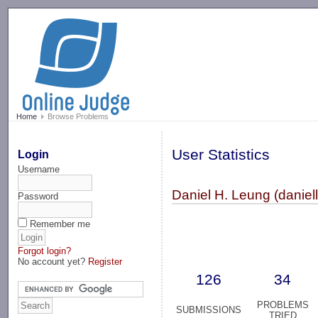
-->
Home
Browse Problems
User Statistics
Login
Username
Daniel H. Leung (daniel
Password
Remember me
Forgot login?
No account yet?
Register
126
34
PROBLEMS
SUBMISSIONS
TRIED