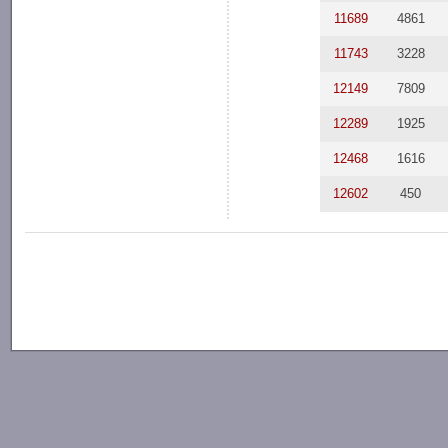
11689
4861
11743
3228
12149
7809
12289
1925
12468
1616
12602
450