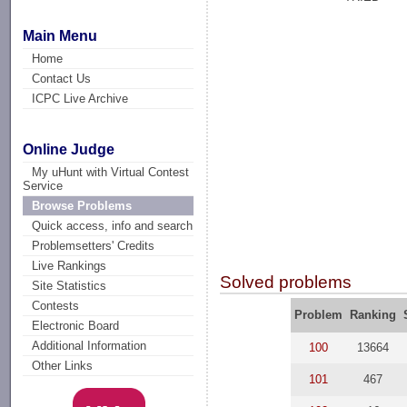
Main Menu
Home
Contact Us
ICPC Live Archive
Online Judge
My uHunt with Virtual Contest
Service
Browse Problems
Quick access, info and search
Problemsetters' Credits
Live Rankings
Solved problems
Site Statistics
Contests
Problem
Ranking
Electronic Board
Additional Information
100
13664
Other Links
101
467