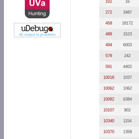
102
16
272
3487
458
18172
488
1523
494
6003
579
242
591
4402
10018
1037
10062
1062
10082
6384
10107
902
10340
1154
10370
1358