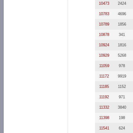
10473
2424
10783
4696
10789
1856
10878
341
10924
1816
10929
5268
11059
978
11172
9919
11185
1152
11192
971
11332
3840
11398
198
11541
624