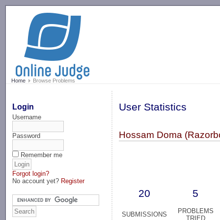
-->
Home
Browse Problems
User Statistics
Login
Username
Hossam Doma (Razorbo
Password
Remember me
Forgot login?
No account yet?
Register
20
5
PROBLEMS
SUBMISSIONS
TRIED