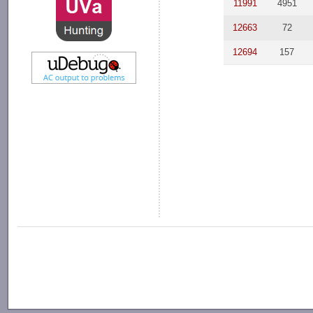
11991
4951
12663
72
12694
157