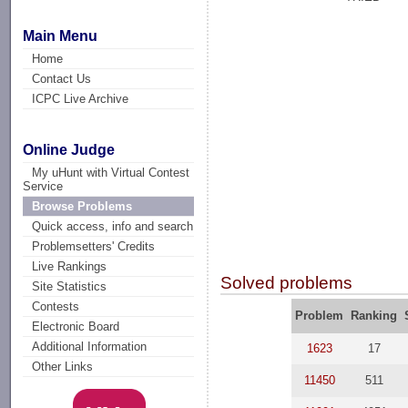
Main Menu
Home
Contact Us
ICPC Live Archive
Online Judge
My uHunt with Virtual Contest
Service
Browse Problems
Quick access, info and search
Problemsetters' Credits
Live Rankings
Solved problems
Site Statistics
Contests
Problem
Ranking
Electronic Board
Additional Information
1623
17
Other Links
11450
511