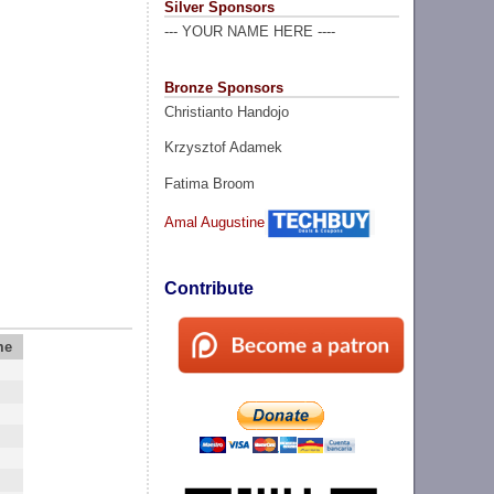
Silver Sponsors
--- YOUR NAME HERE ----
Bronze Sponsors
Christianto Handojo
Krzysztof Adamek
Fatima Broom
Amal Augustine
Contribute
me