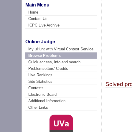
Main Menu
Home
Contact Us
ICPC Live Archive
Online Judge
My uHunt with Virtual Contest Service
Browse Problems
Quick access, info and search
Problemsetters' Credits
Live Rankings
Site Statistics
Solved pr
Contests
Electronic Board
Additional Information
Other Links