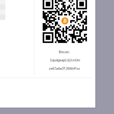
Bitcoin:
1ojudgeapLUjJcnU
m
ze
67a4w3TJ6WnPxo