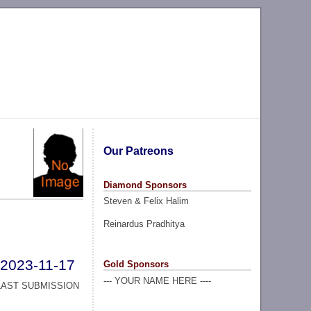
Our Patreons
Diamond Sponsors
Steven & Felix Halim
Reinardus Pradhitya
2023-11-17
Gold Sponsors
--- YOUR NAME HERE ----
LAST SUBMISSION