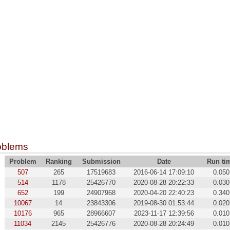
oblems
Problem
Ranking
Submission
Date
Run ti
507
265
17519683
2016-06-14 17:09:10
0.050
514
1178
25426770
2020-08-28 20:22:33
0.030
652
199
24907968
2020-04-20 22:40:23
0.340
10067
14
23843306
2019-08-30 01:53:44
0.020
10176
965
28966607
2023-11-17 12:39:56
0.010
11034
2145
25426776
2020-08-28 20:24:49
0.010