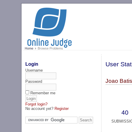
Home
Browse Problems
User Stat
Login
Username
Joao Batis
Password
Remember me
Forgot login?
No account yet?
Register
40
SUBMISSI