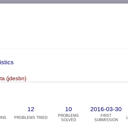
-->
istics
ta (jdesbn)
12
10
2016-03-30
PROBLEMS
FIRST
ONS
PROBLEMS TRIED
SOLVED
SUBMISSION