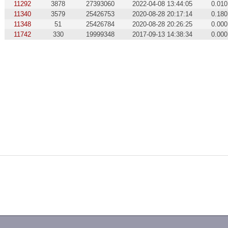
11292
3878
27393060
2022-04-08 13:44:05
0.010
11340
3579
25426753
2020-08-28 20:17:14
0.180
11348
51
25426784
2020-08-28 20:26:25
0.000
11742
330
19999348
2017-09-13 14:38:34
0.000