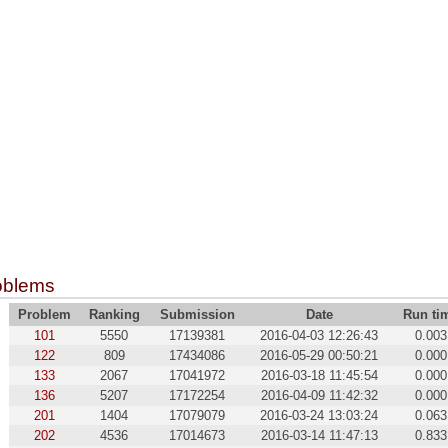
oblems
Problem
Ranking
Submission
Date
Run ti
101
5550
17139381
2016-04-03 12:26:43
0.003
122
809
17434086
2016-05-29 00:50:21
0.000
133
2067
17041972
2016-03-18 11:45:54
0.000
136
5207
17172254
2016-04-09 11:42:32
0.000
201
1404
17079079
2016-03-24 13:03:24
0.063
202
4536
17014673
2016-03-14 11:47:13
0.833