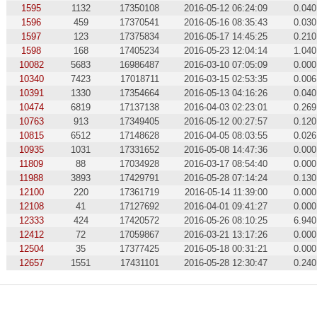
1595
1132
17350108
2016-05-12 06:24:09
0.040
1596
459
17370541
2016-05-16 08:35:43
0.030
1597
123
17375834
2016-05-17 14:45:25
0.210
1598
168
17405234
2016-05-23 12:04:14
1.040
10082
5683
16986487
2016-03-10 07:05:09
0.000
10340
7423
17018711
2016-03-15 02:53:35
0.006
10391
1330
17354664
2016-05-13 04:16:26
0.040
10474
6819
17137138
2016-04-03 02:23:01
0.269
10763
913
17349405
2016-05-12 00:27:57
0.120
10815
6512
17148628
2016-04-05 08:03:55
0.026
10935
1031
17331652
2016-05-08 14:47:36
0.000
11809
88
17034928
2016-03-17 08:54:40
0.000
11988
3893
17429791
2016-05-28 07:14:24
0.130
12100
220
17361719
2016-05-14 11:39:00
0.000
12108
41
17127692
2016-04-01 09:41:27
0.000
12333
424
17420572
2016-05-26 08:10:25
6.940
12412
72
17059867
2016-03-21 13:17:26
0.000
12504
35
17377425
2016-05-18 00:31:21
0.000
12657
1551
17431101
2016-05-28 12:30:47
0.240