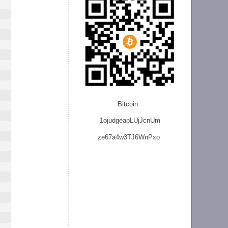
Bitcoin:
1ojudgeapLUjJcnU
m
ze
67a4w3TJ6WnPxo