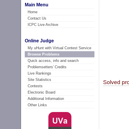
Main Menu
Home
Contact Us
ICPC Live Archive
Online Judge
My uHunt with Virtual Contest Service
Browse Problems
Quick access, info and search
Problemsetters' Credits
Live Rankings
Site Statistics
Solved pr
Contests
Electronic Board
Additional Information
Other Links