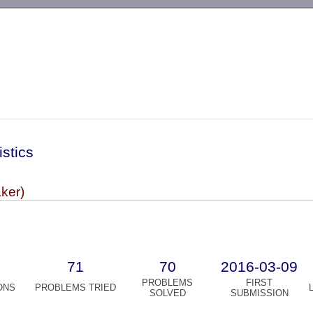
-->
istics
aker)
71
70
2016-03-09
PROBLEMS
FIRST
ONS
PROBLEMS TRIED
SOLVED
SUBMISSION