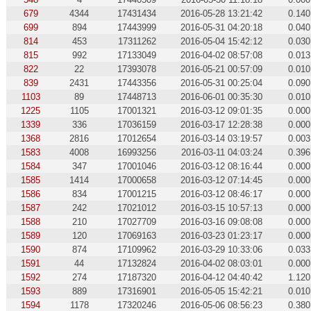
679
4344
17431434
2016-05-28 13:21:42
0.140
699
894
17443999
2016-05-31 04:20:18
0.040
814
453
17311262
2016-05-04 15:42:12
0.030
815
992
17133049
2016-04-02 08:57:08
0.013
822
22
17393078
2016-05-21 00:57:09
0.010
839
2431
17443356
2016-05-31 00:25:04
0.090
1103
89
17448713
2016-06-01 00:35:30
0.010
1225
1105
17001321
2016-03-12 09:01:35
0.000
1339
336
17036159
2016-03-17 12:28:38
0.000
1368
2816
17012654
2016-03-14 03:19:57
0.003
1583
4008
16993256
2016-03-11 04:03:24
0.396
1584
347
17001046
2016-03-12 08:16:44
0.000
1585
1414
17000658
2016-03-12 07:14:45
0.000
1586
834
17001215
2016-03-12 08:46:17
0.000
1587
242
17021012
2016-03-15 10:57:13
0.000
1588
210
17027709
2016-03-16 09:08:08
0.000
1589
120
17069163
2016-03-23 01:23:17
0.000
1590
874
17109962
2016-03-29 10:33:06
0.033
1591
44
17132824
2016-04-02 08:03:01
0.000
1592
274
17187320
2016-04-12 04:40:42
1.120
1593
889
17316901
2016-05-05 15:42:21
0.010
1594
1178
17320246
2016-05-06 08:56:23
0.380