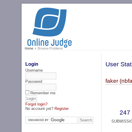
Home
Browse Problems
User Stat
Login
Username
faker (nbf
Password
Remember me
Forgot login?
No account yet?
Register
247
SUBMISSI