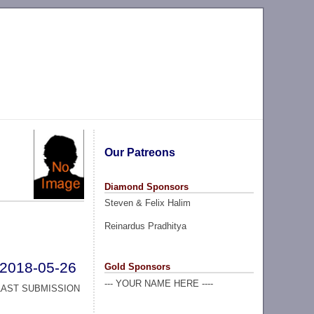
Our Patreons
Diamond Sponsors
Steven & Felix Halim
Reinardus Pradhitya
2018-05-26
Gold Sponsors
--- YOUR NAME HERE ----
LAST SUBMISSION