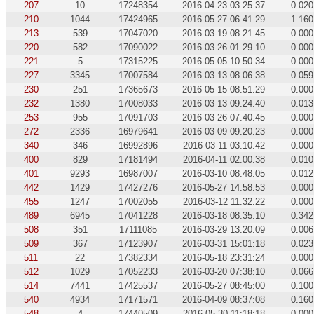
207
10
17248354
2016-04-23 03:25:37
0.020
210
1044
17424965
2016-05-27 06:41:29
1.160
213
539
17047020
2016-03-19 08:21:45
0.000
220
582
17090022
2016-03-26 01:29:10
0.000
221
5
17315225
2016-05-05 10:50:34
0.000
227
3345
17007584
2016-03-13 08:06:38
0.059
230
251
17365673
2016-05-15 08:51:29
0.000
232
1380
17008033
2016-03-13 09:24:40
0.013
253
955
17091703
2016-03-26 07:40:45
0.000
272
2336
16979641
2016-03-09 09:20:23
0.000
340
346
16992896
2016-03-11 03:10:42
0.000
400
829
17181494
2016-04-11 02:00:38
0.010
401
9293
16987007
2016-03-10 08:48:05
0.012
442
1429
17427276
2016-05-27 14:58:53
0.000
455
1247
17002055
2016-03-12 11:32:22
0.000
489
6945
17041228
2016-03-18 08:35:10
0.342
508
351
17111085
2016-03-29 13:20:09
0.006
509
367
17123907
2016-03-31 15:01:18
0.023
511
22
17382334
2016-05-18 23:31:24
0.000
512
1029
17052233
2016-03-20 07:38:10
0.066
514
7441
17425537
2016-05-27 08:45:00
0.100
540
4934
17171571
2016-04-09 08:37:08
0.160
548
4
17440509
2016-05-30 11:18:18
0.000