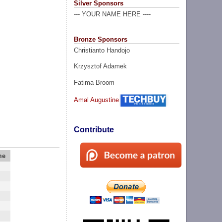
Silver Sponsors
--- YOUR NAME HERE ----
Bronze Sponsors
Christianto Handojo
Krzysztof Adamek
Fatima Broom
Amal Augustine
Contribute
me