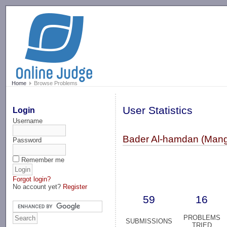
-->
Home
Browse Problems
User Statistics
Login
Username
Bader Al-hamdan (Mang
Password
Remember me
Forgot login?
No account yet?
Register
59
16
PROBLEMS
SUBMISSIONS
TRIED