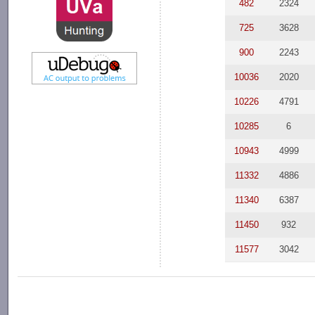
482
2324
725
3628
900
2243
10036
2020
10226
4791
10285
6
10943
4999
11332
4886
11340
6387
11450
932
11577
3042