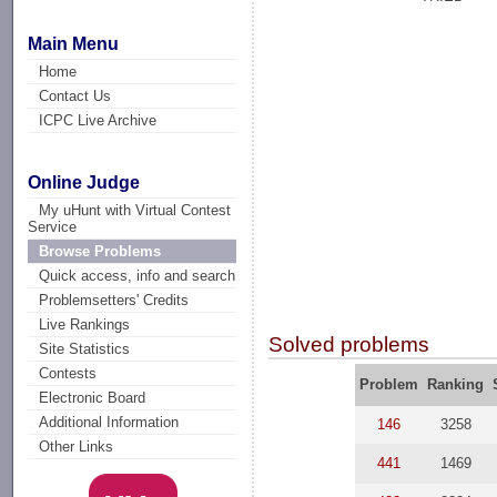
Main Menu
Home
Contact Us
ICPC Live Archive
Online Judge
My uHunt with Virtual Contest
Service
Browse Problems
Quick access, info and search
Problemsetters' Credits
Live Rankings
Solved problems
Site Statistics
Contests
Problem
Ranking
Electronic Board
Additional Information
146
3258
Other Links
441
1469