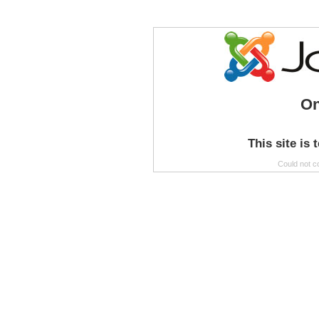
On
This site is 
Could not c