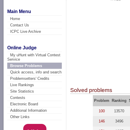
Main Menu
Home
Contact Us
ICPC Live Archive
Online Judge
My uHunt with Virtual Contest
Service
Browse Problems
Quick access, info and search
Problemsetters' Credits
Live Rankings
Solved problems
Site Statistics
Contests
Problem
Ranking
Electronic Board
Additional Information
100
13570
Other Links
146
3496