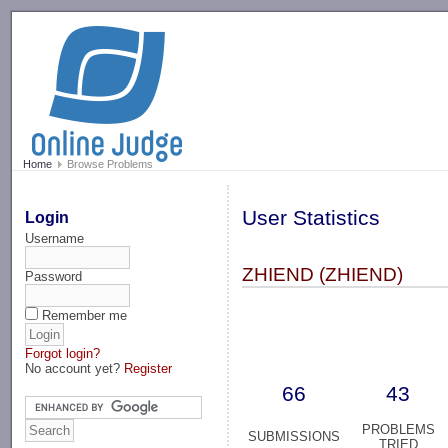
-->
Home
Browse Problems
User Statistics
Login
Username
ZHIEND (ZHIEND)
Password
Remember me
Forgot login?
No account yet?
Register
66
43
PROBLEMS
SUBMISSIONS
TRIED