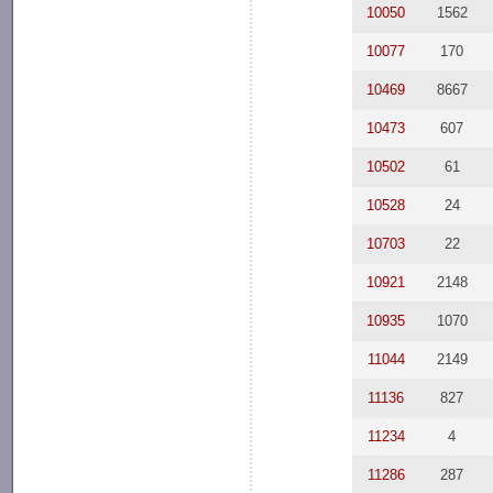
10050
1562
10077
170
10469
8667
10473
607
10502
61
10528
24
10703
22
10921
2148
10935
1070
11044
2149
11136
827
11234
4
11286
287