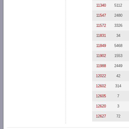
11340
5112
11547
2480
11572
3326
11831
34
11849
5468
11902
1553
11988
2449
12022
42
12602
314
12605
7
12620
3
12627
72