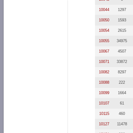
10044
1297
10050
1593
10054
2615
10055
34975
10067
4507
10071
33872
10082
8297
10088
222
10099
1664
10107
61
10115
460
10127
11478