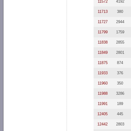
11572
4192
11713
380
11727
2944
11799
1759
11838
2855
11849
2801
11875
874
11933
376
11960
350
11988
3286
11991
189
12405
445
12442
2803