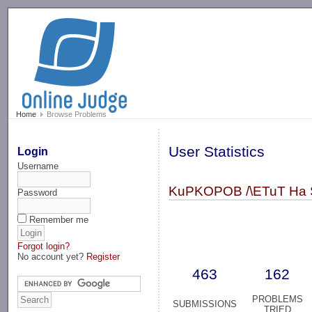
-->
Home
Browse Problems
User Statistics
Login
Username
KuPKOPOB /\ETuT Ha 
Password
Remember me
Forgot login?
No account yet?
Register
463
162
PROBLEMS
SUBMISSIONS
TRIED