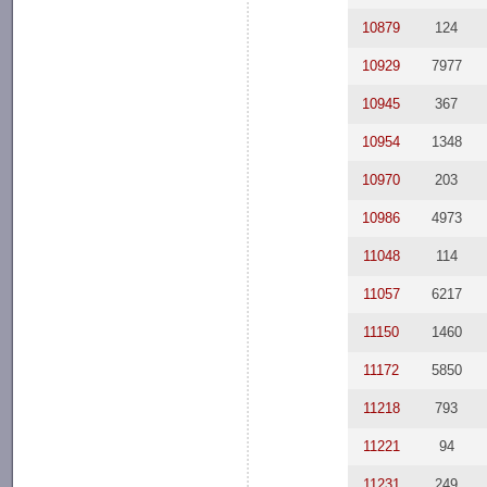
10879
124
10929
7977
10945
367
10954
1348
10970
203
10986
4973
11048
114
11057
6217
11150
1460
11172
5850
11218
793
11221
94
11231
249