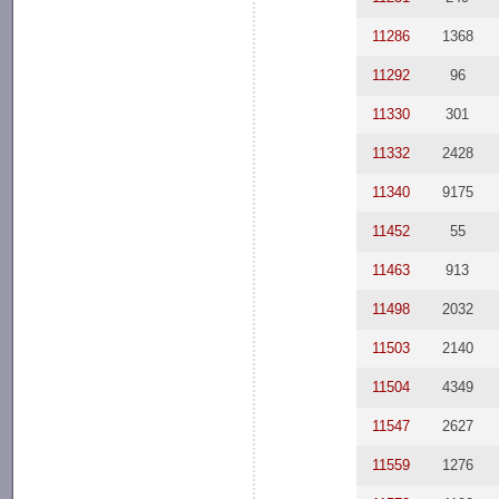
11286
1368
11292
96
11330
301
11332
2428
11340
9175
11452
55
11463
913
11498
2032
11503
2140
11504
4349
11547
2627
11559
1276