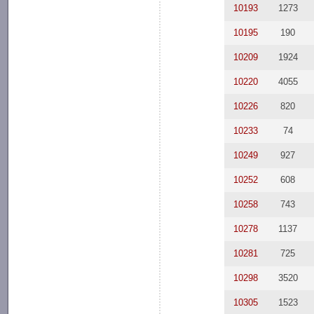
10193
1273
10195
190
10209
1924
10220
4055
10226
820
10233
74
10249
927
10252
608
10258
743
10278
1137
10281
725
10298
3520
10305
1523