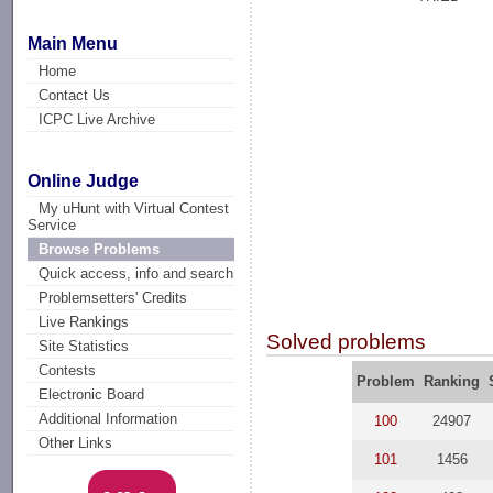
Main Menu
Home
Contact Us
ICPC Live Archive
Online Judge
My uHunt with Virtual Contest
Service
Browse Problems
Quick access, info and search
Problemsetters' Credits
Live Rankings
Solved problems
Site Statistics
Contests
Problem
Ranking
Electronic Board
Additional Information
100
24907
Other Links
101
1456