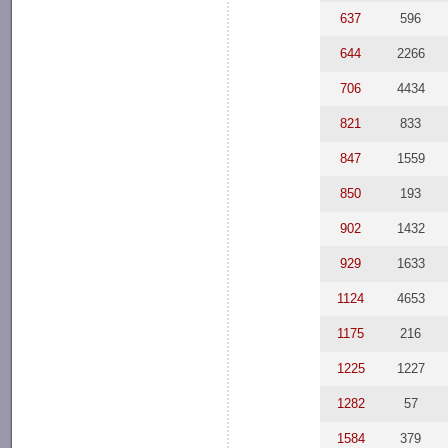
637
596
644
2266
706
4434
821
833
847
1559
850
193
902
1432
929
1633
1124
4653
1175
216
1225
1227
1282
57
1584
379