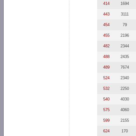
414
1694
443
3111
454
79
455
2196
482
2344
488
2435
489
7674
524
2340
532
2250
540
4030
575
4060
599
2155
624
170