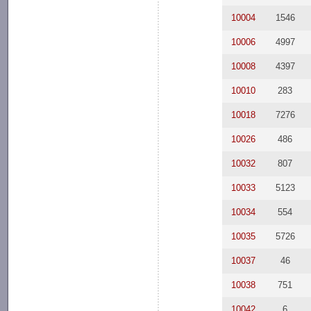
10004
1546
10006
4997
10008
4397
10010
283
10018
7276
10026
486
10032
807
10033
5123
10034
554
10035
5726
10037
46
10038
751
10042
6