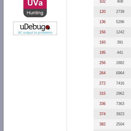
102
408
120
2739
136
5296
156
1242
193
391
195
441
256
1882
264
6964
272
7416
315
2962
336
7363
374
3923
382
2504