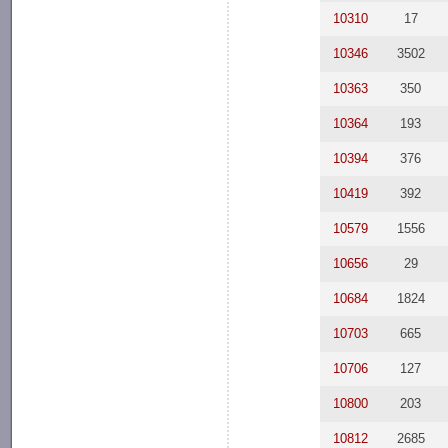
10310
17
10346
3502
10363
350
10364
193
10394
376
10419
392
10579
1556
10656
29
10684
1824
10703
665
10706
127
10800
203
10812
2685