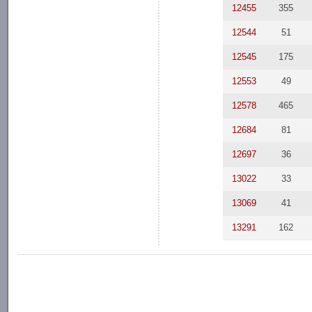
12455
355
12544
51
12545
175
12553
49
12578
465
12684
81
12697
36
13022
33
13069
41
13291
162