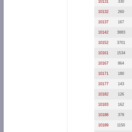
10131
330
10132
260
10137
167
10142
3883
10152
3701
10161
1534
10167
864
10171
180
10177
143
10182
126
10183
162
10188
379
10189
1150