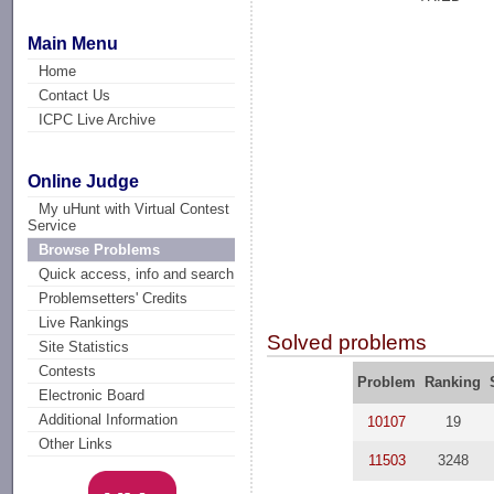
Main Menu
Home
Contact Us
ICPC Live Archive
Online Judge
My uHunt with Virtual Contest
Service
Browse Problems
Quick access, info and search
Problemsetters' Credits
Live Rankings
Solved problems
Site Statistics
Contests
Problem
Ranking
Electronic Board
Additional Information
10107
19
Other Links
11503
3248