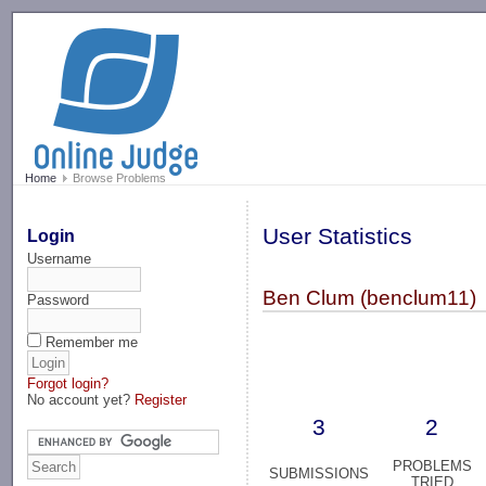
-->
Home
Browse Problems
User Statistics
Login
Username
Ben Clum (benclum11)
Password
Remember me
Forgot login?
No account yet?
Register
3
2
PROBLEMS
SUBMISSIONS
TRIED