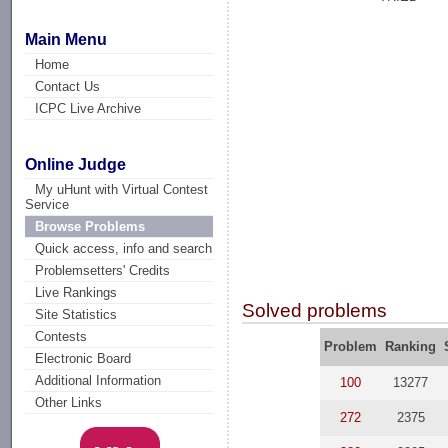
Main Menu
Home
Contact Us
ICPC Live Archive
Online Judge
My uHunt with Virtual Contest
Service
Browse Problems
Quick access, info and search
Problemsetters' Credits
Live Rankings
Solved problems
Site Statistics
Contests
Problem
Ranking
Electronic Board
Additional Information
100
13277
Other Links
272
2375