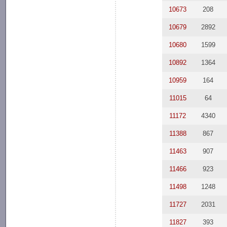
10673
208
10679
2892
10680
1599
10892
1364
10959
164
11015
64
11172
4340
11388
867
11463
907
11466
923
11498
1248
11727
2031
11827
393