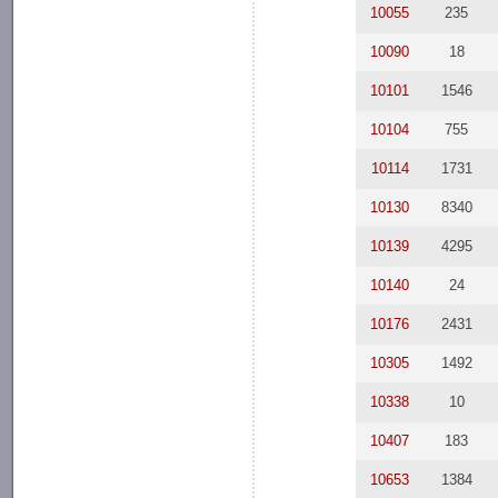
10055
235
10090
18
10101
1546
10104
755
10114
1731
10130
8340
10139
4295
10140
24
10176
2431
10305
1492
10338
10
10407
183
10653
1384