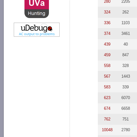
280
2205
324
262
336
1103
374
3461
439
40
459
847
558
328
567
1443
583
339
623
6070
674
6658
762
751
10048
2780