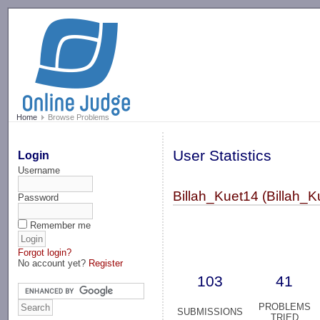
-->
Home
Browse Problems
User Statistics
Login
Username
Billah_Kuet14 (Billah_K
Password
Remember me
Forgot login?
No account yet?
Register
103
41
PROBLEMS
SUBMISSIONS
TRIED