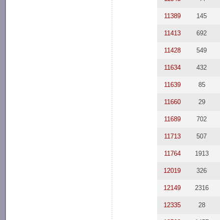
11389
145
11413
692
11428
549
11634
432
11639
85
11660
29
11689
702
11713
507
11764
1913
12019
326
12149
2316
12335
28