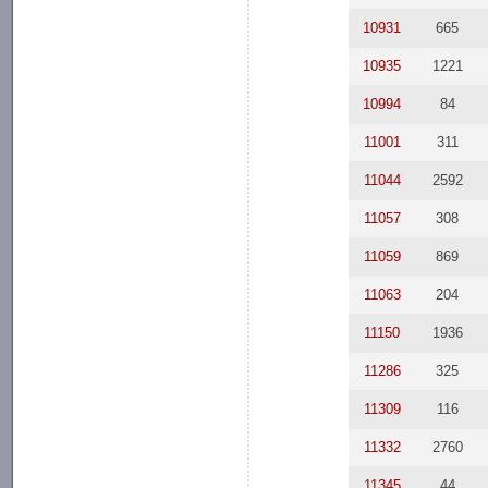
10931
665
10935
1221
10994
84
11001
311
11044
2592
11057
308
11059
869
11063
204
11150
1936
11286
325
11309
116
11332
2760
11345
44