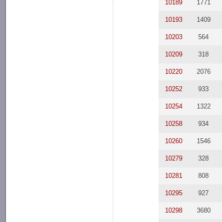
10189
1771
10193
1409
10203
564
10209
318
10220
2076
10252
933
10254
1322
10258
934
10260
1546
10279
328
10281
808
10295
927
10298
3680