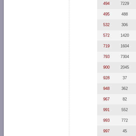
494
7229
495
488
532
306
572
1420
719
1604
793
7304
900
2045
928
37
948
362
967
82
991
552
993
772
997
45