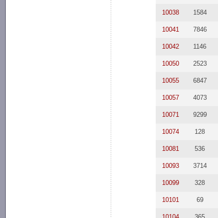
10038
1584
10041
7846
10042
1146
10050
2523
10055
6847
10057
4073
10071
9299
10074
128
10081
536
10093
3714
10099
328
10101
69
10104
365