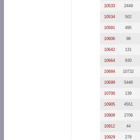
10533
2449
10534
502
10591
495
10606
98
10642
131
10664
930
10684
10732
10699
5448
10700
139
10905
4551
10908
2706
10912
44
10929
278