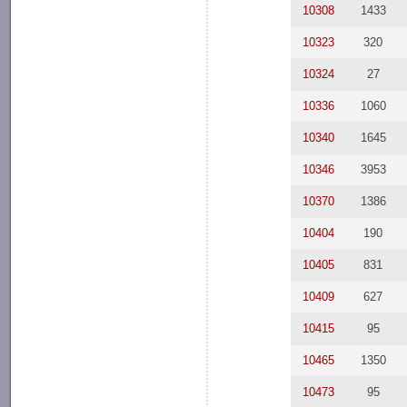
10308
1433
10323
320
10324
27
10336
1060
10340
1645
10346
3953
10370
1386
10404
190
10405
831
10409
627
10415
95
10465
1350
10473
95