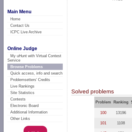
Main Menu
Home
Contact Us
ICPC Live Archive
Online Judge
My uHunt with Virtual Contest
Service
Browse Problems
Quick access, info and search
Problemsetters' Credits
Live Rankings
Solved problems
Site Statistics
Contests
Problem
Ranking
Electronic Board
Additional Information
100
13196
Other Links
101
1108