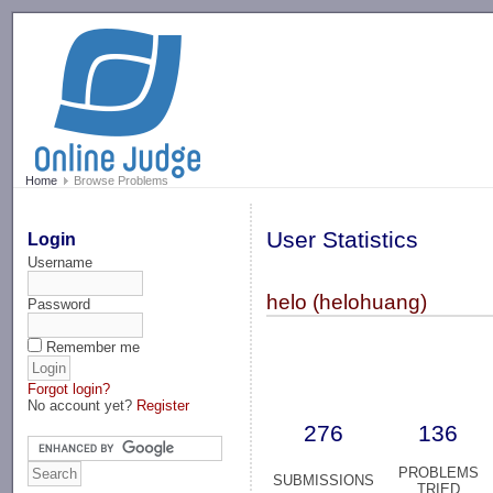
-->
Home
Browse Problems
User Statistics
Login
Username
helo (helohuang)
Password
Remember me
Forgot login?
No account yet?
Register
276
136
PROBLEMS
SUBMISSIONS
TRIED