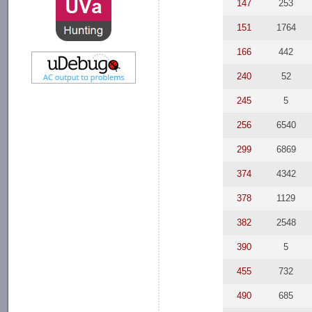
147
253
151
1764
166
442
240
52
245
5
256
6540
299
6869
374
4342
378
1129
382
2548
390
5
455
732
490
685