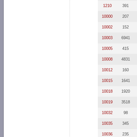
1210
391
10000
207
10002
152
10003
6941
10005
415
10008
4831
10012
160
10015
1641
10018
1920
10019
3518
10032
98
10035
345
10036
235