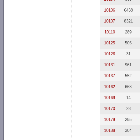
10106
6438
10107
8321
10110
289
10125
505
10126
31
10131
961
10137
552
10162
663
10169
14
10170
28
10179
295
10188
304