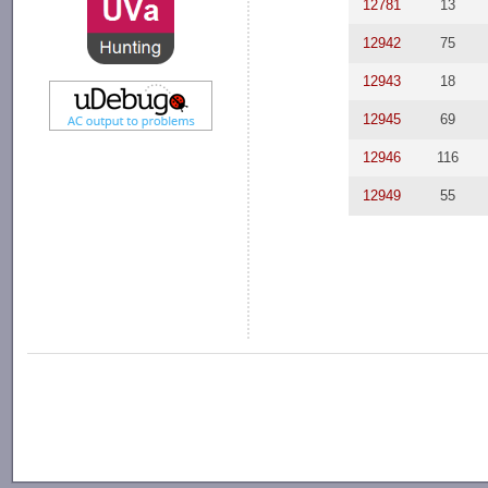
12781
13
12942
75
12943
18
12945
69
12946
116
12949
55