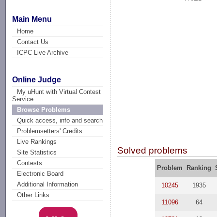
Main Menu
Home
Contact Us
ICPC Live Archive
Online Judge
My uHunt with Virtual Contest
Service
Browse Problems
Quick access, info and search
Problemsetters' Credits
Live Rankings
Solved problems
Site Statistics
Contests
Problem
Ranking
Electronic Board
Additional Information
10245
1935
Other Links
11096
64