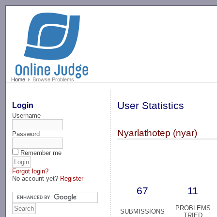
-->
Home
Browse Problems
User Statistics
Login
Username
Nyarlathotep (nyar)
Password
Remember me
Forgot login?
No account yet?
Register
67
11
PROBLEMS
SUBMISSIONS
TRIED