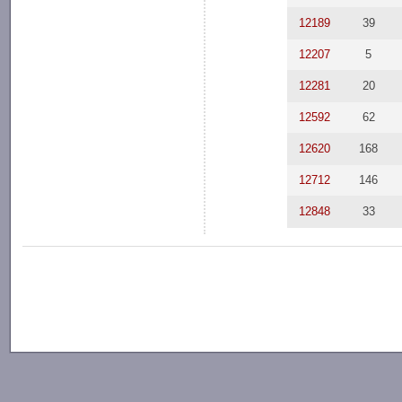
12189
39
12207
5
12281
20
12592
62
12620
168
12712
146
12848
33