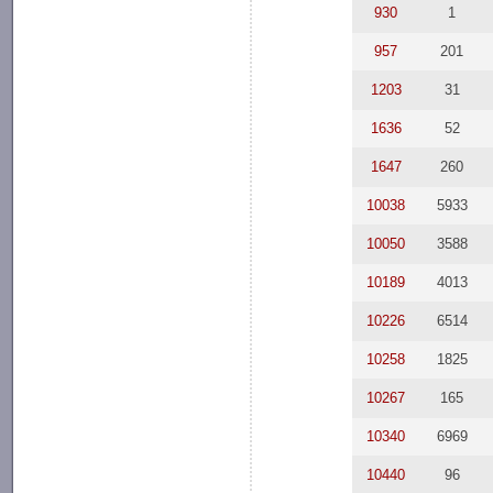
930
1
957
201
1203
31
1636
52
1647
260
10038
5933
10050
3588
10189
4013
10226
6514
10258
1825
10267
165
10340
6969
10440
96