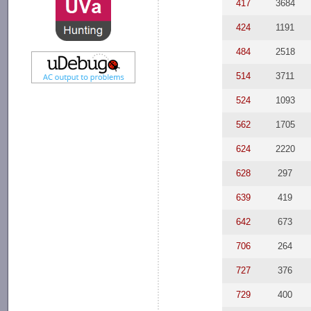
417
3684
424
1191
484
2518
514
3711
524
1093
562
1705
624
2220
628
297
639
419
642
673
706
264
727
376
729
400