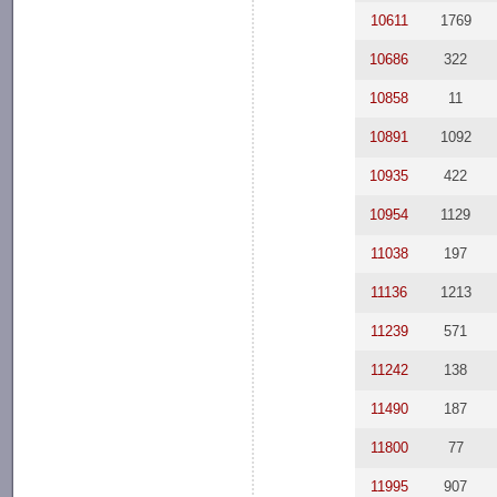
10611
1769
10686
322
10858
11
10891
1092
10935
422
10954
1129
11038
197
11136
1213
11239
571
11242
138
11490
187
11800
77
11995
907