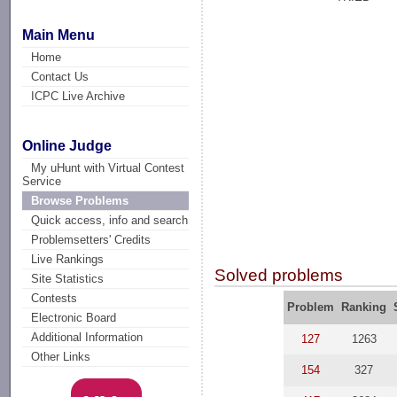
Main Menu
Home
Contact Us
ICPC Live Archive
Online Judge
My uHunt with Virtual Contest
Service
Browse Problems
Quick access, info and search
Problemsetters' Credits
Live Rankings
Solved problems
Site Statistics
Contests
Problem
Ranking
Electronic Board
Additional Information
127
1263
Other Links
154
327