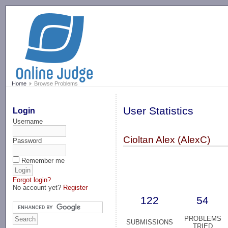
-->
Home
Browse Problems
User Statistics
Login
Username
Cioltan Alex (AlexC)
Password
Remember me
Forgot login?
No account yet?
Register
122
54
PROBLEMS
SUBMISSIONS
TRIED