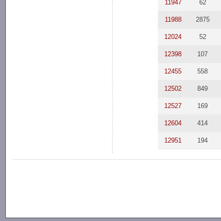
11947
62
11988
2875
12024
52
12398
107
12455
558
12502
849
12527
169
12604
414
12951
194