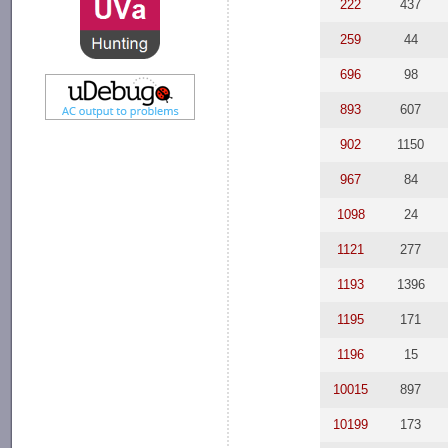
222
437
259
44
696
98
893
607
902
1150
967
84
1098
24
1121
277
1193
1396
1195
171
1196
15
10015
897
10199
173