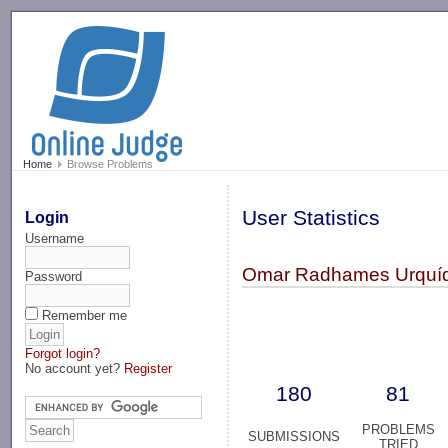
-->
Home
Browse Problems
User Statistics
Login
Username
Omar Radhames Urquíd
Password
Remember me
Forgot login?
No account yet?
Register
180
81
PROBLEMS
SUBMISSIONS
TRIED