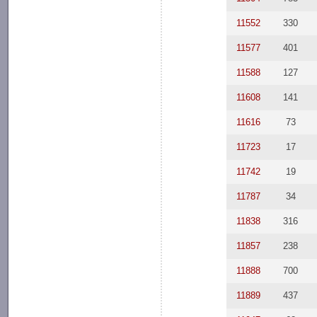
11552
330
11577
401
11588
127
11608
141
11616
73
11723
17
11742
19
11787
34
11838
316
11857
238
11888
700
11889
437