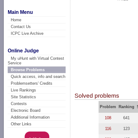
Main Menu
Home
Contact Us
ICPC Live Archive
Online Judge
My uHunt with Virtual Contest
Service
Browse Problems
Quick access, info and search
Problemsetters' Credits
Live Rankings
Solved problems
Site Statistics
Contests
Problem
Ranking
Electronic Board
Additional Information
108
641
Other Links
116
123