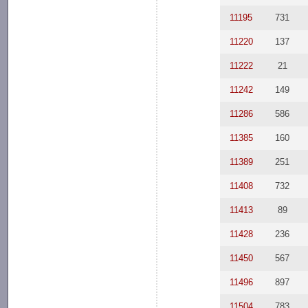
11195
731
11220
137
11222
21
11242
149
11286
586
11385
160
11389
251
11408
732
11413
89
11428
236
11450
567
11496
897
11504
783