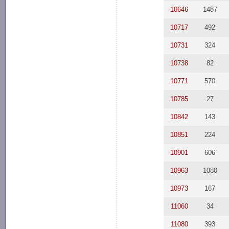
10646
1487
10717
492
10731
324
10738
82
10771
570
10785
27
10842
143
10851
224
10901
606
10963
1080
10973
167
11060
34
11080
393