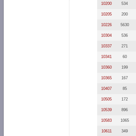
10200
534
10205
200
10226
5630
10304
536
10337
271
10341
60
10360
199
10365
167
10407
85
10505
172
10539
896
10583
1065
10611
349