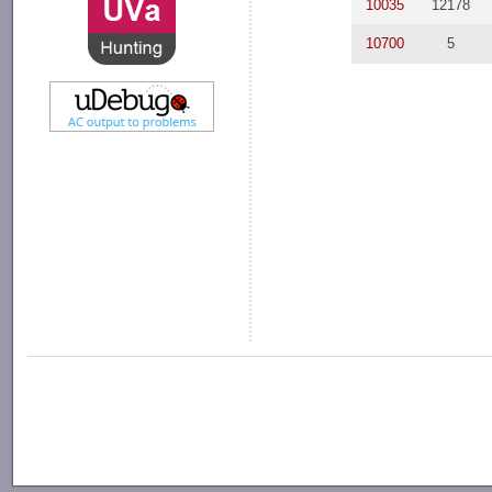
10035
12178
10700
5