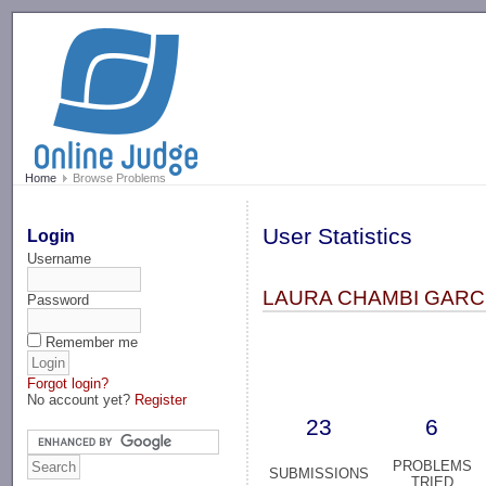
-->
Home
Browse Problems
User Statistics
Login
Username
LAURA CHAMBI GARCI
Password
Remember me
Forgot login?
No account yet?
Register
23
6
PROBLEMS
SUBMISSIONS
TRIED