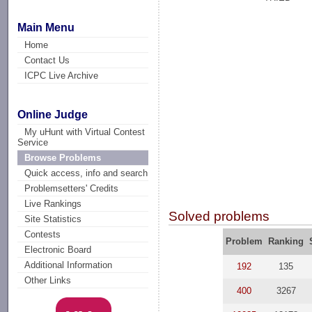
Main Menu
Home
Contact Us
ICPC Live Archive
Online Judge
My uHunt with Virtual Contest
Service
Browse Problems
Quick access, info and search
Problemsetters' Credits
Live Rankings
Solved problems
Site Statistics
Contests
Problem
Ranking
Electronic Board
Additional Information
192
135
Other Links
400
3267