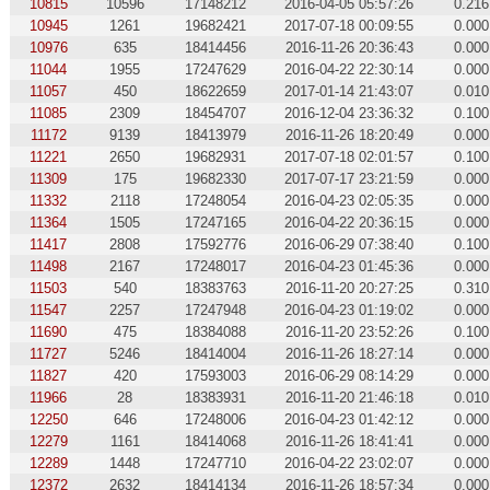
10815
10596
17148212
2016-04-05 05:57:26
0.216
10945
1261
19682421
2017-07-18 00:09:55
0.000
10976
635
18414456
2016-11-26 20:36:43
0.000
11044
1955
17247629
2016-04-22 22:30:14
0.000
11057
450
18622659
2017-01-14 21:43:07
0.010
11085
2309
18454707
2016-12-04 23:36:32
0.100
11172
9139
18413979
2016-11-26 18:20:49
0.000
11221
2650
19682931
2017-07-18 02:01:57
0.100
11309
175
19682330
2017-07-17 23:21:59
0.000
11332
2118
17248054
2016-04-23 02:05:35
0.000
11364
1505
17247165
2016-04-22 20:36:15
0.000
11417
2808
17592776
2016-06-29 07:38:40
0.100
11498
2167
17248017
2016-04-23 01:45:36
0.000
11503
540
18383763
2016-11-20 20:27:25
0.310
11547
2257
17247948
2016-04-23 01:19:02
0.000
11690
475
18384088
2016-11-20 23:52:26
0.100
11727
5246
18414004
2016-11-26 18:27:14
0.000
11827
420
17593003
2016-06-29 08:14:29
0.000
11966
28
18383931
2016-11-20 21:46:18
0.010
12250
646
17248006
2016-04-23 01:42:12
0.000
12279
1161
18414068
2016-11-26 18:41:41
0.000
12289
1448
17247710
2016-04-22 23:02:07
0.000
12372
2632
18414134
2016-11-26 18:57:34
0.000