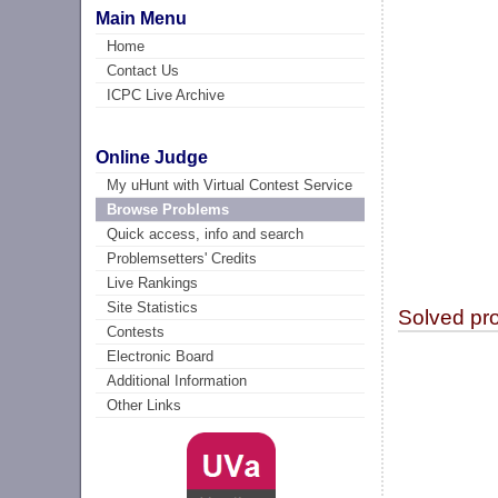
Main Menu
Home
Contact Us
ICPC Live Archive
Online Judge
My uHunt with Virtual Contest Service
Browse Problems
Quick access, info and search
Problemsetters' Credits
Live Rankings
Site Statistics
Solved pr
Contests
Electronic Board
Additional Information
Other Links