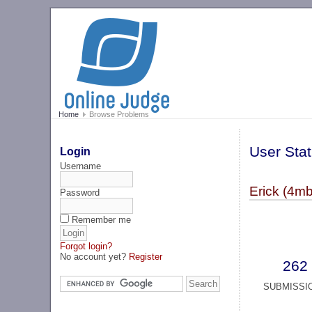
Home
Browse Problems
User Stat
Login
Username
Erick (4mb
Password
Remember me
Forgot login?
No account yet?
Register
262
SUBMISSI