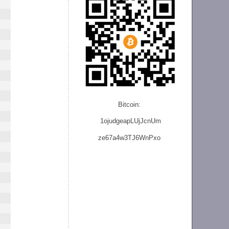
Bitcoin:
1ojudgeapLUjJcnU
m
ze
67a4w3TJ6WnPxo