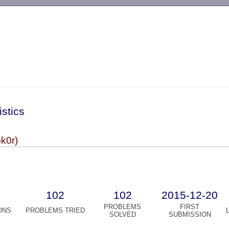
-->
istics
k0r)
102
102
2015-12-20
PROBLEMS
FIRST
ONS
PROBLEMS TRIED
SOLVED
SUBMISSION