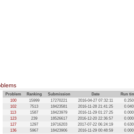
oblems
Problem
Ranking
Submission
Date
Run ti
100
15999
17270221
2016-04-27 07:32:11
0.250
102
7513
18423581
2016-11-28 21:41:25
0.040
113
1587
18423979
2016-11-29 01:27:25
0.000
123
239
18526617
2016-12-20 22:36:57
0.000
127
1297
19716203
2017-07-22 06:24:19
0.630
136
5967
18423906
2016-11-29 00:48:59
0.000