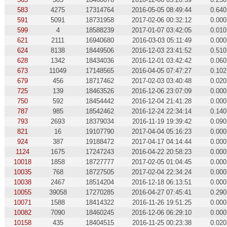
583
4275
17314764
2016-05-05 08:49:44
0.640
591
5091
18731958
2017-02-06 00:32:12
0.000
599
4
18588239
2017-01-07 03:42:05
0.010
621
2111
16940680
2016-03-03 05:11:49
0.000
624
8138
18449506
2016-12-03 23:41:52
0.510
628
1342
18434036
2016-12-01 03:42:42
0.060
673
11049
17148565
2016-04-05 07:47:27
0.102
679
456
18717462
2017-02-03 03:40:48
0.020
725
139
18463526
2016-12-06 23:07:09
0.000
750
592
18454442
2016-12-04 21:41:28
0.000
787
985
18542462
2016-12-24 22:34:14
0.140
793
2693
18379034
2016-11-19 19:39:42
0.090
821
16
19107790
2017-04-04 05:16:23
0.000
924
387
19188472
2017-04-17 04:14:44
0.000
1124
1675
17247243
2016-04-22 20:58:23
0.000
10018
1858
18727777
2017-02-05 01:04:45
0.000
10035
768
18727505
2017-02-04 22:34:24
0.000
10038
2467
18514204
2016-12-18 06:13:51
0.000
10055
39058
17270285
2016-04-27 07:45:41
0.290
10071
1588
18414322
2016-11-26 19:51:25
0.000
10082
7090
18460245
2016-12-06 06:29:10
0.000
10158
435
18404515
2016-11-25 00:23:38
0.020