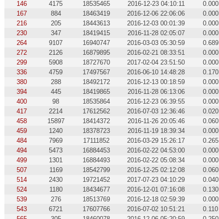
146
4175
18535465
2016-12-23 04:10:11
0.000
167
884
18463419
2016-12-06 22:06:06
0.000
216
205
18443613
2016-12-03 00:01:39
0.000
230
347
18419415
2016-11-28 02:05:07
0.000
264
9107
16940747
2016-03-03 05:30:59
0.689
272
2126
16879895
2016-02-21 08:33:51
0.000
299
5908
18727670
2017-02-04 23:51:50
0.000
336
4759
17497567
2016-06-10 14:48:28
0.170
380
288
18492172
2016-12-13 00:18:59
0.000
394
445
18419865
2016-11-28 06:13:06
0.000
400
98
18535864
2016-12-23 06:39:55
0.000
417
2214
17612562
2016-07-03 12:36:46
0.020
458
15897
18414372
2016-11-26 20:05:46
0.060
459
1240
18378723
2016-11-19 18:39:34
0.000
484
7969
17111852
2016-03-29 15:26:17
0.265
494
5473
16884453
2016-02-22 04:53:00
0.000
499
1301
16884493
2016-02-22 05:08:34
0.000
507
1169
18542799
2016-12-25 02:12:08
0.060
514
2430
19721452
2017-07-23 04:10:29
0.040
524
1180
18434677
2016-12-01 07:16:08
0.130
539
276
18513769
2016-12-18 02:59:39
0.000
543
6721
17607766
2016-07-02 10:51:21
0.110
565
305
18460078
2016-12-06 05:20:59
0.250