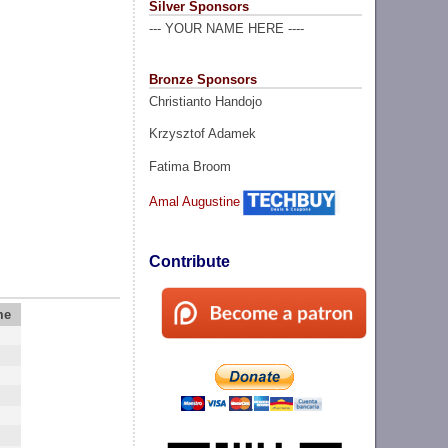
Silver Sponsors
--- YOUR NAME HERE ----
Bronze Sponsors
Christianto Handojo
Krzysztof Adamek
Fatima Broom
Amal Augustine
Contribute
me