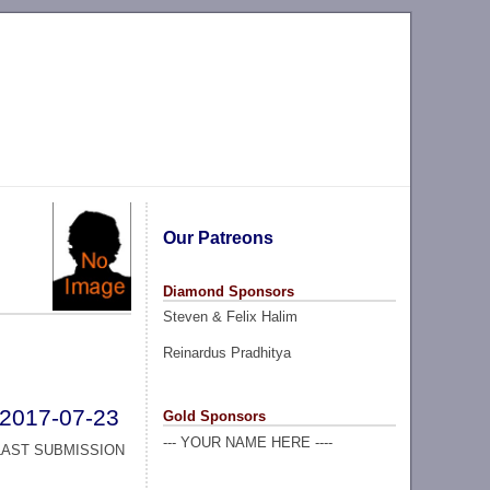
Our Patreons
Diamond Sponsors
Steven & Felix Halim
Reinardus Pradhitya
2017-07-23
Gold Sponsors
--- YOUR NAME HERE ----
LAST SUBMISSION