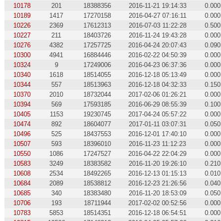
10178
201
18388356
2016-11-21 19:14:33
0.000
10189
1417
17270158
2016-04-27 07:16:11
0.000
10226
2369
17612313
2016-07-03 11:22:28
0.500
10227
211
18403726
2016-11-24 19:43:28
0.000
10276
4382
17257725
2016-04-24 20:07:43
0.090
10300
4941
16884446
2016-02-22 04:50:39
0.000
10324
9
17249006
2016-04-23 06:37:36
0.000
10340
1618
18514055
2016-12-18 05:13:49
0.000
10344
557
18513963
2016-12-18 04:32:33
0.150
10370
2010
18732044
2017-02-06 01:26:21
0.000
10394
569
17593185
2016-06-29 08:55:39
0.100
10405
1153
19230745
2017-04-24 05:57:22
0.000
10474
892
18604077
2017-01-11 03:07:31
0.050
10496
525
18437553
2016-12-01 17:40:10
0.000
10507
593
18396010
2016-11-23 11:12:23
0.000
10550
1086
17247527
2016-04-22 22:04:29
0.000
10583
3249
18383582
2016-11-20 19:26:10
0.210
10608
2534
18492265
2016-12-13 01:15:13
0.010
10684
2089
18538812
2016-12-23 21:26:56
0.040
10685
340
18383480
2016-11-20 18:53:09
0.050
10706
193
18711944
2017-02-02 00:52:56
0.000
10783
5853
18514351
2016-12-18 06:54:51
0.000