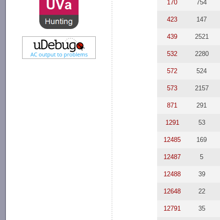
170
754
423
147
439
2521
532
2280
572
524
573
2157
871
291
1291
53
12485
169
12487
5
12488
39
12648
22
12791
35