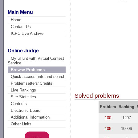
Main Menu
Home
Contact Us
ICPC Live Archive
Online Judge
My uHunt with Virtual Contest
Service
Browse Problems
Quick access, info and search
Problemsetters' Credits
Live Rankings
Solved problems
Site Statistics
Contests
Problem
Ranking
Electronic Board
Additional Information
100
1297
Other Links
108
10006