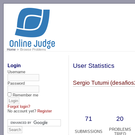
-->
Home
Browse Problems
User Statistics
Login
Username
Sergio Tutumi (desafios
Password
Remember me
Forgot login?
No account yet?
Register
71
20
PROBLEMS
SUBMISSIONS
TRIED