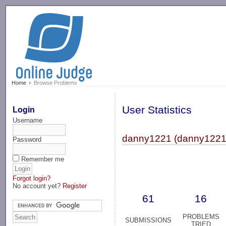
-->
Home
Browse Problems
User Statistics
Login
Username
danny1221 (danny1221
Password
Remember me
Forgot login?
No account yet?
Register
61
16
PROBLEMS
SUBMISSIONS
TRIED