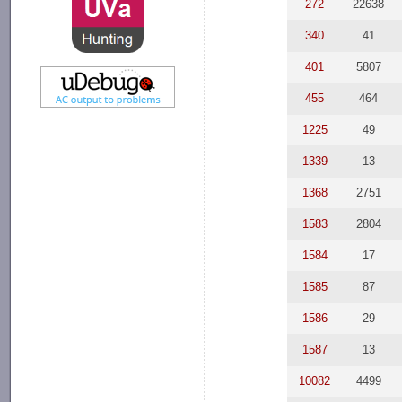
272
22638
340
41
401
5807
455
464
1225
49
1339
13
1368
2751
1583
2804
1584
17
1585
87
1586
29
1587
13
10082
4499