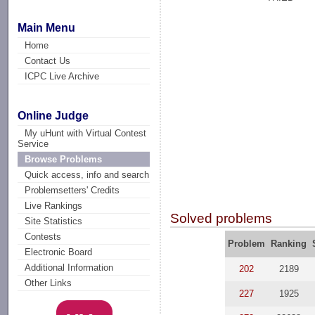
Main Menu
Home
Contact Us
ICPC Live Archive
Online Judge
My uHunt with Virtual Contest
Service
Browse Problems
Quick access, info and search
Problemsetters' Credits
Live Rankings
Solved problems
Site Statistics
Contests
Problem
Ranking
Electronic Board
Additional Information
202
2189
Other Links
227
1925