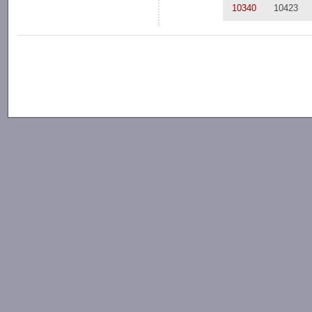
10340
10423