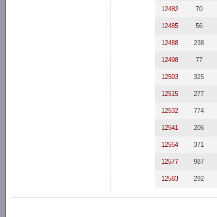
12482
70
12485
56
12488
238
12498
77
12503
325
12515
277
12532
774
12541
206
12554
371
12577
987
12583
292