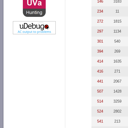
146
3183
234
11
272
1815
297
1134
301
540
394
269
414
1635
416
271
441
2067
507
1428
514
3259
524
2802
541
213