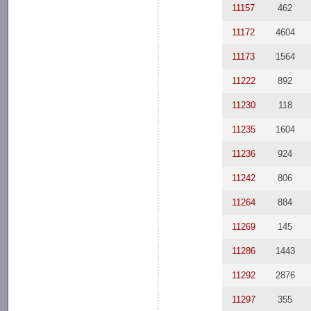
11157
462
11172
4604
11173
1564
11222
892
11230
118
11235
1604
11236
924
11242
806
11264
884
11269
145
11286
1443
11292
2876
11297
355