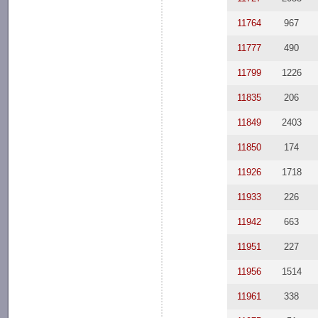
11764
967
11777
490
11799
1226
11835
206
11849
2403
11850
174
11926
1718
11933
226
11942
663
11951
227
11956
1514
11961
338