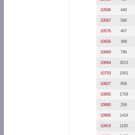
10506
440
10567
586
10576
407
10656
388
10660
790
10684
3013
10703
1002
10827
858
10855
1759
10880
258
10905
1424
10919
1193