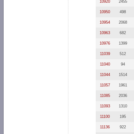
10920
2455
10950
498
10954
2068
10963
682
10976
1399
11039
512
11040
94
11044
1514
11057
1961
11085
2036
11093
1310
11100
195
11136
922