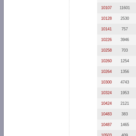
10107
11601
10128
2530
10141
757
10226
3946
10258
703
10260
1254
10264
1356
10300
4743
10324
1953
10424
2121
10483
383
10487
1465
10503
409