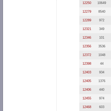
12250
10649
12279
8540
12289
972
12321
349
12346
101
12356
3536
12372
1048
12398
44
12403
934
12405
1376
12406
440
12455
974
12468
603