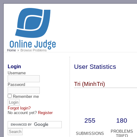
-->
Home
Browse Problems
User Statistics
Login
Username
Tri (MinhTri)
Password
Remember me
Forgot login?
No account yet?
Register
255
180
PROBLEMS
SUBMISSIONS
TRIED