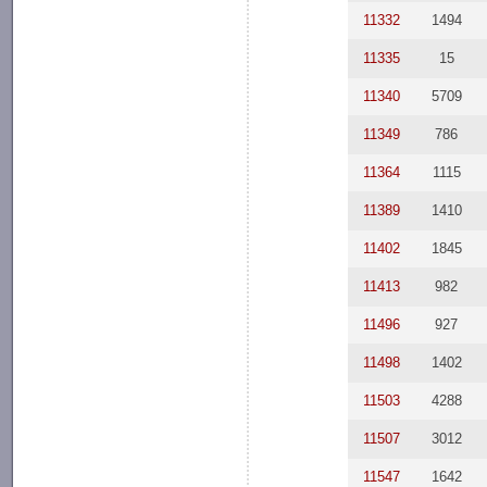
11332
1494
11335
15
11340
5709
11349
786
11364
1115
11389
1410
11402
1845
11413
982
11496
927
11498
1402
11503
4288
11507
3012
11547
1642