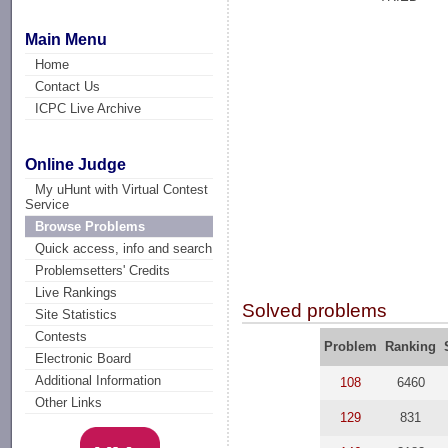
Main Menu
Home
Contact Us
ICPC Live Archive
Online Judge
My uHunt with Virtual Contest
Service
Browse Problems
Quick access, info and search
Problemsetters' Credits
Live Rankings
Solved problems
Site Statistics
Contests
Problem
Ranking
Electronic Board
Additional Information
108
6460
Other Links
129
831