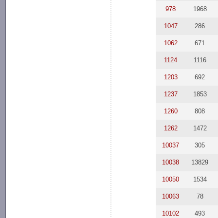
978
1968
1047
286
1062
671
1124
1116
1203
692
1237
1853
1260
808
1262
1472
10037
305
10038
13829
10050
1534
10063
78
10102
493