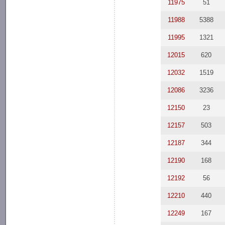
11975
51
11988
5388
11995
1321
12015
620
12032
1519
12086
3236
12150
23
12157
503
12187
344
12190
168
12192
56
12210
440
12249
167