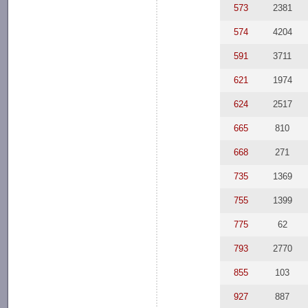
573
2381
574
4204
591
3711
621
1974
624
2517
665
810
668
271
735
1369
755
1399
775
62
793
2770
855
103
927
887