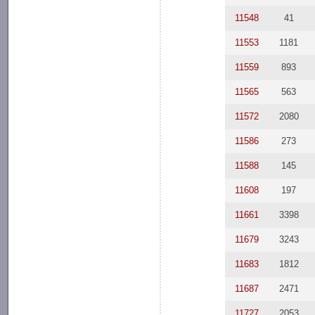
11548
41
11553
1181
11559
893
11565
563
11572
2080
11586
273
11588
145
11608
197
11661
3398
11679
3243
11683
1812
11687
2471
11727
2053