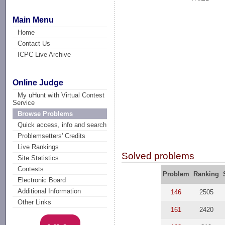
Main Menu
Home
Contact Us
ICPC Live Archive
Online Judge
My uHunt with Virtual Contest
Service
Browse Problems
Quick access, info and search
Problemsetters' Credits
Live Rankings
Solved problems
Site Statistics
Contests
Problem
Ranking
Electronic Board
Additional Information
146
2505
Other Links
161
2420