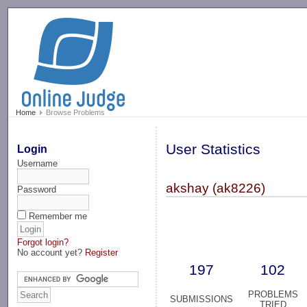
-->
Home
Browse Problems
User Statistics
Login
Username
akshay (ak8226)
Password
Remember me
Forgot login?
No account yet?
Register
197
102
PROBLEMS
SUBMISSIONS
TRIED