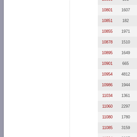
10801
1607
10851
182
10855
1971
10878
1510
10895
1649
10901
665
10954
4812
10986
1944
11034
1361
11060
2297
11080
1780
11085
3159