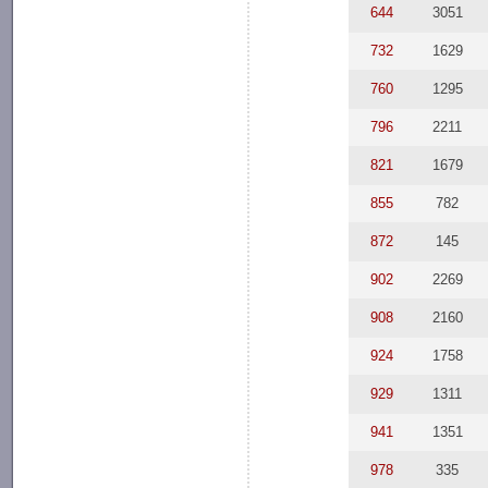
644
3051
732
1629
760
1295
796
2211
821
1679
855
782
872
145
902
2269
908
2160
924
1758
929
1311
941
1351
978
335