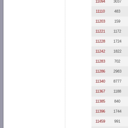
11094
3037
11110
483
11203
159
11221
1172
11228
1724
11242
1822
11283
702
11286
2983
11340
8777
11367
1188
11385
840
11396
1744
11459
991