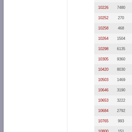
10226
7480
10252
270
10258
468
10264
1504
10298
6135
10305
9360
10420
8030
10503
1469
10646
3190
10653
3222
10684
2792
10765
993
10800
151