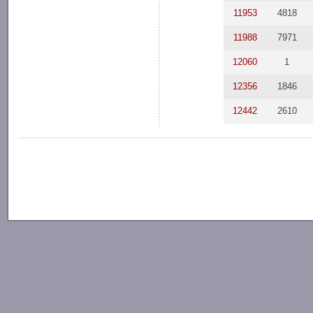
11953
4818
11988
7971
12060
1
12356
1846
12442
2610