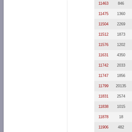
11463
846
11475
1360
11504
2269
11512
1873
11576
1202
11631
4350
11742
2033
11747
1856
11799
20135
11831
2574
11838
1015
11878
18
11906
482