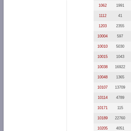
1062
1991
1112
41
1203
2355
10004
597
10010
5030
10015
1043
10038
16922
10048
1365
10107
13709
10114
4789
10171
115
10189
22760
10205
4051