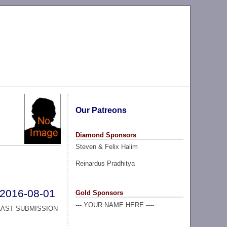
Our Patreons
Diamond Sponsors
Steven & Felix Halim
Reinardus Pradhitya
2016-08-01
Gold Sponsors
--- YOUR NAME HERE ----
LAST SUBMISSION