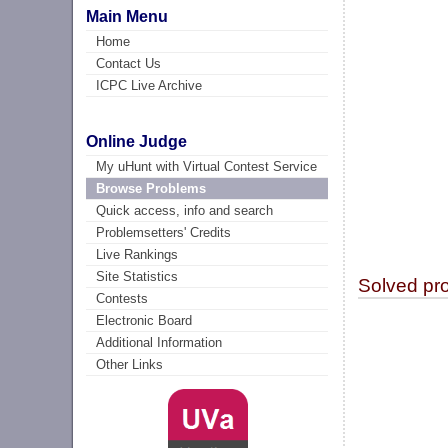
Main Menu
Home
Contact Us
ICPC Live Archive
Online Judge
My uHunt with Virtual Contest Service
Browse Problems
Quick access, info and search
Problemsetters' Credits
Live Rankings
Site Statistics
Solved pr
Contests
Electronic Board
Additional Information
Other Links