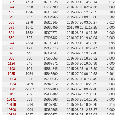
357
4723
16106228
2015-09-15 14:56:14
0.012
374
3998
17733789
2016-07-26 02:37:38
0.000
462
1296
16018142
2015-08-30 12:47:55
0.108
543
8651
15854966
2015-07-31 09:16:06
0.202
558
2278
15826145
2015-07-26 03:00:27
0.013
573
1871
15989459
2015-08-25 11:17:25
0.000
621
1552
15979772
2015-08-23 10:27:46
0.000
639
527
17698482
2016-07-19 19:40:04
0.000
674
7384
16106240
2015-09-15 14:58:38
0.098
686
171
15855376
2015-07-31 10:58:47
0.000
825
442
16061741
2015-09-07 19:42:46
0.000
908
380
17565655
2016-06-23 18:56:32
0.000
1124
348
15967571
2015-08-20 19:09:39
0.000
1198
104
15884845
2015-08-05 19:15:30
0.002
1235
1054
15845590
2015-07-29 09:19:53
0.491
10004
10211
15793035
2015-07-20 01:36:45
0.003
10034
3499
15845912
2015-07-29 10:23:39
0.003
10041
22307
17729480
2016-07-25 09:29:48
2.000
10114
259
15980482
2015-08-23 12:35:26
0.000
10141
539
15990368
2015-08-25 14:23:26
0.000
10198
3594
16107207
2015-09-15 18:02:28
0.315
10300
4004
15980565
2015-08-23 12:55:37
0.000
10324
1947
15990672
2015-08-25 15:37:02
0.086