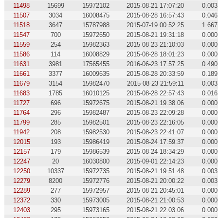
11498
15699
15972102
2015-08-21 17:07:20
0.003
11507
3034
16008475
2015-08-28 16:57:43
0.046
11518
3647
15787988
2015-07-19 00:52:25
1.667
11547
700
15972650
2015-08-21 19:31:18
0.000
11559
254
15982363
2015-08-23 21:10:03
0.000
11586
114
16008829
2015-08-28 18:01:23
0.000
11631
3981
17565455
2016-06-23 17:57:25
0.490
11661
3377
16009635
2015-08-28 20:33:59
0.189
11679
3154
15982470
2015-08-23 21:59:11
0.003
11683
1785
16010125
2015-08-28 22:57:43
0.016
11727
696
15972675
2015-08-21 19:38:06
0.000
11764
296
15982487
2015-08-23 22:09:28
0.000
11799
285
15982501
2015-08-23 22:16:05
0.000
11942
208
15982530
2015-08-23 22:41:07
0.000
12015
193
15986419
2015-08-24 17:59:37
0.000
12157
179
15986539
2015-08-24 18:34:29
0.000
12247
20
16030800
2015-09-01 22:14:23
0.000
12250
10337
15972735
2015-08-21 19:51:48
0.003
12279
8200
15972776
2015-08-21 20:00:22
0.003
12289
277
15972957
2015-08-21 20:45:01
0.000
12372
330
15973005
2015-08-21 21:00:53
0.000
12403
295
15973165
2015-08-21 22:03:06
0.000