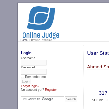
Home
Browse Problems
User Stat
Login
Username
Ahmed Sa
Password
Remember me
Forgot login?
No account yet?
Register
317
SUBMISSI