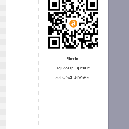
Bitcoin:
1ojudgeapLUjJcnU
m
ze
67a4w3TJ6WnPxo