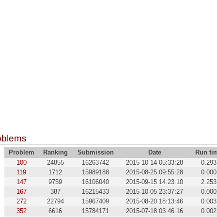
oblems
Problem
Ranking
Submission
Date
Run ti
100
24855
16263742
2015-10-14 05:33:28
0.293
119
1712
15989188
2015-08-25 09:55:28
0.000
147
9759
16106040
2015-09-15 14:23:10
2.253
167
387
16215433
2015-10-05 23:37:27
0.000
272
22794
15967409
2015-08-20 18:13:46
0.003
352
6616
15784171
2015-07-18 03:46:16
0.002