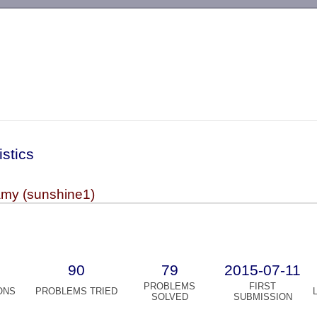
-->
istics
my (sunshine1)
90
79
2015-07-11
PROBLEMS
FIRST
ONS
PROBLEMS TRIED
SOLVED
SUBMISSION