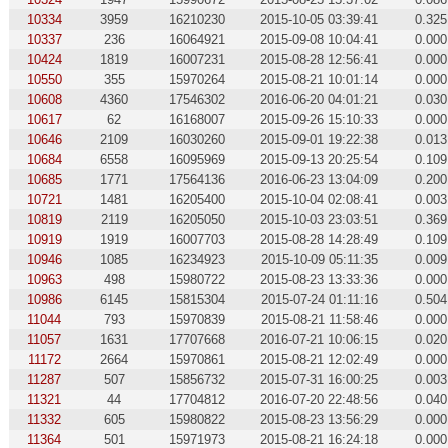
10334
3959
16210230
2015-10-05 03:39:41
0.325
10337
236
16064921
2015-09-08 10:04:41
0.000
10424
1819
16007231
2015-08-28 12:56:41
0.000
10550
355
15970264
2015-08-21 10:01:14
0.000
10608
4360
17546302
2016-06-20 04:01:21
0.030
10617
62
16168007
2015-09-26 15:10:33
0.000
10646
2109
16030260
2015-09-01 19:22:38
0.013
10684
6558
16095969
2015-09-13 20:25:54
0.109
10685
1771
17564136
2016-06-23 13:04:09
0.200
10721
1481
16205400
2015-10-04 02:08:41
0.003
10819
2119
16205050
2015-10-03 23:03:51
0.369
10919
1919
16007703
2015-08-28 14:28:49
0.109
10946
1085
16234923
2015-10-09 05:11:35
0.009
10963
498
15980722
2015-08-23 13:33:36
0.000
10986
6145
15815304
2015-07-24 01:11:16
0.504
11044
793
15970839
2015-08-21 11:58:46
0.000
11057
1631
17707668
2016-07-21 10:06:15
0.020
11172
2664
15970861
2015-08-21 12:02:49
0.000
11287
507
15856732
2015-07-31 16:00:25
0.003
11321
44
17704812
2016-07-20 22:48:56
0.040
11332
605
15980822
2015-08-23 13:56:29
0.000
11364
501
15971973
2015-08-21 16:24:18
0.000