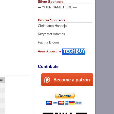
Silver Sponsors
--- YOUR NAME HERE ----
Bronze Sponsors
Christianto Handojo
Krzysztof Adamek
Fatima Broom
Amal Augustine
Contribute
me