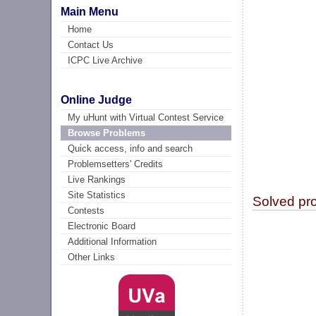
Main Menu
Home
Contact Us
ICPC Live Archive
Online Judge
My uHunt with Virtual Contest Service
Browse Problems
Quick access, info and search
Problemsetters' Credits
Live Rankings
Site Statistics
Solved pr
Contests
Electronic Board
Additional Information
Other Links