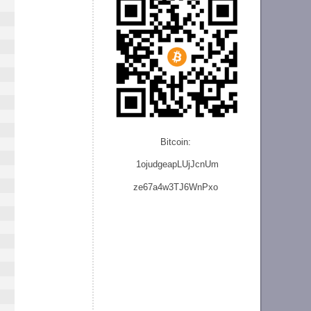
Bitcoin:
1ojudgeapLUjJcnU
m
ze
67a4w3TJ6WnPxo