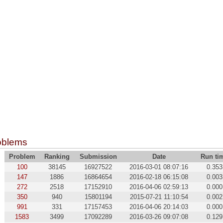
oblems
Problem
Ranking
Submission
Date
Run ti
100
38145
16927522
2016-03-01 08:07:16
0.353
147
1886
16864654
2016-02-18 06:15:08
0.003
272
2518
17152910
2016-04-06 02:59:13
0.000
350
940
15801194
2015-07-21 11:10:54
0.002
991
331
17157453
2016-04-06 20:14:03
0.000
1583
3499
17092289
2016-03-26 09:07:08
0.129