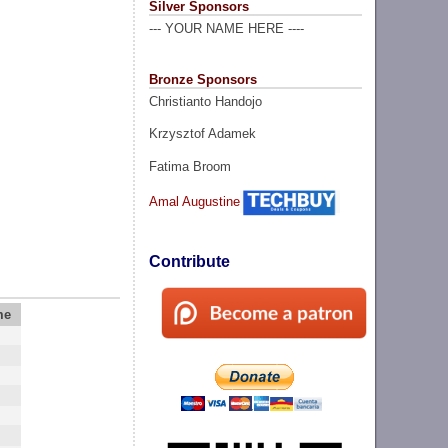
Silver Sponsors
--- YOUR NAME HERE ----
Bronze Sponsors
Christianto Handojo
Krzysztof Adamek
Fatima Broom
Amal Augustine
Contribute
me