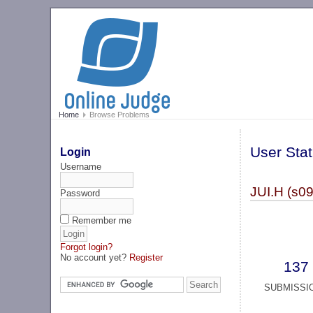
Home
Browse Problems
User Stat
Login
Username
JUI.H (s0
Password
Remember me
Forgot login?
No account yet?
Register
137
SUBMISSI