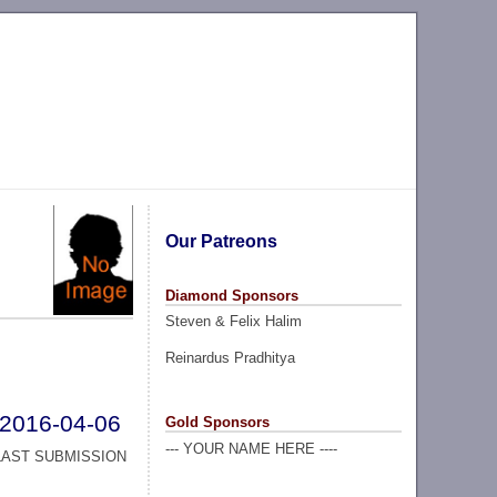
Our Patreons
Diamond Sponsors
Steven & Felix Halim
Reinardus Pradhitya
2016-04-06
Gold Sponsors
--- YOUR NAME HERE ----
LAST SUBMISSION