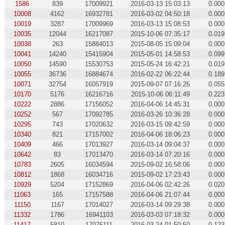
1586
839
17009921
2016-03-13 15:03:13
0.000
10008
4162
16932781
2016-03-02 04:50:18
0.000
10019
3287
17009969
2016-03-13 15:08:53
0.000
10035
12044
16217087
2015-10-06 07:35:17
0.019
10038
263
15884013
2015-08-05 15:09:04
0.000
10041
14240
15415904
2015-05-01 14:58:53
0.099
10050
14590
15530753
2015-05-24 16:42:21
0.019
10055
36736
16884674
2016-02-22 06:22:44
0.189
10071
32754
16057919
2015-09-07 07:16:26
0.055
10170
5176
16216716
2015-10-06 06:11:49
0.223
10222
2886
17156052
2016-04-06 14:45:31
0.000
10252
567
17092785
2016-03-26 10:36:28
0.000
10295
743
17020632
2016-03-15 09:42:59
0.000
10340
821
17157002
2016-04-06 18:06:23
0.000
10409
466
17013927
2016-03-14 09:04:37
0.000
10642
83
17013470
2016-03-14 07:20:16
0.000
10783
2605
16034594
2015-09-02 16:58:06
0.000
10812
1868
16034716
2015-09-02 17:23:43
0.000
10929
5204
17152869
2016-04-06 02:42:26
0.020
11063
165
17157588
2016-04-06 21:07:44
0.000
11150
1167
17014027
2016-03-14 09:29:38
0.000
11332
1786
16941103
2016-03-03 07:18:32
0.000
11417
5810
17076111
2016-03-24 01:50:50
0.123