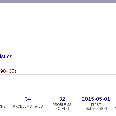
-->
istics
990435)
34
32
2015-05-01
PROBLEMS
FIRST
ONS
PROBLEMS TRIED
SOLVED
SUBMISSION