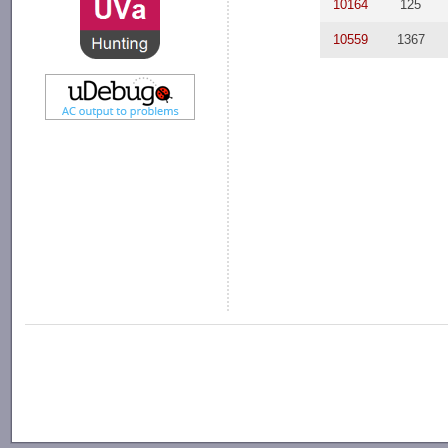
10164
125
10559
1367