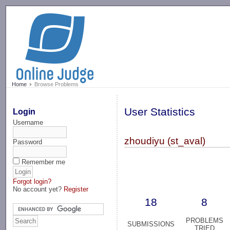
-->
Home
Browse Problems
User Statistics
Login
Username
zhoudiyu (st_aval)
Password
Remember me
Forgot login?
No account yet?
Register
18
8
PROBLEMS
SUBMISSIONS
TRIED