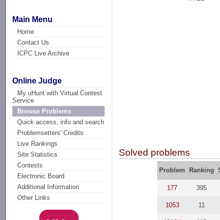
Main Menu
Home
Contact Us
ICPC Live Archive
Online Judge
My uHunt with Virtual Contest
Service
Browse Problems
Quick access, info and search
Problemsetters' Credits
Live Rankings
Solved problems
Site Statistics
Contests
Problem
Ranking
Electronic Board
Additional Information
177
395
Other Links
1053
11