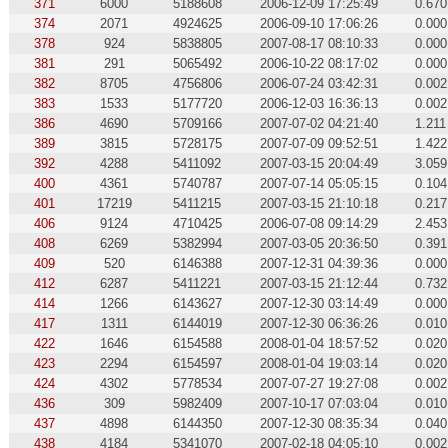
371
6000
5188608
2006-12-09 17:25:49
0.670
374
2071
4924625
2006-09-10 17:06:26
0.000
378
924
5838805
2007-08-17 08:10:33
0.000
381
291
5065492
2006-10-22 08:17:02
0.000
382
8705
4756806
2006-07-24 03:42:31
0.002
383
1533
5177720
2006-12-03 16:36:13
0.002
386
4690
5709166
2007-07-02 04:21:40
1.211
389
3815
5728175
2007-07-09 09:52:51
1.422
392
4288
5411092
2007-03-15 20:04:49
3.059
400
4361
5740787
2007-07-14 05:05:15
0.104
401
17219
5411215
2007-03-15 21:10:18
0.217
406
9124
4710425
2006-07-08 09:14:29
2.453
408
6269
5382994
2007-03-05 20:36:50
0.391
409
520
6146388
2007-12-31 04:39:36
0.000
412
6287
5411221
2007-03-15 21:12:44
0.732
414
1266
6143627
2007-12-30 03:14:49
0.000
417
1311
6144019
2007-12-30 06:36:26
0.010
422
1646
6154588
2008-01-04 18:57:52
0.020
423
2294
6154597
2008-01-04 19:03:14
0.020
424
4302
5778534
2007-07-27 19:27:08
0.002
436
309
5982409
2007-10-17 07:03:04
0.010
437
4898
6144350
2007-12-30 08:35:34
0.040
438
4184
5341070
2007-02-18 04:05:10
0.002