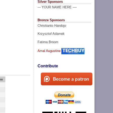
Silver Sponsors
--- YOUR NAME HERE ----
Bronze Sponsors
Christianto Handojo
Krzysztof Adamek
Fatima Broom
Amal Augustine
Contribute
me