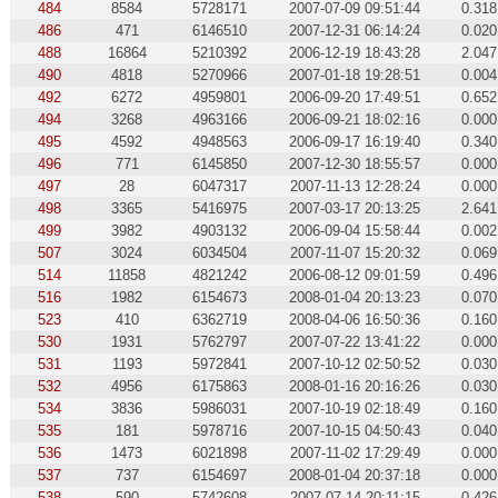
484
8584
5728171
2007-07-09 09:51:44
0.318
486
471
6146510
2007-12-31 06:14:24
0.020
488
16864
5210392
2006-12-19 18:43:28
2.047
490
4818
5270966
2007-01-18 19:28:51
0.004
492
6272
4959801
2006-09-20 17:49:51
0.652
494
3268
4963166
2006-09-21 18:02:16
0.000
495
4592
4948563
2006-09-17 16:19:40
0.340
496
771
6145850
2007-12-30 18:55:57
0.000
497
28
6047317
2007-11-13 12:28:24
0.000
498
3365
5416975
2007-03-17 20:13:25
2.641
499
3982
4903132
2006-09-04 15:58:44
0.002
507
3024
6034504
2007-11-07 15:20:32
0.069
514
11858
4821242
2006-08-12 09:01:59
0.496
516
1982
6154673
2008-01-04 20:13:23
0.070
523
410
6362719
2008-04-06 16:50:36
0.160
530
1931
5762797
2007-07-22 13:41:22
0.000
531
1193
5972841
2007-10-12 02:50:52
0.030
532
4956
6175863
2008-01-16 20:16:26
0.030
534
3836
5986031
2007-10-19 02:18:49
0.160
535
181
5978716
2007-10-15 04:50:43
0.040
536
1473
6021898
2007-11-02 17:29:49
0.000
537
737
6154697
2008-01-04 20:37:18
0.000
538
590
5742608
2007-07-14 20:11:15
0.426