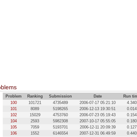
oblems
Problem
Ranking
Submission
Date
Run ti
100
101721
4735489
2006-07-17 05:21:10
4.340
101
8089
5198265
2006-12-13 19:30:51
0.014
102
15029
4753760
2006-07-23 05:19:43
0.154
104
2593
5982308
2007-10-17 05:55:05
0.180
105
7059
5193701
2006-12-11 20:09:39
0.127
106
1552
6146554
2007-12-31 06:49:59
0.440