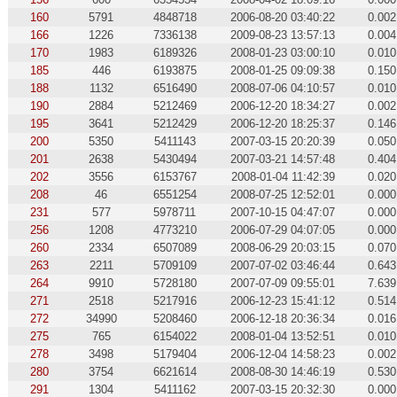
160
5791
4848718
2006-08-20 03:40:22
0.002
166
1226
7336138
2009-08-23 13:57:13
0.004
170
1983
6189326
2008-01-23 03:00:10
0.010
185
446
6193875
2008-01-25 09:09:38
0.150
188
1132
6516490
2008-07-06 04:10:57
0.010
190
2884
5212469
2006-12-20 18:34:27
0.002
195
3641
5212429
2006-12-20 18:25:37
0.146
200
5350
5411143
2007-03-15 20:20:39
0.050
201
2638
5430494
2007-03-21 14:57:48
0.404
202
3556
6153767
2008-01-04 11:42:39
0.020
208
46
6551254
2008-07-25 12:52:01
0.000
231
577
5978711
2007-10-15 04:47:07
0.000
256
1208
4773210
2006-07-29 04:07:05
0.000
260
2334
6507089
2008-06-29 20:03:15
0.070
263
2211
5709109
2007-07-02 03:46:44
0.643
264
9910
5728180
2007-07-09 09:55:01
7.639
271
2518
5217916
2006-12-23 15:41:12
0.514
272
34990
5208460
2006-12-18 20:36:34
0.016
275
765
6154022
2008-01-04 13:52:51
0.010
278
3498
5179404
2006-12-04 14:58:23
0.002
280
3754
6621614
2008-08-30 14:46:19
0.530
291
1304
5411162
2007-03-15 20:32:30
0.000