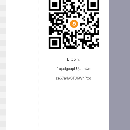
Bitcoin:
1ojudgeapLUjJcnU
m
ze
67a4w3TJ6WnPxo