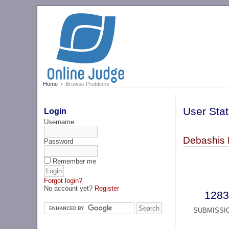
Home
Browse Problems
User Stat
Login
Username
Debashis 
Password
Remember me
Forgot login?
No account yet?
Register
1283
SUBMISSI