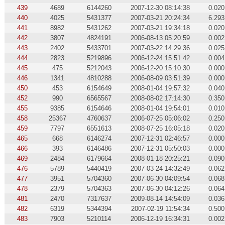
439
4689
6144260
2007-12-30 08:14:38
0.020
440
4025
5431377
2007-03-21 20:24:34
6.293
441
8982
5431262
2007-03-21 19:34:18
0.020
442
3807
4824191
2006-08-13 05:20:59
0.002
443
2402
5433701
2007-03-22 14:29:36
0.025
444
2823
5219896
2006-12-24 15:51:42
0.004
445
475
5212043
2006-12-20 15:10:30
0.000
446
1341
4810288
2006-08-09 03:51:39
0.000
450
453
6154649
2008-01-04 19:57:32
0.040
452
990
6565567
2008-08-02 17:14:30
0.350
455
9385
6154646
2008-01-04 19:54:01
0.010
458
25367
4760637
2006-07-25 05:06:02
0.250
459
7797
6551613
2008-07-25 16:05:18
0.020
465
668
6146274
2007-12-31 02:46:57
0.000
466
393
6146486
2007-12-31 05:50:03
0.000
469
2484
6179664
2008-01-18 20:25:21
0.090
476
5789
5440419
2007-03-24 14:32:49
0.062
477
3951
5704360
2007-06-30 04:09:54
0.068
478
2379
5704363
2007-06-30 04:12:26
0.064
481
2470
7317637
2009-08-14 14:54:09
0.036
482
6319
5344394
2007-02-19 11:54:34
0.500
483
7903
5210114
2006-12-19 16:34:31
0.002