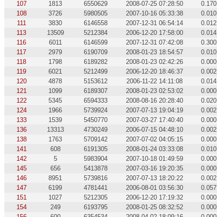
107
1813
6550629
2008-07-25 07:28:50
0.170
108
3726
5980505
2007-10-16 05:33:38
0.010
111
3830
6146558
2007-12-31 06:54:14
0.012
113
13509
5212384
2006-12-20 17:58:00
0.014
116
6011
6146599
2007-12-31 07:42:08
0.300
117
2979
6190709
2008-01-23 18:54:57
0.010
118
1798
6189282
2008-01-23 02:42:26
0.000
119
6021
5212499
2006-12-20 18:46:37
0.002
120
4878
5153612
2006-11-22 14:11:08
0.014
121
1099
6189307
2008-01-23 02:53:02
0.000
122
5345
6594333
2008-08-16 20:28:40
0.020
124
1966
5739924
2007-07-13 19:04:19
0.002
133
1539
5450770
2007-03-27 17:40:40
0.000
136
13313
4730249
2006-07-15 04:48:10
0.002
138
1763
5709142
2007-07-02 04:05:15
0.000
141
608
6191305
2008-01-24 03:33:08
0.010
142
5
5983904
2007-10-18 01:49:59
0.000
145
656
5413878
2007-03-16 19:20:35
0.000
146
8951
5739816
2007-07-13 18:20:22
0.002
147
6199
4781441
2006-08-01 03:56:30
0.057
151
1027
5212305
2006-12-20 17:19:32
0.000
154
249
6193795
2008-01-25 08:32:52
0.000
156
600
6354534
2008-04-02 18:09:16
0.000