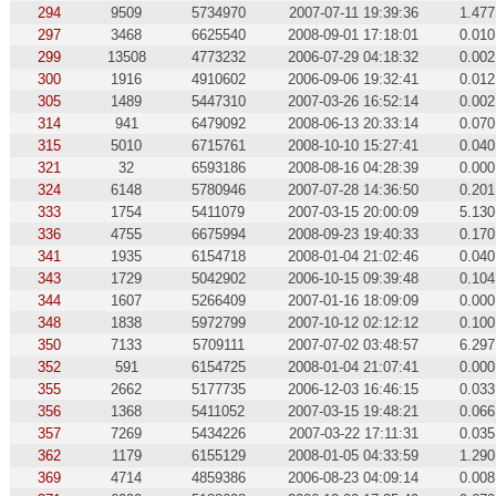
294
9509
5734970
2007-07-11 19:39:36
1.477
297
3468
6625540
2008-09-01 17:18:01
0.010
299
13508
4773232
2006-07-29 04:18:32
0.002
300
1916
4910602
2006-09-06 19:32:41
0.012
305
1489
5447310
2007-03-26 16:52:14
0.002
314
941
6479092
2008-06-13 20:33:14
0.070
315
5010
6715761
2008-10-10 15:27:41
0.040
321
32
6593186
2008-08-16 04:28:39
0.000
324
6148
5780946
2007-07-28 14:36:50
0.201
333
1754
5411079
2007-03-15 20:00:09
5.130
336
4755
6675994
2008-09-23 19:40:33
0.170
341
1935
6154718
2008-01-04 21:02:46
0.040
343
1729
5042902
2006-10-15 09:39:48
0.104
344
1607
5266409
2007-01-16 18:09:09
0.000
348
1838
5972799
2007-10-12 02:12:12
0.100
350
7133
5709111
2007-07-02 03:48:57
6.297
352
591
6154725
2008-01-04 21:07:41
0.000
355
2662
5177735
2006-12-03 16:46:15
0.033
356
1368
5411052
2007-03-15 19:48:21
0.066
357
7269
5434226
2007-03-22 17:11:31
0.035
362
1179
6155129
2008-01-05 04:33:59
1.290
369
4714
4859386
2006-08-23 04:09:14
0.008