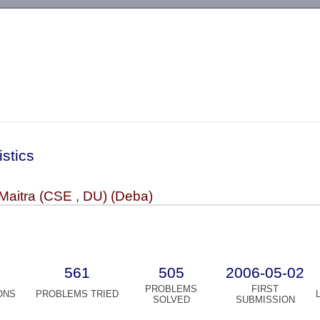
-->
istics
Maitra (CSE , DU) (Deba)
561
505
2006-05-02
PROBLEMS
FIRST
ONS
PROBLEMS TRIED
SOLVED
SUBMISSION