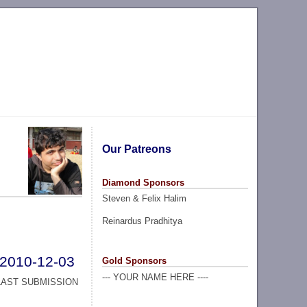
Our Patreons
Diamond Sponsors
Steven & Felix Halim
Reinardus Pradhitya
2010-12-03
Gold Sponsors
--- YOUR NAME HERE ----
LAST SUBMISSION