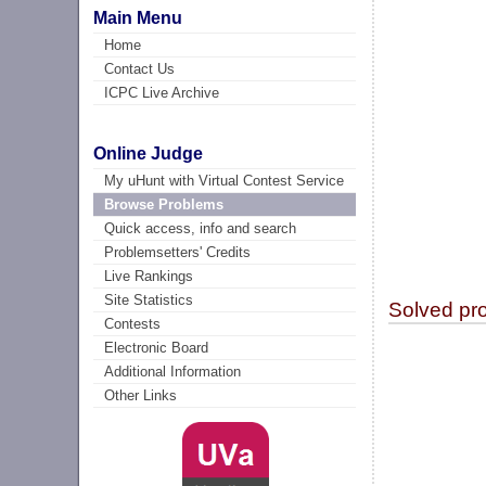
Main Menu
Home
Contact Us
ICPC Live Archive
Online Judge
My uHunt with Virtual Contest Service
Browse Problems
Quick access, info and search
Problemsetters' Credits
Live Rankings
Site Statistics
Solved pr
Contests
Electronic Board
Additional Information
Other Links