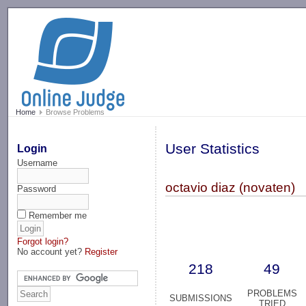
-->
Home
Browse Problems
User Statistics
Login
Username
octavio diaz (novaten)
Password
Remember me
Forgot login?
No account yet?
Register
218
49
PROBLEMS
SUBMISSIONS
TRIED