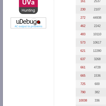
161
2537
230
2107
272
44938
462
2242
483
10110
573
10617
621
12280
637
3268
661
4728
665
1536
725
600
790
382
10038
336