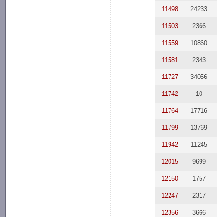
11498
24233
11503
2366
11559
10860
11581
2343
11727
34056
11742
10
11764
17716
11799
13769
11942
11245
12015
9699
12150
1757
12247
2317
12356
3666