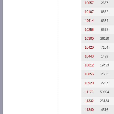
10057
2637
10107
8862
10114
6354
10258
6578
10300
28110
10420
7164
10443
1499
10812
19423
10855
2683
10920
2287
11172
50504
11332
23134
11340
4516