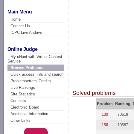
Main Menu
Home
Contact Us
ICPC Live Archive
Online Judge
My uHunt with Virtual Contest
Service
Browse Problems
Quick access, info and search
Problemsetters' Credits
Live Rankings
Solved problems
Site Statistics
Contests
Problem
Ranking
Electronic Board
Additional Information
100
70618
Other Links
156
10587