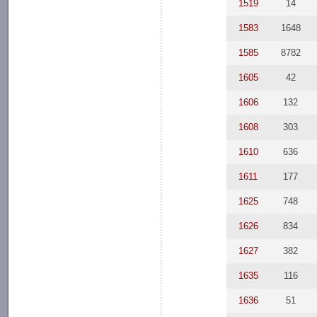
1519
14
1583
1648
1585
8782
1605
42
1606
132
1608
303
1610
636
1611
177
1625
748
1626
834
1627
382
1635
116
1636
51