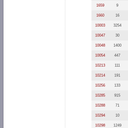
1659
9
1660
16
10003
3254
10047
30
10048
1400
10054
447
10213
111
10214
191
10256
133
10285
915
10288
71
10294
10
10298
1249