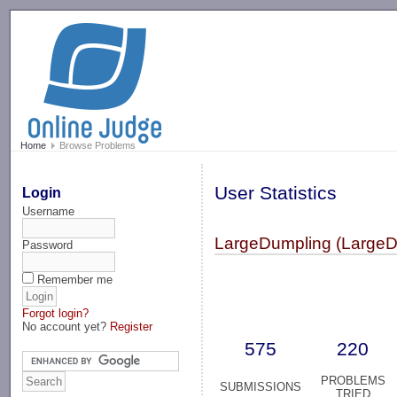
-->
Home
Browse Problems
User Statistics
Login
Username
LargeDumpling (LargeD
Password
Remember me
Forgot login?
No account yet?
Register
575
220
PROBLEMS
SUBMISSIONS
TRIED