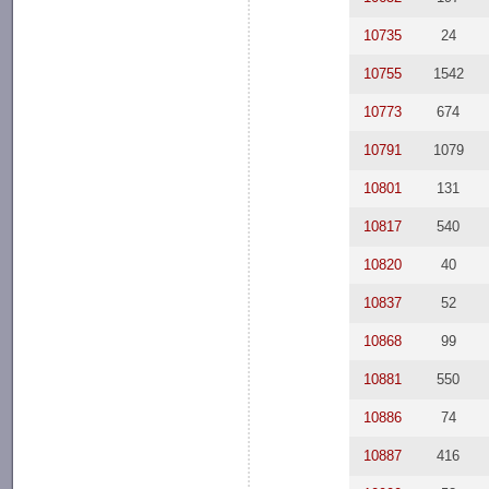
10735
24
10755
1542
10773
674
10791
1079
10801
131
10817
540
10820
40
10837
52
10868
99
10881
550
10886
74
10887
416