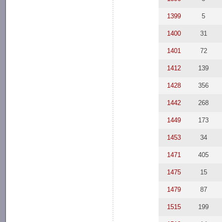
1399
5
1400
31
1401
72
1412
139
1428
356
1442
268
1449
173
1453
34
1471
405
1475
15
1479
87
1515
199