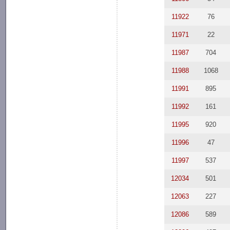
11922
76
11971
22
11987
704
11988
1068
11991
895
11992
161
11995
920
11996
47
11997
537
12034
501
12063
227
12086
589