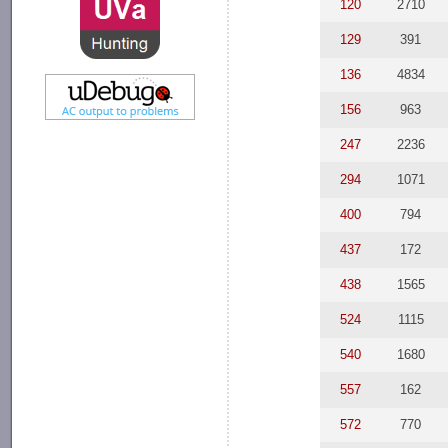
120
2710
129
391
136
4834
156
963
247
2236
294
1071
400
794
437
172
438
1565
524
1115
540
1680
557
162
572
770