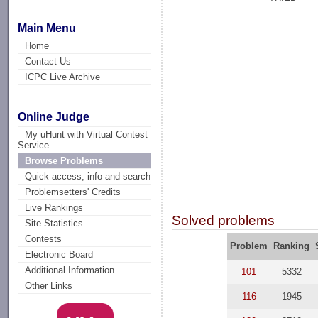
Main Menu
Home
Contact Us
ICPC Live Archive
Online Judge
My uHunt with Virtual Contest
Service
Browse Problems
Quick access, info and search
Problemsetters' Credits
Live Rankings
Solved problems
Site Statistics
Contests
Problem
Ranking
Electronic Board
Additional Information
101
5332
Other Links
116
1945