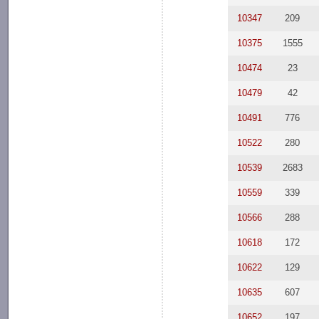
10347
209
10375
1555
10474
23
10479
42
10491
776
10522
280
10539
2683
10559
339
10566
288
10618
172
10622
129
10635
607
10652
197