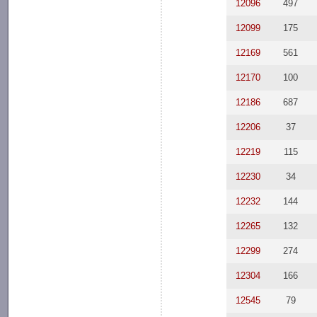
12096
497
12099
175
12169
561
12170
100
12186
687
12206
37
12219
115
12230
34
12232
144
12265
132
12299
274
12304
166
12545
79