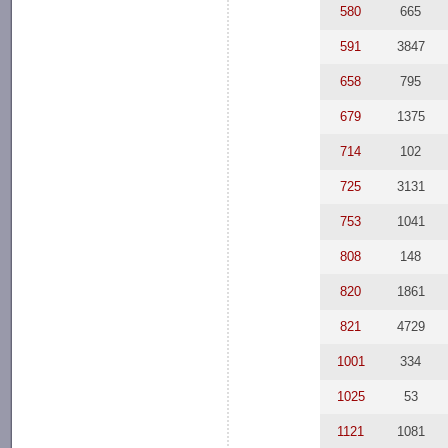
580
665
591
3847
658
795
679
1375
714
102
725
3131
753
1041
808
148
820
1861
821
4729
1001
334
1025
53
1121
1081