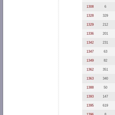
1308
6
1328
329
1329
212
1336
201
1342
231
1347
63
1349
82
1362
351
1363
340
1388
50
1393
147
1395
619
1396
8