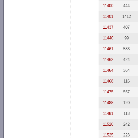
11400
444
11401
1412
11437
407
11440
99
11461
583
11462
424
11464
364
11468
116
11475
557
11488
120
11491
118
11520
242
11525
223