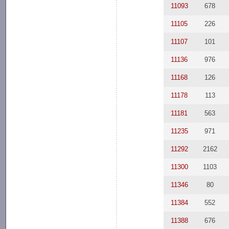
11093
678
11105
226
11107
101
11136
976
11168
126
11178
113
11181
563
11235
971
11292
2162
11300
1103
11346
80
11384
552
11388
676