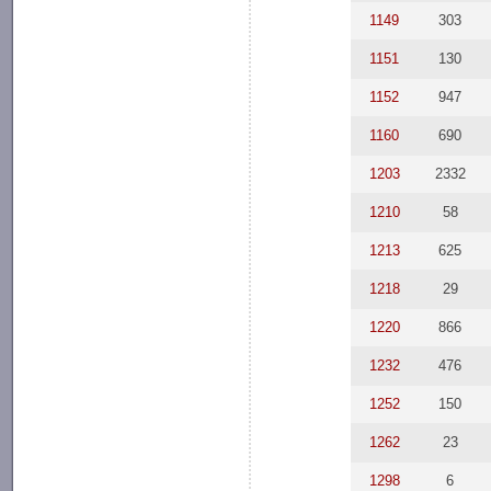
1149
303
1151
130
1152
947
1160
690
1203
2332
1210
58
1213
625
1218
29
1220
866
1232
476
1252
150
1262
23
1298
6