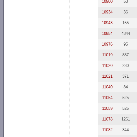
10900
53
10934
36
10943
155
10954
4844
10976
95
11019
887
11020
230
11021
371
11040
84
11054
525
11059
526
11078
1261
11082
344