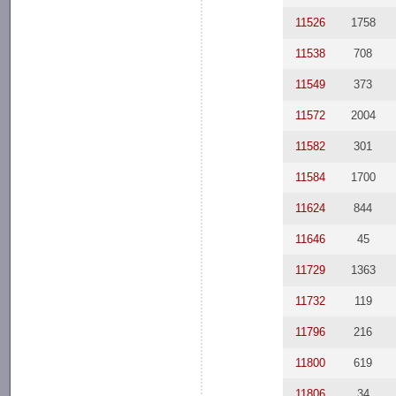
11526
1758
11538
708
11549
373
11572
2004
11582
301
11584
1700
11624
844
11646
45
11729
1363
11732
119
11796
216
11800
619
11806
34