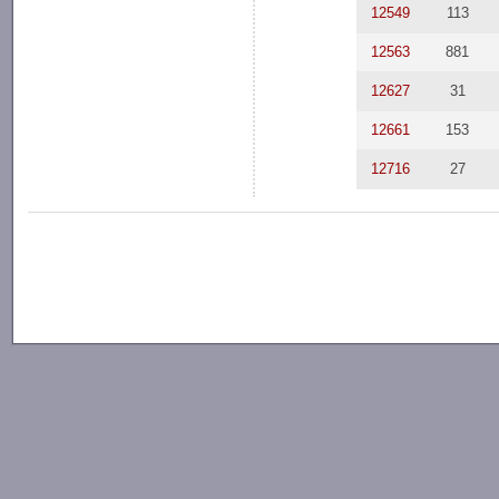
12549
113
12563
881
12627
31
12661
153
12716
27