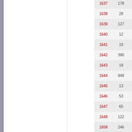
1637
178
1638
28
1639
127
1640
12
1641
19
1642
390
1643
19
1644
949
1645
13
1646
53
1647
65
1648
122
1658
246