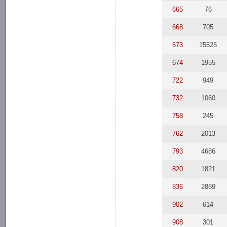
665
76
668
705
673
15525
674
1955
722
949
732
1060
758
245
762
2013
793
4686
820
1821
836
2889
902
614
908
301