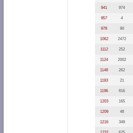
941
974
957
4
978
90
1062
2472
1112
252
1124
2002
1148
262
1193
21
1196
816
1203
165
1209
48
1216
349
1232
625