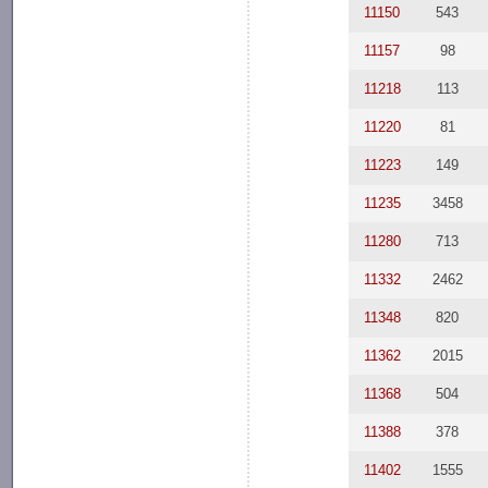
11150
543
11157
98
11218
113
11220
81
11223
149
11235
3458
11280
713
11332
2462
11348
820
11362
2015
11368
504
11388
378
11402
1555