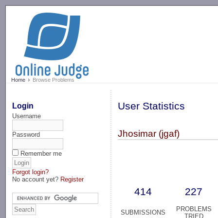
-->
Home
Browse Problems
User Statistics
Login
Username
Jhosimar (jgaf)
Password
Remember me
Forgot login?
No account yet?
Register
414
227
PROBLEMS
SUBMISSIONS
TRIED