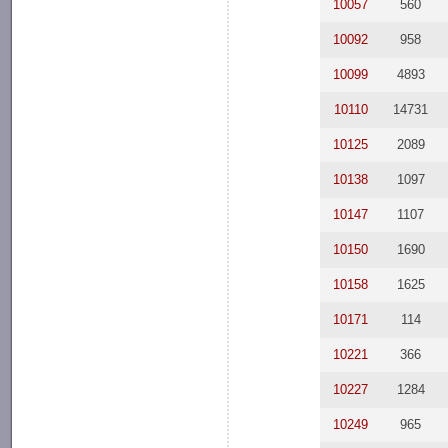
10057
560
10092
958
10099
4893
10110
14731
10125
2089
10138
1097
10147
1107
10150
1690
10158
1625
10171
114
10221
366
10227
1284
10249
965