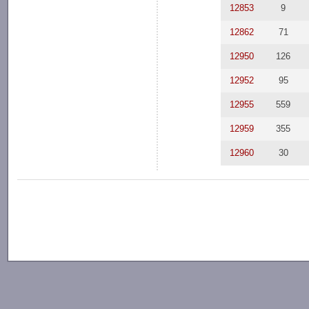
12853
9
12862
71
12950
126
12952
95
12955
559
12959
355
12960
30