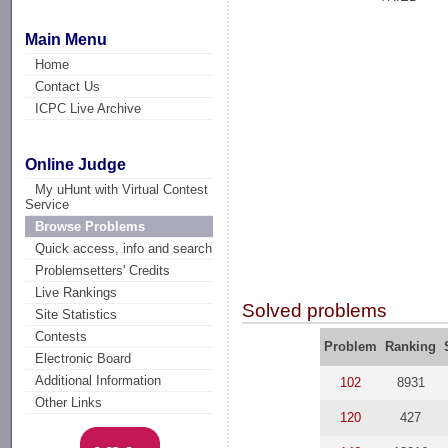
Main Menu
Home
Contact Us
ICPC Live Archive
Online Judge
My uHunt with Virtual Contest
Service
Browse Problems
Quick access, info and search
Problemsetters' Credits
Live Rankings
Solved problems
Site Statistics
Contests
Problem
Ranking
Electronic Board
Additional Information
102
8931
Other Links
120
427