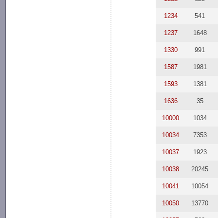
1234
541
1237
1648
1330
991
1587
1981
1593
1381
1636
35
10000
1034
10034
7353
10037
1923
10038
20245
10041
10054
10050
13770