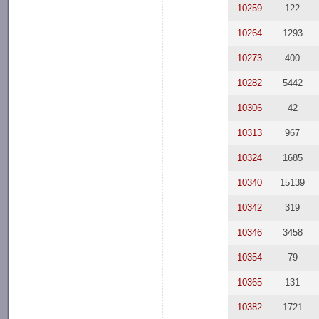
10259
122
10264
1293
10273
400
10282
5442
10306
42
10313
967
10324
1685
10340
15139
10342
319
10346
3458
10354
79
10365
131
10382
1721