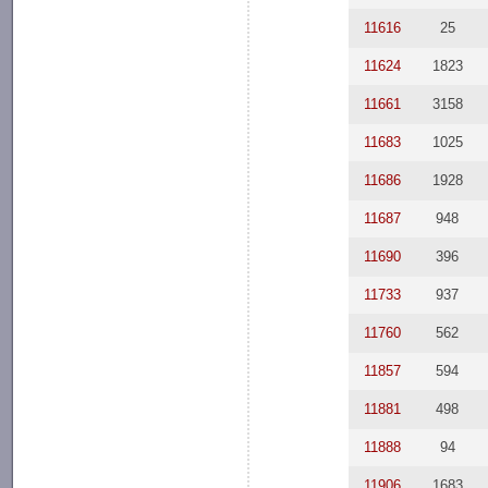
11616
25
11624
1823
11661
3158
11683
1025
11686
1928
11687
948
11690
396
11733
937
11760
562
11857
594
11881
498
11888
94
11906
1683