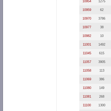
10954
1275
10959
62
10970
3786
10977
38
10982
10
11001
1492
11045
615
11057
3905
11058
113
11069
386
11080
149
11081
268
11100
1300