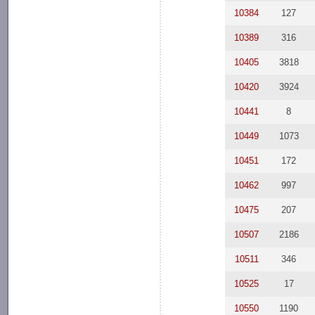
10384
127
10389
316
10405
3818
10420
3924
10441
8
10449
1073
10451
172
10462
997
10475
207
10507
2186
10511
346
10525
17
10550
1190