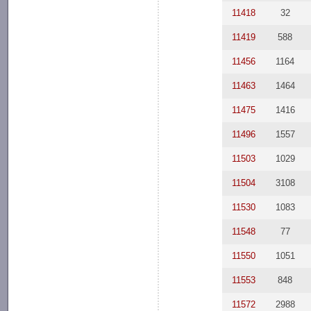
11418
32
11419
588
11456
1164
11463
1464
11475
1416
11496
1557
11503
1029
11504
3108
11530
1083
11548
77
11550
1051
11553
848
11572
2988