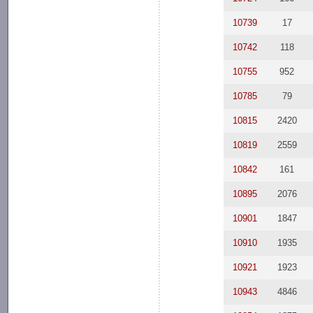
10739
17
10742
118
10755
952
10785
79
10815
2420
10819
2559
10842
161
10895
2076
10901
1847
10910
1935
10921
1923
10943
4846