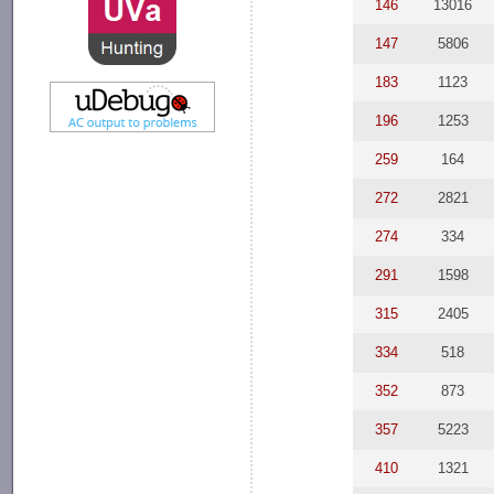
146
13016
147
5806
183
1123
196
1253
259
164
272
2821
274
334
291
1598
315
2405
334
518
352
873
357
5223
410
1321