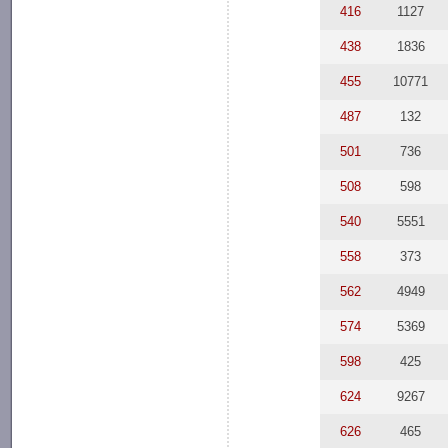
416
1127
438
1836
455
10771
487
132
501
736
508
598
540
5551
558
373
562
4949
574
5369
598
425
624
9267
626
465