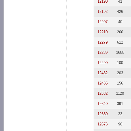
12190
41
12192
426
12207
40
12210
266
12279
612
12289
1688
12290
100
12482
203
12485
156
12532
1120
12640
391
12650
33
12673
90