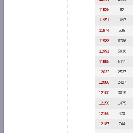
11935
92
11951
1097
11974
536
11988
8786
11991
5930
11995
5111
12032
2537
12086
2427
12100
3019
12150
1475
12160
420
12187
744