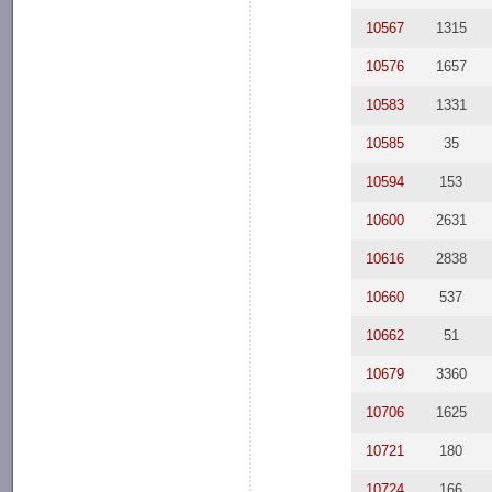
10567
1315
10576
1657
10583
1331
10585
35
10594
153
10600
2631
10616
2838
10660
537
10662
51
10679
3360
10706
1625
10721
180
10724
166