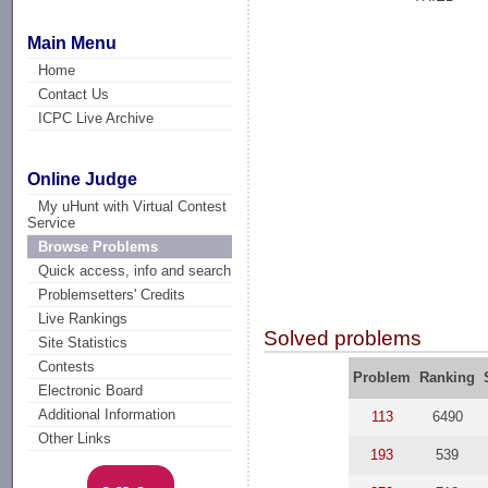
Main Menu
Home
Contact Us
ICPC Live Archive
Online Judge
My uHunt with Virtual Contest
Service
Browse Problems
Quick access, info and search
Problemsetters' Credits
Live Rankings
Solved problems
Site Statistics
Contests
Problem
Ranking
Electronic Board
Additional Information
113
6490
Other Links
193
539