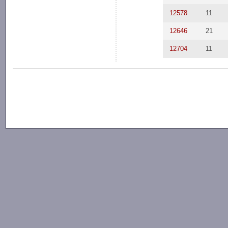
12578
11
12646
21
12704
11