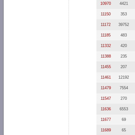
10970
4421
11150
353
11172
39752
11185
483
11332
420
11388
235
11455
207
11461
12192
11479
7554
11547
270
11636
6553
11677
69
11689
65