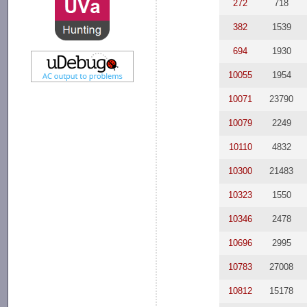
272
718
382
1539
694
1930
10055
1954
10071
23790
10079
2249
10110
4832
10300
21483
10323
1550
10346
2478
10696
2995
10783
27008
10812
15178