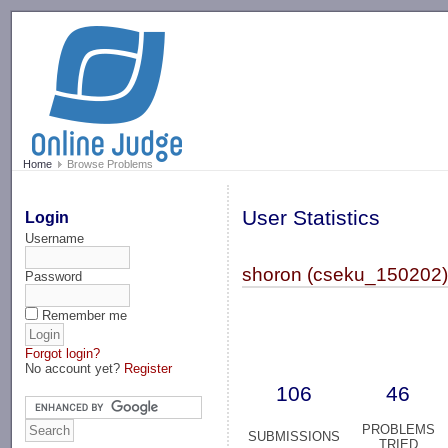
-->
Home
Browse Problems
User Statistics
Login
Username
shoron (cseku_150202
Password
Remember me
Forgot login?
No account yet?
Register
106
46
PROBLEMS
SUBMISSIONS
TRIED