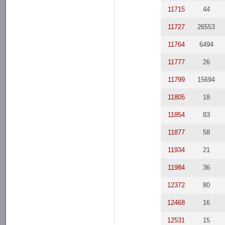
11715
44
11727
26553
11764
6494
11777
26
11799
15694
11805
18
11854
83
11877
58
11934
21
11984
36
12372
80
12468
16
12531
15