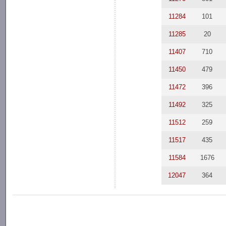
11284
101
11285
20
11407
710
11450
479
11472
396
11492
325
11512
259
11517
435
11584
1676
12047
364