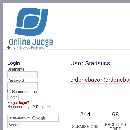
-->
Home
Browse Problems
User Statistics
Login
Username
erdenebayar (erdeneba
Password
Remember me
Forgot login?
No account yet?
Register
244
68
PROBLEMS
SUBMISSIONS
TRIED