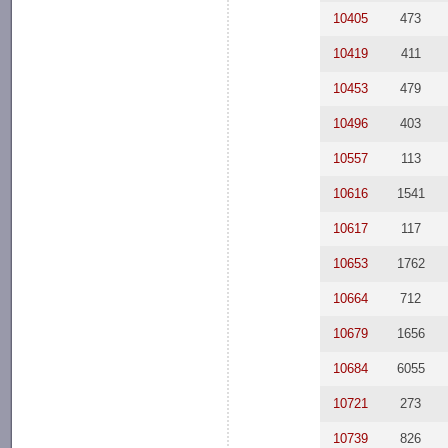
10405
473
10419
411
10453
479
10496
403
10557
113
10616
1541
10617
117
10653
1762
10664
712
10679
1656
10684
6055
10721
273
10739
826