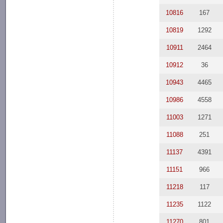
10816
167
10819
1292
10911
2464
10912
36
10943
4465
10986
4558
11003
1271
11088
251
11137
4391
11151
966
11218
117
11235
1122
11270
801