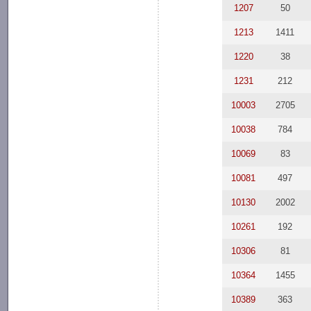
1207
50
1213
1411
1220
38
1231
212
10003
2705
10038
784
10069
83
10081
497
10130
2002
10261
192
10306
81
10364
1455
10389
363