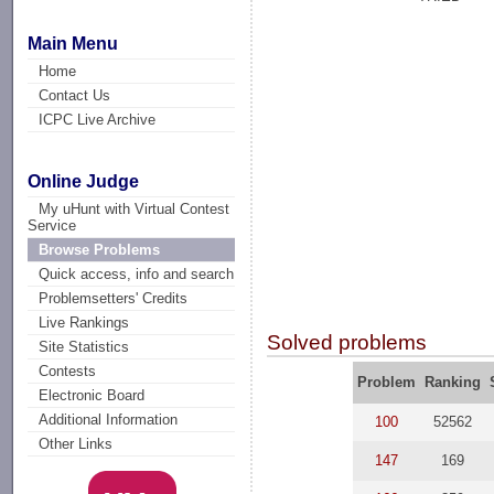
Main Menu
Home
Contact Us
ICPC Live Archive
Online Judge
My uHunt with Virtual Contest
Service
Browse Problems
Quick access, info and search
Problemsetters' Credits
Live Rankings
Solved problems
Site Statistics
Contests
Problem
Ranking
Electronic Board
Additional Information
100
52562
Other Links
147
169