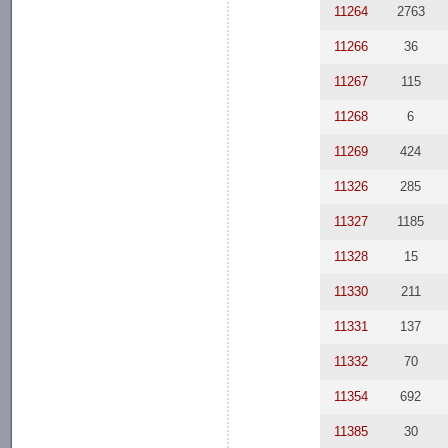
11264
2763
11266
36
11267
115
11268
6
11269
424
11326
285
11327
1185
11328
15
11330
211
11331
137
11332
70
11354
692
11385
30