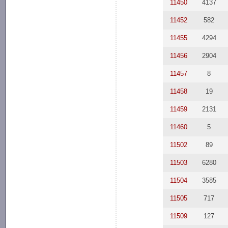
11450
4137
11452
582
11455
4294
11456
2904
11457
8
11458
19
11459
2131
11460
5
11502
89
11503
6280
11504
3585
11505
717
11509
127