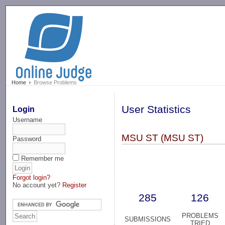
-->
Home
Browse Problems
User Statistics
Login
Username
MSU ST (MSU ST)
Password
Remember me
Forgot login?
No account yet?
Register
285
126
PROBLEMS
SUBMISSIONS
TRIED