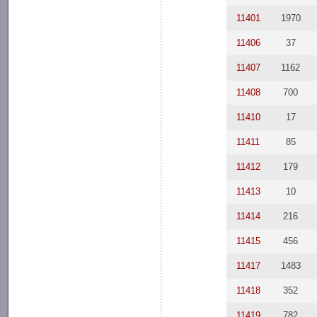
11401
1970
11406
37
11407
1162
11408
700
11410
17
11411
85
11412
179
11413
10
11414
216
11415
456
11417
1483
11418
352
11419
782