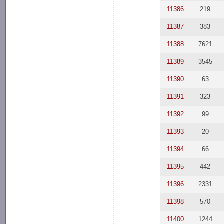
11386
219
11387
383
11388
7621
11389
3545
11390
63
11391
323
11392
99
11393
20
11394
66
11395
442
11396
2331
11398
570
11400
1244