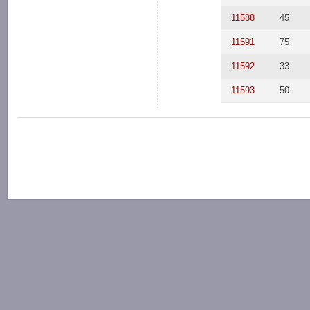
11588
45
11591
75
11592
33
11593
50