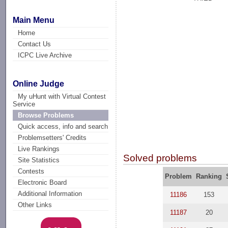
Main Menu
Home
Contact Us
ICPC Live Archive
Online Judge
My uHunt with Virtual Contest
Service
Browse Problems
Quick access, info and search
Problemsetters' Credits
Live Rankings
Solved problems
Site Statistics
Contests
Problem
Ranking
Electronic Board
Additional Information
11186
153
Other Links
11187
20