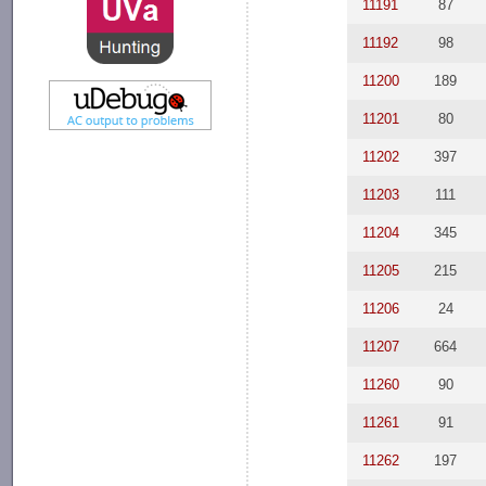
11191
87
11192
98
11200
189
11201
80
11202
397
11203
111
11204
345
11205
215
11206
24
11207
664
11260
90
11261
91
11262
197