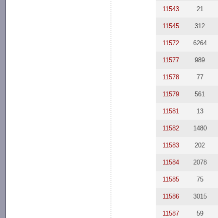
11543
21
11545
312
11572
6264
11577
989
11578
77
11579
561
11581
13
11582
1480
11583
202
11584
2078
11585
75
11586
3015
11587
59