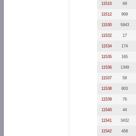
11510
69
11512
909
11530
5943
11532
17
11534
174
11535
165
11536
1349
11537
58
11538
803
11539
76
11540
44
11541
3432
11542
458