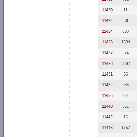
11420
11
11422
56
11424
638
11426
1534
11427
274
11428
3392
11431
56
11432
258
11436
284
11440
351
11442
16
11448
1757