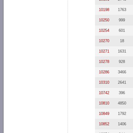
10198
1763
10250
999
10254
601
10270
18
10271
1631
10278
928
10286
3466
10310
2641
10742
396
10810
4850
10849
1792
10852
1406