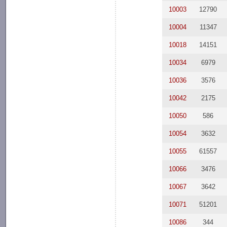
10003
12790
10004
11347
10018
14151
10034
6979
10036
3576
10042
2175
10050
586
10054
3632
10055
61557
10066
3476
10067
3642
10071
51201
10086
344