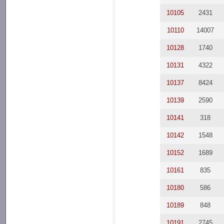
10105
2431
10110
14007
10128
1740
10131
4322
10137
8424
10139
2590
10141
318
10142
1548
10152
1689
10161
835
10180
586
10189
848
10191
2745