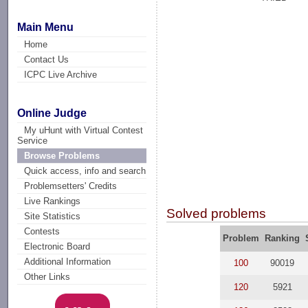
Main Menu
Home
Contact Us
ICPC Live Archive
Online Judge
My uHunt with Virtual Contest
Service
Browse Problems
Quick access, info and search
Problemsetters' Credits
Live Rankings
Solved problems
Site Statistics
Contests
Problem
Ranking
Electronic Board
Additional Information
100
90019
Other Links
120
5921