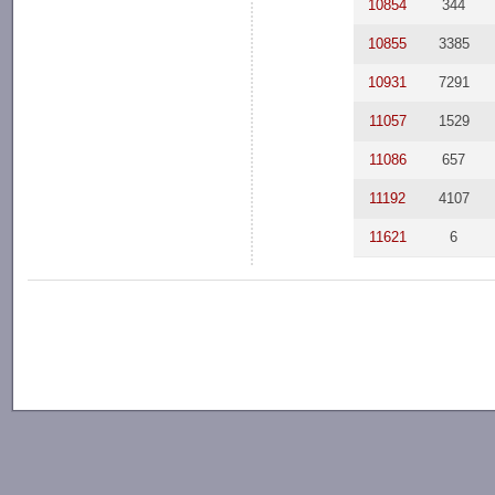
10854
344
10855
3385
10931
7291
11057
1529
11086
657
11192
4107
11621
6