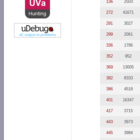
136
2503
272
41671
291
3027
299
2061
336
1786
352
952
369
13005
382
8333
386
4518
401
16347
417
3715
443
3973
445
3984