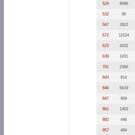
524
9586
532
90
567
2922
572
11524
623
4202
639
1431
701
2366
843
814
846
5619
847
909
861
1403
882
446
957
484