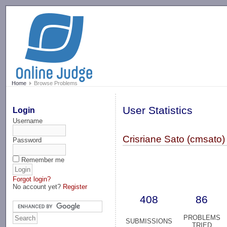
-->
Home
Browse Problems
User Statistics
Login
Username
Crisriane Sato (cmsato)
Password
Remember me
Forgot login?
No account yet?
Register
408
86
PROBLEMS
SUBMISSIONS
TRIED