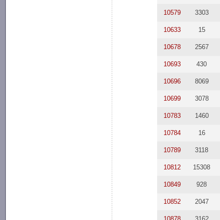
10579
3303
10633
15
10678
2567
10693
430
10696
8069
10699
3078
10783
1460
10784
16
10789
3118
10812
15308
10849
928
10852
2047
10878
3162