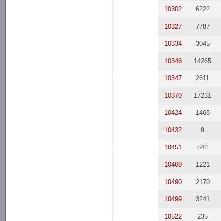
10302
6222
10327
7787
10334
3045
10346
14265
10347
2611
10370
17231
10424
1468
10432
9
10451
842
10469
1221
10490
2170
10499
3241
10522
235