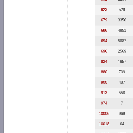
623
529
679
3356
686
4851
694
5887
696
2569
834
1657
880
709
900
487
913
558
974
7
10006
969
10018
64