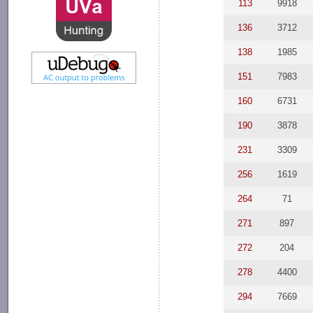
113
9918
136
3712
138
1985
151
7983
160
6731
190
3878
231
3309
256
1619
264
71
271
897
272
204
278
4400
294
7669