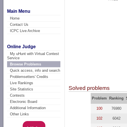
Main Menu
Home
Contact Us
ICPC Live Archive
Online Judge
My uHunt with Virtual Contest
Service
Browse Problems
Quick access, info and search
Problemsetters' Credits
Live Rankings
Solved problems
Site Statistics
Contests
Problem
Ranking
Electronic Board
Additional Information
100
76980
Other Links
102
6042