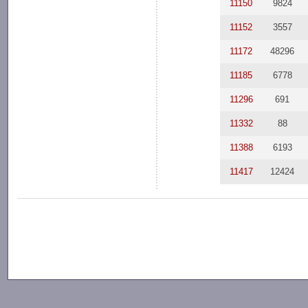
11150
9824
11152
3557
11172
48296
11185
6778
11296
691
11332
88
11388
6193
11417
12424