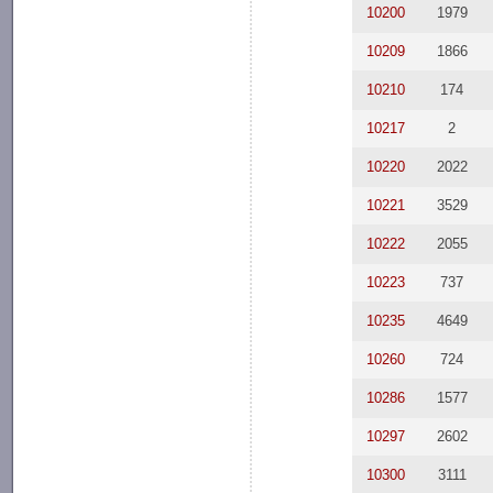
10200
1979
10209
1866
10210
174
10217
2
10220
2022
10221
3529
10222
2055
10223
737
10235
4649
10260
724
10286
1577
10297
2602
10300
3111