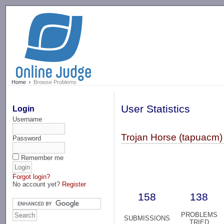
-->
Home
Browse Problems
User Statistics
Login
Username
Trojan Horse (tapuacm)
Password
Remember me
Forgot login?
No account yet?
Register
158
138
PROBLEMS
SUBMISSIONS
TRIED