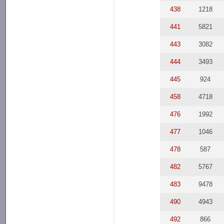
438
1218
441
5821
443
3082
444
3493
445
924
458
4718
476
1992
477
1046
478
587
482
5767
483
9478
490
4943
492
866