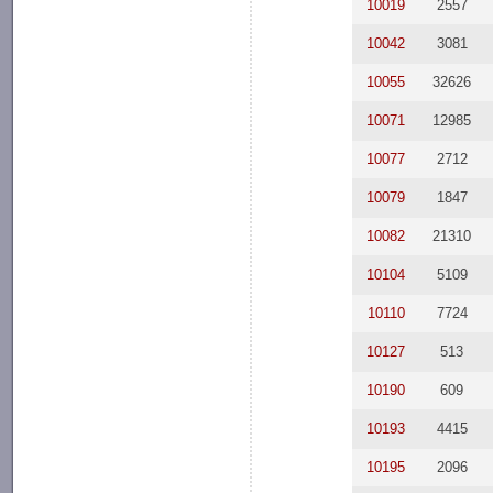
10019
2557
10042
3081
10055
32626
10071
12985
10077
2712
10079
1847
10082
21310
10104
5109
10110
7724
10127
513
10190
609
10193
4415
10195
2096