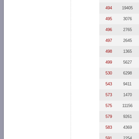
494
19405
495
3076
496
2765
497
2645
498
1365
499
5627
530
6298
543
9411
573
1470
575
11156
579
9261
583
4369
591
2254