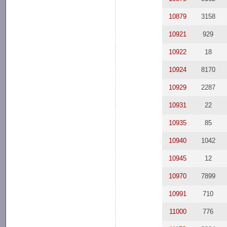
10879
3158
10921
929
10922
18
10924
8170
10929
2287
10931
22
10935
85
10940
1042
10945
12
10970
7899
10991
710
11000
776