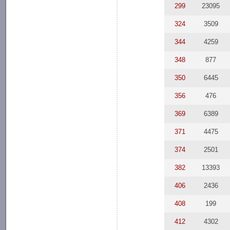
299
23095
324
3509
344
4259
348
877
350
6445
356
476
369
6389
371
4475
374
2501
382
13393
406
2436
408
199
412
4302