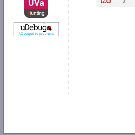
12018
8