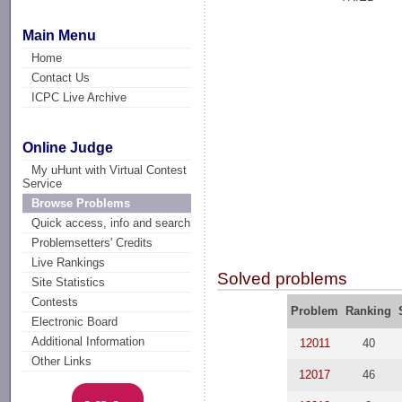
Main Menu
Home
Contact Us
ICPC Live Archive
Online Judge
My uHunt with Virtual Contest
Service
Browse Problems
Quick access, info and search
Problemsetters' Credits
Live Rankings
Solved problems
Site Statistics
Contests
Problem
Ranking
Electronic Board
Additional Information
12011
40
Other Links
12017
46