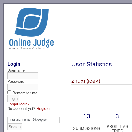
-->
Home
Browse Problems
User Statistics
Login
Username
zhuxi (icek)
Password
Remember me
Forgot login?
No account yet?
Register
13
3
PROBLEMS
SUBMISSIONS
TRIED