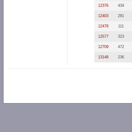
12376
434
12403
281
12478
111
12577
323
12709
472
13148
236