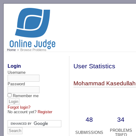
-->
Home
Browse Problems
User Statistics
Login
Username
Mohammad Kasedullah 
Password
Remember me
Forgot login?
No account yet?
Register
48
34
PROBLEMS
SUBMISSIONS
TRIED