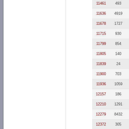
11461
493
11636
4919
11678
1727
11715
930
11799
854
11805
140
11839
24
11900
703
11936
1059
12157
186
12210
1291
12279
8432
12372
305