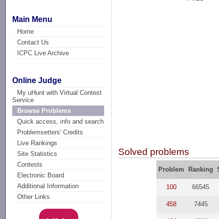
Main Menu
Home
Contact Us
ICPC Live Archive
Online Judge
My uHunt with Virtual Contest
Service
Browse Problems
Quick access, info and search
Problemsetters' Credits
Live Rankings
Solved problems
Site Statistics
Contests
Problem
Ranking
Electronic Board
Additional Information
100
66545
Other Links
458
7445