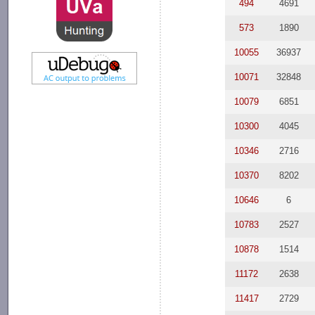
494
4691
573
1890
10055
36937
10071
32848
10079
6851
10300
4045
10346
2716
10370
8202
10646
6
10783
2527
10878
1514
11172
2638
11417
2729