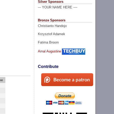
Silver Sponsors
--- YOUR NAME HERE ----
Bronze Sponsors
Christianto Handojo
Krzysztof Adamek
Fatima Broom
Amal Augustine
Contribute
me