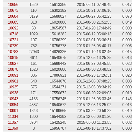
10656
1529
15613386
2015-06-11 07:48:49
0.017
10673
110
16302192
2015-10-21 07:06:16
0.000
10684
3179
15688027
2015-06-27 06:42:23
0.070
10685
318
16020886
2015-08-30 21:51:53
0.049
10692
50
18654587
2017-01-20 17:44:49
0.000
10718
1029
15618282
2015-06-12 05:00:13
0.002
10721
107
16786299
2016-02-01 06:36:31
0.000
10739
752
16756778
2016-01-26 05:40:17
0.006
10783
27943
14826326
2015-01-19 16:02:46
0.015
10815
4611
16540675
2015-12-05 13:25:25
0.013
10827
161
15688442
2015-06-27 08:45:58
0.023
10878
1520
16020606
2015-08-30 20:48:52
0.003
10891
836
17886921
2016-08-23 17:26:31
0.020
10901
640
16544070
2015-12-06 07:48:25
0.003
10935
575
16544271
2015-12-06 08:34:19
0.000
10938
171
17550672
2016-06-20 22:09:03
0.010
10943
4163
16756745
2016-01-26 05:33:46
0.143
10954
4587
16540672
2015-12-05 13:25:02
0.013
10991
1343
15199665
2015-03-22 20:59:22
0.019
11034
1300
16544392
2015-12-06 09:01:20
0.003
11057
3704
15425245
2015-05-03 11:23:53
0.032
11060
8
15956787
2015-08-18 17:37:02
0.000