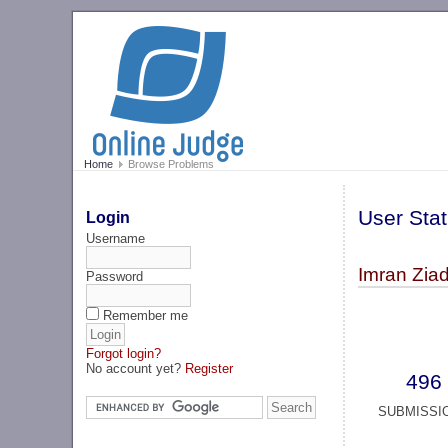
Home
Browse Problems
User Stat
Login
Username
Imran Ziad
Password
Remember me
Forgot login?
No account yet?
Register
496
SUBMISSI