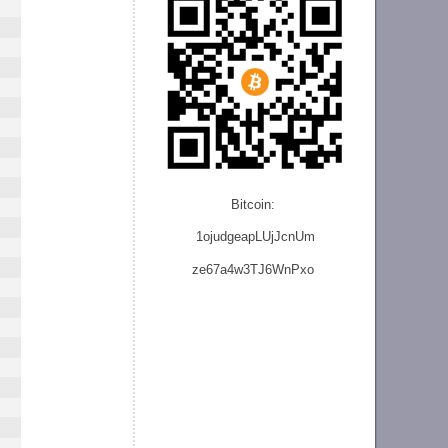
Bitcoin:
1ojudgeapLUjJcnU
m
ze
67a4w3TJ6WnPxo