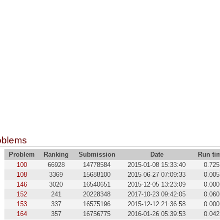
oblems
Problem
Ranking
Submission
Date
Run ti
100
66928
14778584
2015-01-08 15:33:40
0.725
108
3369
15688100
2015-06-27 07:09:33
0.005
146
3020
16540651
2015-12-05 13:23:09
0.000
152
241
20228348
2017-10-23 09:42:05
0.060
153
337
16575196
2015-12-12 21:36:58
0.000
164
357
16756775
2016-01-26 05:39:53
0.042