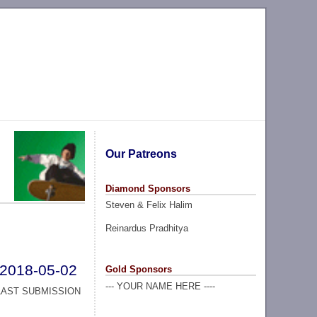
Our Patreons
Diamond Sponsors
Steven & Felix Halim
Reinardus Pradhitya
2018-05-02
Gold Sponsors
--- YOUR NAME HERE ----
LAST SUBMISSION