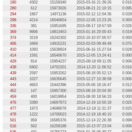
190
4302
15159340
2015-03-16 21:39:26
0.016
280
612
15973026
2015-08-21 21:10:15
0.095
294
1867
14971136
2015-02-12 12:04:36
0.029
299
4214
16540654
2015-12-05 13:23:26
0.000
336
381
15951695
2015-08-17 19:57:59
0.026
369
9906
14813453
2015-01-16 20:00:43
0.019
374
3218
16242302
2015-10-10 07:05:57
0.000
406
3469
14915231
2015-02-03 09:49:49
0.075
410
1093
15638924
2015-06-16 15:27:54
0.028
414
1591
16540670
2015-12-05 13:24:41
0.000
429
814
15954237
2015-08-18 09:11:05
0.006
438
6902
14702201
2014-12-20 11:06:52
0.016
439
2587
15953262
2015-08-18 05:52:13
0.006
443
1027
16635645
2015-12-27 10:38:58
0.006
444
4663
15442396
2015-05-06 18:16:47
0.012
452
147
15957300
2015-08-18 20:04:30
0.049
459
400
16019954
2015-08-30 18:56:33
0.000
476
3380
14697873
2014-12-19 10:50:18
0.025
477
1973
14698078
2014-12-19 11:31:37
0.025
478
1222
14700023
2014-12-19 18:40:10
0.026
501
959
16585376
2015-12-14 22:26:38
0.099
516
562
16258188
2015-10-13 07:23:04
0.006
526
431
16756773
2016-01-26 05:39:27
0.019