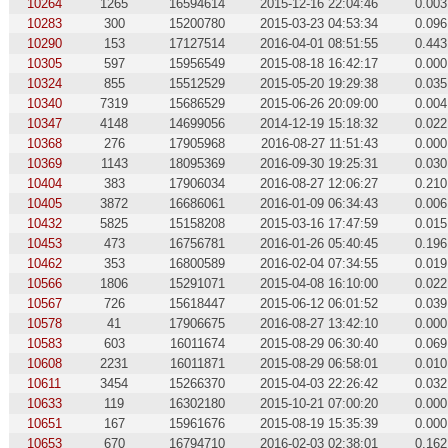
10264
1265
16594614
2015-12-16 22:04:46
0.003
10283
300
15200780
2015-03-23 04:53:34
0.096
10290
153
17127514
2016-04-01 08:51:55
0.443
10305
597
15956549
2015-08-18 16:42:17
0.000
10324
855
15512529
2015-05-20 19:29:38
0.035
10340
7319
15686529
2015-06-26 20:09:00
0.004
10347
4148
14699056
2014-12-19 15:18:32
0.022
10368
276
17905968
2016-08-27 11:51:43
0.000
10369
1143
18095369
2016-09-30 19:25:31
0.030
10404
383
17906034
2016-08-27 12:06:27
0.210
10405
3872
16686061
2016-01-09 06:34:43
0.006
10432
5825
15158208
2015-03-16 17:47:59
0.015
10453
473
16756781
2016-01-26 05:40:45
0.196
10462
353
16800589
2016-02-04 07:34:55
0.019
10566
1806
15291071
2015-04-08 16:10:00
0.022
10567
726
15618447
2015-06-12 06:01:52
0.039
10578
41
17906675
2016-08-27 13:42:10
0.000
10583
603
16011674
2015-08-29 06:30:40
0.069
10608
2231
16011871
2015-08-29 06:58:01
0.010
10611
3454
15266370
2015-04-03 22:26:42
0.032
10633
119
16302180
2015-10-21 07:00:20
0.000
10651
167
15961676
2015-08-19 15:35:39
0.000
10653
670
16794710
2016-02-03 02:38:01
0.162