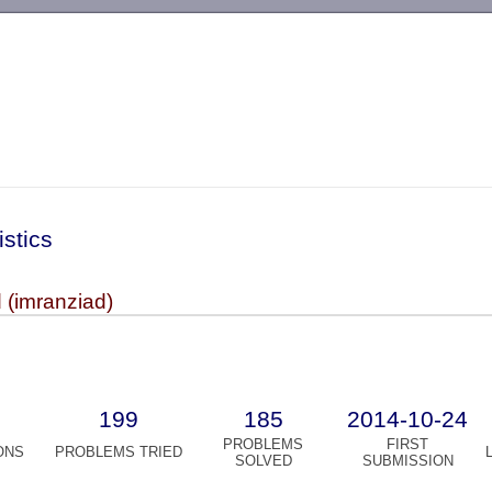
-->
istics
 (imranziad)
199
185
2014-10-24
PROBLEMS
FIRST
ONS
PROBLEMS TRIED
SOLVED
SUBMISSION