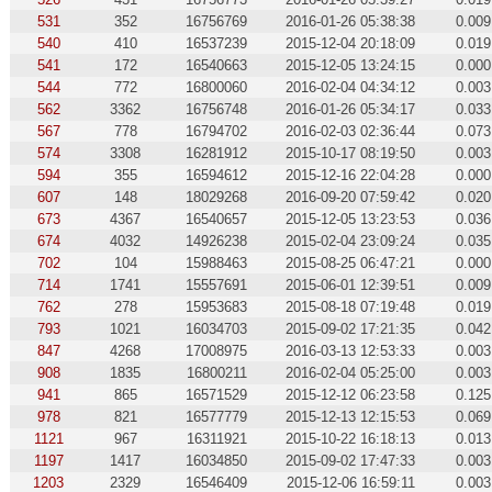
531
352
16756769
2016-01-26 05:38:38
0.009
540
410
16537239
2015-12-04 20:18:09
0.019
541
172
16540663
2015-12-05 13:24:15
0.000
544
772
16800060
2016-02-04 04:34:12
0.003
562
3362
16756748
2016-01-26 05:34:17
0.033
567
778
16794702
2016-02-03 02:36:44
0.073
574
3308
16281912
2015-10-17 08:19:50
0.003
594
355
16594612
2015-12-16 22:04:28
0.000
607
148
18029268
2016-09-20 07:59:42
0.020
673
4367
16540657
2015-12-05 13:23:53
0.036
674
4032
14926238
2015-02-04 23:09:24
0.035
702
104
15988463
2015-08-25 06:47:21
0.000
714
1741
15557691
2015-06-01 12:39:51
0.009
762
278
15953683
2015-08-18 07:19:48
0.019
793
1021
16034703
2015-09-02 17:21:35
0.042
847
4268
17008975
2016-03-13 12:53:33
0.003
908
1835
16800211
2016-02-04 05:25:00
0.003
941
865
16571529
2015-12-12 06:23:58
0.125
978
821
16577779
2015-12-13 12:15:53
0.069
1121
967
16311921
2015-10-22 16:18:13
0.013
1197
1417
16034850
2015-09-02 17:47:33
0.003
1203
2329
16546409
2015-12-06 16:59:11
0.003