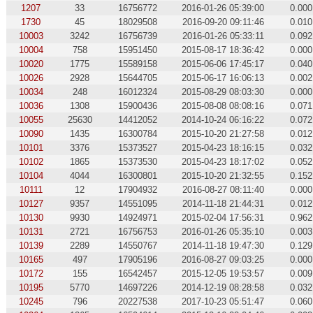
1207
33
16756772
2016-01-26 05:39:00
0.000
1730
45
18029508
2016-09-20 09:11:46
0.010
10003
3242
16756739
2016-01-26 05:33:11
0.092
10004
758
15951450
2015-08-17 18:36:42
0.000
10020
1775
15589158
2015-06-06 17:45:17
0.040
10026
2928
15644705
2015-06-17 16:06:13
0.002
10034
248
16012324
2015-08-29 08:03:30
0.000
10036
1308
15900436
2015-08-08 08:08:16
0.071
10055
25630
14412052
2014-10-24 06:16:22
0.072
10090
1435
16300784
2015-10-20 21:27:58
0.012
10101
3376
15373527
2015-04-23 18:16:15
0.032
10102
1865
15373530
2015-04-23 18:17:02
0.052
10104
4044
16300801
2015-10-20 21:32:55
0.152
10111
12
17904932
2016-08-27 08:11:40
0.000
10127
9357
14551095
2014-11-18 21:44:31
0.012
10130
9930
14924971
2015-02-04 17:56:31
0.962
10131
2721
16756753
2016-01-26 05:35:10
0.003
10139
2289
14550767
2014-11-18 19:47:30
0.129
10165
497
17905196
2016-08-27 09:03:25
0.000
10172
155
16542457
2015-12-05 19:53:57
0.009
10195
5770
14697226
2014-12-19 08:28:58
0.032
10245
796
20227538
2017-10-23 05:51:47
0.060