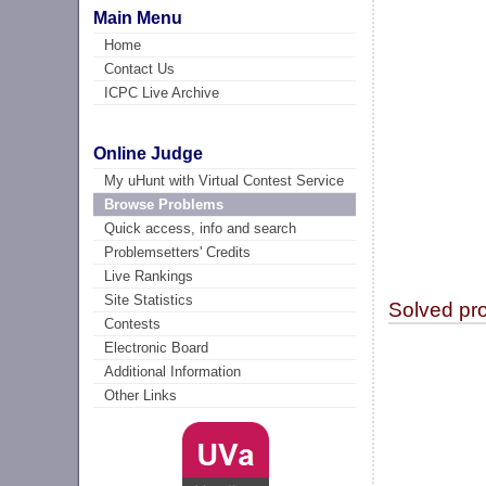
Main Menu
Home
Contact Us
ICPC Live Archive
Online Judge
My uHunt with Virtual Contest Service
Browse Problems
Quick access, info and search
Problemsetters' Credits
Live Rankings
Site Statistics
Solved pr
Contests
Electronic Board
Additional Information
Other Links