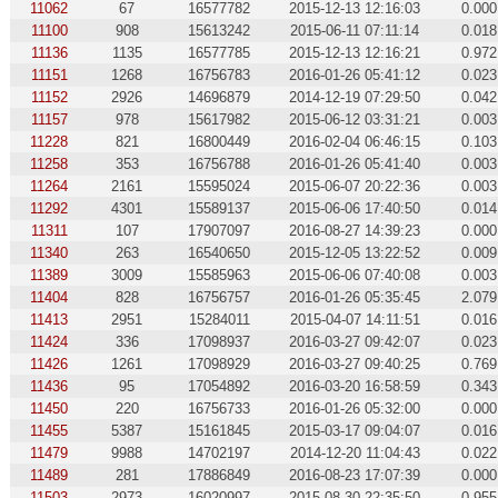
11062
67
16577782
2015-12-13 12:16:03
0.000
11100
908
15613242
2015-06-11 07:11:14
0.018
11136
1135
16577785
2015-12-13 12:16:21
0.972
11151
1268
16756783
2016-01-26 05:41:12
0.023
11152
2926
14696879
2014-12-19 07:29:50
0.042
11157
978
15617982
2015-06-12 03:31:21
0.003
11228
821
16800449
2016-02-04 06:46:15
0.103
11258
353
16756788
2016-01-26 05:41:40
0.003
11264
2161
15595024
2015-06-07 20:22:36
0.003
11292
4301
15589137
2015-06-06 17:40:50
0.014
11311
107
17907097
2016-08-27 14:39:23
0.000
11340
263
16540650
2015-12-05 13:22:52
0.009
11389
3009
15585963
2015-06-06 07:40:08
0.003
11404
828
16756757
2016-01-26 05:35:45
2.079
11413
2951
15284011
2015-04-07 14:11:51
0.016
11424
336
17098937
2016-03-27 09:42:07
0.023
11426
1261
17098929
2016-03-27 09:40:25
0.769
11436
95
17054892
2016-03-20 16:58:59
0.343
11450
220
16756733
2016-01-26 05:32:00
0.000
11455
5387
15161845
2015-03-17 09:04:07
0.016
11479
9988
14702197
2014-12-20 11:04:43
0.022
11489
281
17886849
2016-08-23 17:07:39
0.000
11503
2973
16020997
2015-08-30 22:35:50
0.955